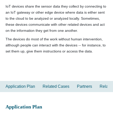
IoT devices share the sensor data they collect by connecting to
an IoT gateway or other edge device where data is either sent
to the cloud to be analyzed or analyzed locally. Sometimes,
these devices communicate with other related devices and act
on the information they get from one another.
The devices do most of the work without human intervention,
although people can interact with the devices -- for instance, to
set them up, give them instructions or access the data.
Application Plan
Related Cases
Partners
Relate
Application Plan