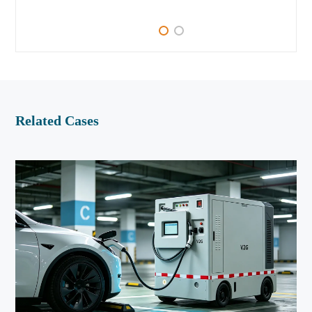
Related Cases