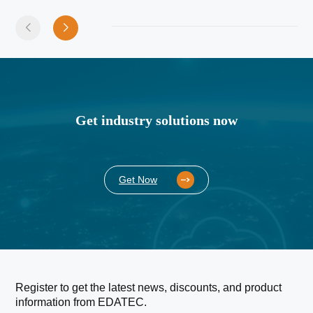
Get industry solutions now
Get Now
Register to get the latest news, discounts, and product
information from EDATEC.