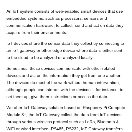
An IoT system consists of web-enabled smart devices that use
embedded systems, such as processors, sensors and
communication hardware, to collect, send and act on data they
acquire from their environments.
IoT devices share the sensor data they collect by connecting to
an IoT gateway or other edge device where data is either sent
to the cloud to be analyzed or analyzed locally.
Sometimes, these devices communicate with other related
devices and act on the information they get from one another.
The devices do most of the work without human intervention,
although people can interact with the devices -- for instance, to
set them up, give them instructions or access the data.
We offer IoT Gateway solution based on Raspberry Pi Compute
Module 3+, the IoT Gateway collect the data from IoT devices
through various wireless protocol such as LoRa, Bluetooth &
WiFi or wired interface- RS485, RS232, IoT Gateway transfers