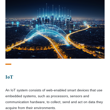
IoT
An IoT system consists of web-enabled smart devices that use
embedded systems, such as processors, sensors and
communication hardware, to collect, send and act on data they
acquire from their environments.