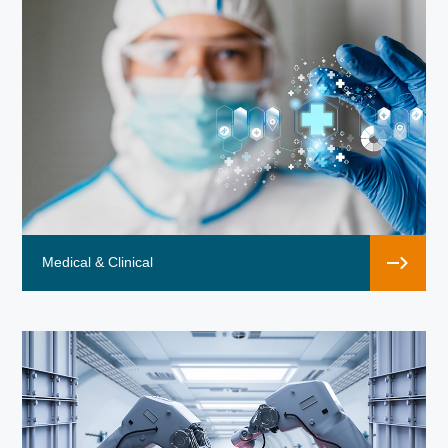
Medical & Clinical