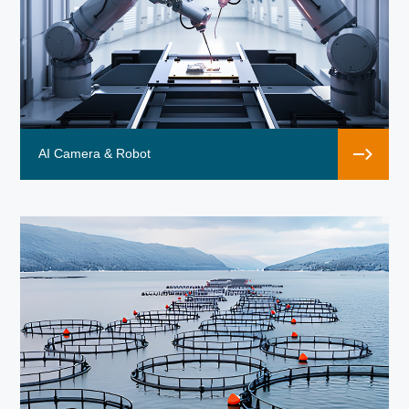
AI Camera & Robot