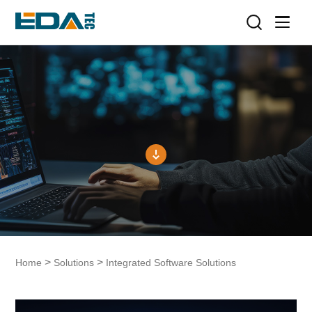
>
>
Home
Solutions
Integrated Software Solutions