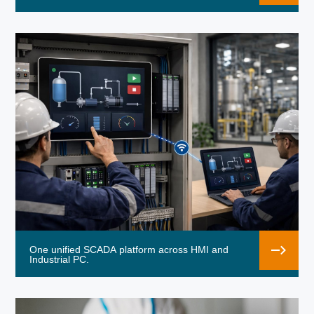
One unified SCADA platform across HMI and
Industrial PC.