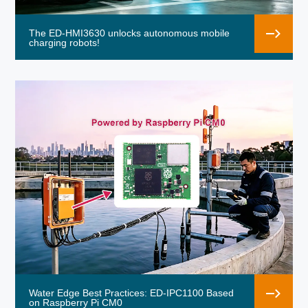
The ED-HMI3630 unlocks autonomous mobile
charging robots!
Water Edge Best Practices: ED-IPC1100 Based
on Raspberry Pi CM0