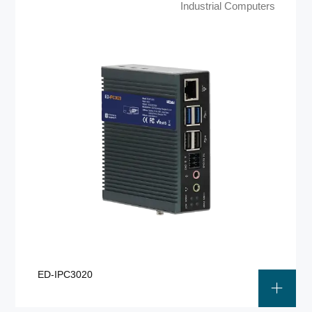
Industrial Computers
ED-IPC3020