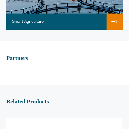
Smart Agriculture
Partners
Related Products