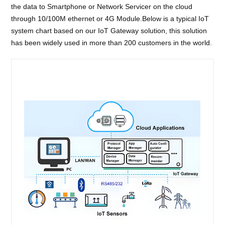
the data to Smartphone or Network Servicer on the cloud
through 10/100M ethernet or 4G Module.Below is a typical IoT
system chart based on our IoT Gateway solution, this solution
has been widely used in more than 200 customers in the world.