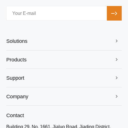
Solutions

Products

Support

Company

Contact
Building 29, No. 1661, Jialuo Road, Jiading District,