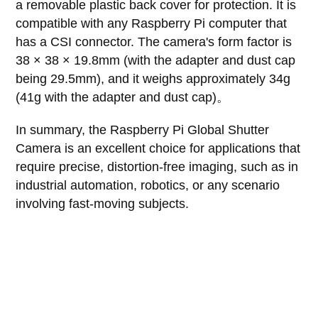
a removable plastic back cover for protection. It is
compatible with any Raspberry Pi computer that
has a CSI connector. The camera's form factor is
38 × 38 × 19.8mm (with the adapter and dust cap
being 29.5mm), and it weighs approximately 34g
(41g with the adapter and dust cap)。
In summary, the Raspberry Pi Global Shutter
Camera is an excellent choice for applications that
require precise, distortion-free imaging, such as in
industrial automation, robotics, or any scenario
involving fast-moving subjects.