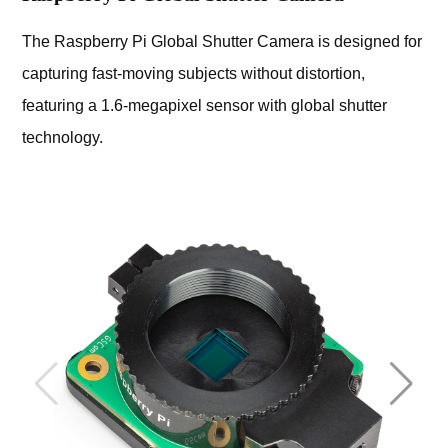
The Raspberry Pi Global Shutter Camera is designed for
capturing fast-moving subjects without distortion,
featuring a 1.6-megapixel sensor with global shutter
technology.