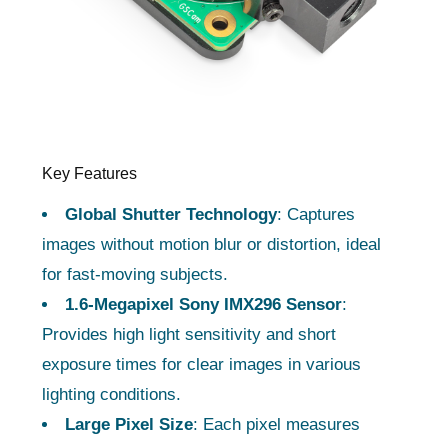
Key Features
Global Shutter Technology
: Captures
images without motion blur or distortion, ideal
for fast-moving subjects.
1.6-Megapixel Sony IMX296 Sensor
:
Provides high light sensitivity and short
exposure times for clear images in various
lighting conditions.
Large Pixel Size
: Each pixel measures