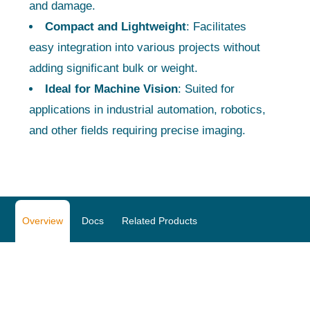
and damage.
Compact and Lightweight
: Facilitates
easy integration into various projects without
adding significant bulk or weight.
Ideal for Machine Vision
: Suited for
applications in industrial automation, robotics,
and other fields requiring precise imaging.
Overview
Docs
Related Products