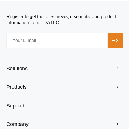
Register to get the latest news, discounts, and product
information from EDATEC.
Solutions

Products

Support

Company
