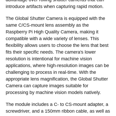
introduce artifacts when capturing rapid motion.
The Global Shutter Camera is equipped with the
same C/CS-mount lens assembly as the
Raspberry Pi High Quality Camera, making it
compatible with a wide variety of lenses. This
flexibility allows users to choose the lens that best
fits their specific needs. The camera's lower
resolution is intentional for machine vision
applications, where high-resolution images can be
challenging to process in real-time. With the
appropriate lens magnification, the Global Shutter
Camera can capture images suitable for
processing by machine vision models natively.
The module includes a C- to CS-mount adapter, a
screwdriver, and a 150mm ribbon cable, as well as