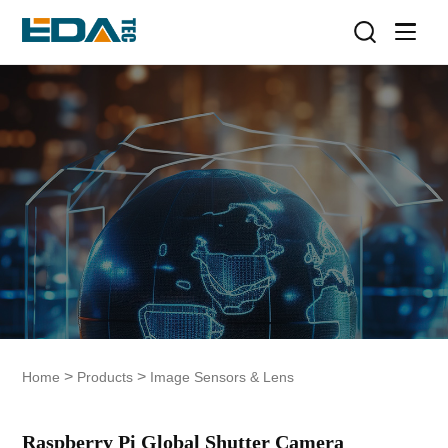
>
>
Home
Products
Image Sensors & Lens
Raspberry Pi Global Shutter Camera