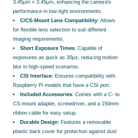
3.45μm × 3.45μm, enhancing the camera's
performance in low-light environments.
C/CS-Mount Lens Compatibility
: Allows
for flexible lens selection to suit different
imaging requirements.
Short Exposure Times
: Capable of
exposures as quick as 30μs, reducing motion
blur in high-speed scenarios.
CSI Interface
: Ensures compatibility with
Raspberry Pi models that have a CSI port.
Included Accessories
: Comes with a C- to
CS-mount adapter, screwdriver, and a 150mm
ribbon cable for easy setup.
Durable Design
: Features a removable
plastic back cover for protection against dust