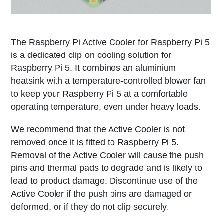
The Raspberry Pi Active Cooler for Raspberry Pi 5
is a dedicated clip-on cooling solution for
Raspberry Pi 5. It combines an aluminium
heatsink with a temperature-controlled blower fan
to keep your Raspberry Pi 5 at a comfortable
operating temperature, even under heavy loads.
We recommend that the Active Cooler is not
removed once it is fitted to Raspberry Pi 5.
Removal of the Active Cooler will cause the push
pins and thermal pads to degrade and is likely to
lead to product damage. Discontinue use of the
Active Cooler if the push pins are damaged or
deformed, or if they do not clip securely.