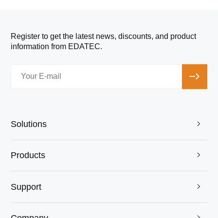
Register to get the latest news, discounts, and product
information from EDATEC.
Solutions

Products

Support

