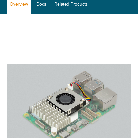
Overview
Docs
Related Products