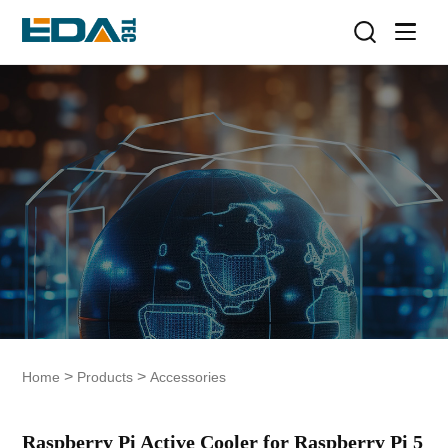
>
>
Home
Products
Accessories
Raspberry Pi Active Cooler for Raspberry Pi 5