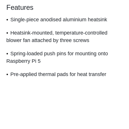
Features
Single-piece anodised aluminium heatsink
Heatsink-mounted, temperature-controlled
blower fan attached by three screws
Spring-loaded push pins for mounting onto
Raspberry Pi 5
Pre-applied thermal pads for heat transfer