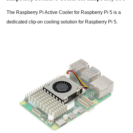
The Raspberry Pi Active Cooler for Raspberry Pi 5 is a
dedicated clip-on cooling solution for Raspberry Pi 5.