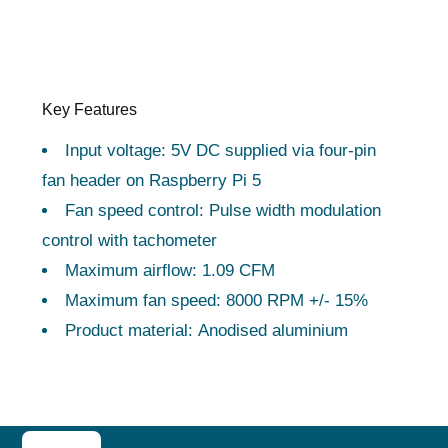
Key Features
Input voltage: 5V DC supplied via four-pin
fan header on Raspberry Pi 5
Fan speed control: Pulse width modulation
control with tachometer
Maximum airflow: 1.09 CFM
Maximum fan speed: 8000 RPM +/- 15%
Product material: Anodised aluminium