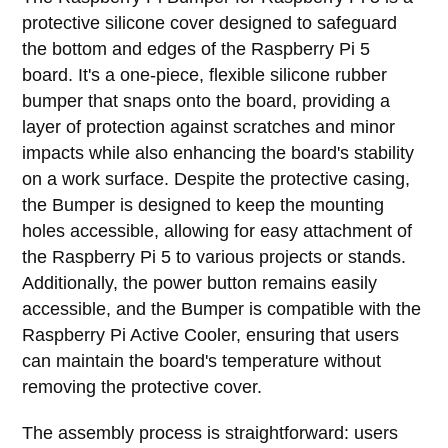
protective silicone cover designed to safeguard
the bottom and edges of the Raspberry Pi 5
board. It's a one-piece, flexible silicone rubber
bumper that snaps onto the board, providing a
layer of protection against scratches and minor
impacts while also enhancing the board's stability
on a work surface. Despite the protective casing,
the Bumper is designed to keep the mounting
holes accessible, allowing for easy attachment of
the Raspberry Pi 5 to various projects or stands.
Additionally, the power button remains easily
accessible, and the Bumper is compatible with the
Raspberry Pi Active Cooler, ensuring that users
can maintain the board's temperature without
removing the protective cover.
The assembly process is straightforward: users