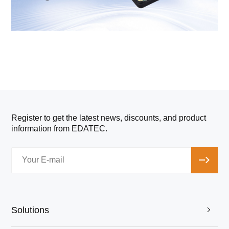
Register to get the latest news, discounts, and product
information from EDATEC.
Solutions
