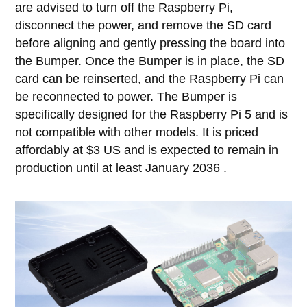
are advised to turn off the Raspberry Pi,
disconnect the power, and remove the SD card
before aligning and gently pressing the board into
the Bumper. Once the Bumper is in place, the SD
card can be reinserted, and the Raspberry Pi can
be reconnected to power. The Bumper is
specifically designed for the Raspberry Pi 5 and is
not compatible with other models. It is priced
affordably at $3 US and is expected to remain in
production until at least January 2036 .