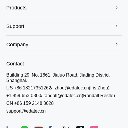
Products

Support

Company

Contact
Building 29, No. 1661, Jialuo Road, Jiading District,
Shanghai.
US +86 18217351262/ Izhou@edatec.cn(Iris Zhou)
+1 859-653-0800/ randall@edatec.cn(Randall Restle)
CN +86 159 2148 3028
support@edatec.cn