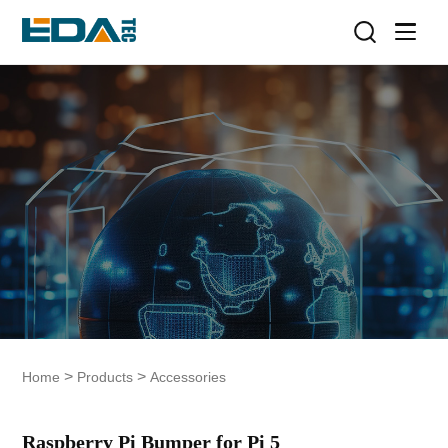
>
>
Home
Products
Accessories
Raspberry Pi Bumper for Pi 5