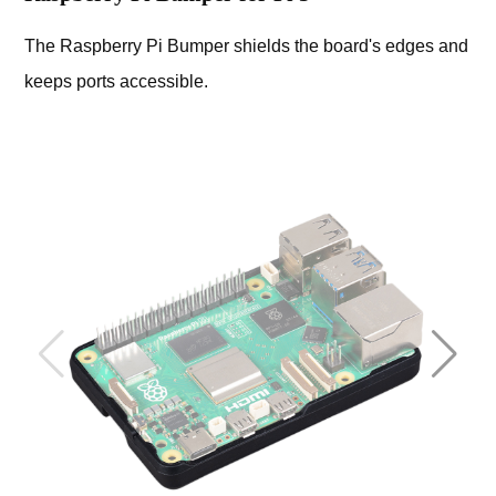
The Raspberry Pi Bumper shields the board's edges and
keeps ports accessible.