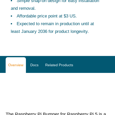
Simple snap-on design for easy installation
and removal.
Affordable price point at $3 US.
Expected to remain in production until at
least January 2036 for product longevity.
Overview
Docs
Related Products
The Raspberry Pi Bumper for Raspberry Pi 5 is a