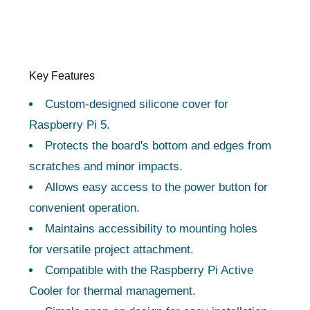
Key Features
Custom-designed silicone cover for
Raspberry Pi 5.
Protects the board's bottom and edges from
scratches and minor impacts.
Allows easy access to the power button for
convenient operation.
Maintains accessibility to mounting holes
for versatile project attachment.
Compatible with the Raspberry Pi Active
Cooler for thermal management.