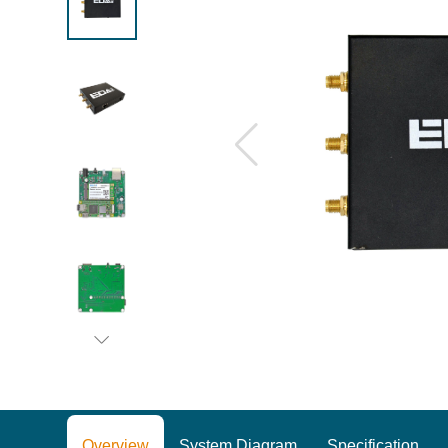
Overview
System Diagram
Specification