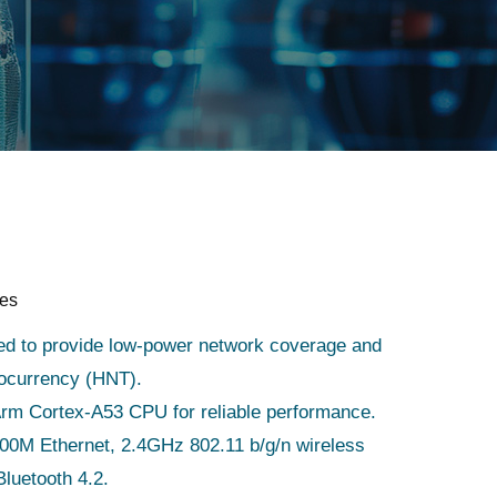
res
ed to provide low-power network coverage and
tocurrency (HNT).
Arm Cortex-A53 CPU for reliable performance.
00M Ethernet, 2.4GHz 802.11 b/g/n wireless
luetooth 4.2.