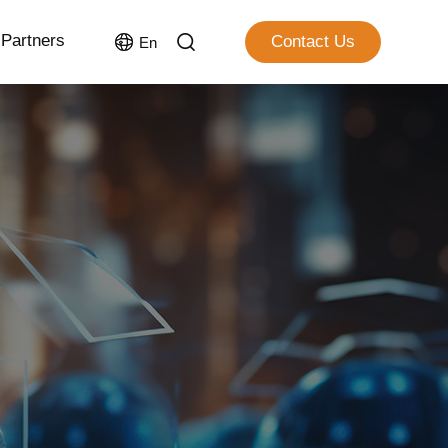
Partners
Contact Us
En