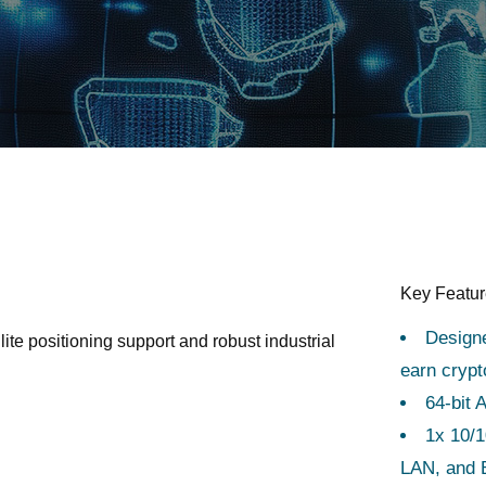
Key Featu
Design
ite positioning support and robust industrial
earn cryp
64-bit 
1x 10/1
LAN, and B