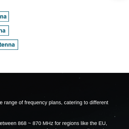
ange of frequency plans, catering to different
between 868 ~ 870 MHz for regions like the EU,