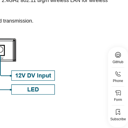
, 2.4GHz 802.11 b/g/n wireless LAN for wireless
d transmission.
GitHub
Phone
Form
Subscribe