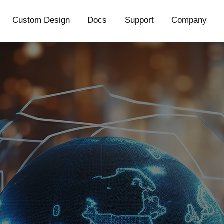
Custom Design
Docs
Support
Company