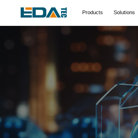
Products
Solutions