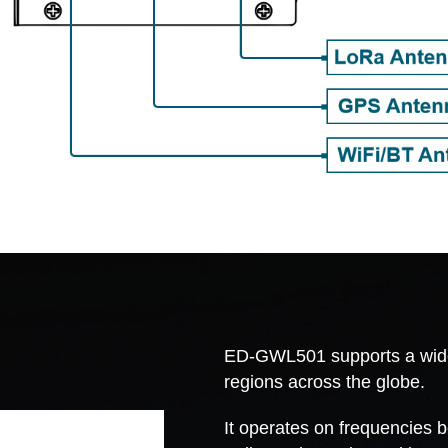
ED-GWL501 supports a wide r
regions across the globe.
It operates on frequencies 