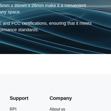
 95mm x 95mm x 26mm make it a convenient
 any space.
 and FCC certifications, ensuring that it meets
rformance standards.
Support
Company
RPI
About us