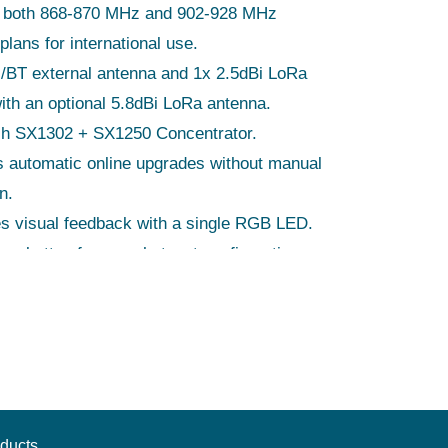
 both 868-870 MHz and 902-928 MHz
plans for international use.
/BT external antenna and 1x 2.5dBi LoRa
ith an optional 5.8dBi LoRa antenna.
h SX1302 + SX1250 Concentrator.
 automatic online upgrades without manual
n.
s visual feedback with a single RGB LED.
s a button for easy hotspot configuration.
ions of 95mm x 95mm x 26mm for easy
.
qualified for safety and compliance.
ducts