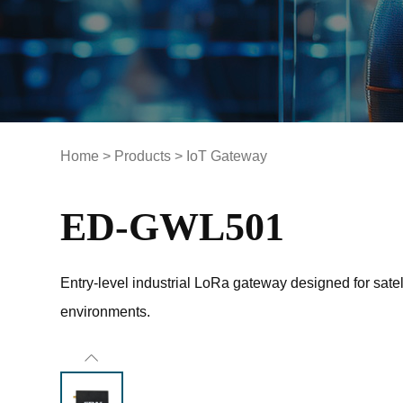
Home
>
Products
>
IoT Gateway
ED-GWL501
Entry-level industrial LoRa gateway designed for satell
environments.