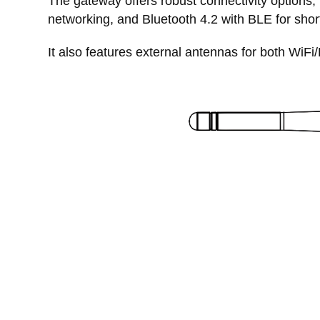
The gateway offers robust connectivity options,
networking, and Bluetooth 4.2 with BLE for sho
It also features external antennas for both WiF