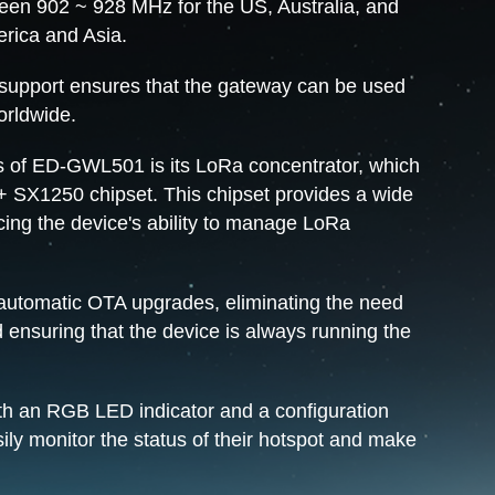
een 902 ~ 928 MHz for the US, Australia, and
erica and Asia.
y support ensures that the gateway can be used
orldwide.
s of ED-GWL501 is its LoRa concentrator, which
+ SX1250 chipset. This chipset provides a wide
cing the device's ability to manage LoRa
automatic OTA upgrades, eliminating the need
 ensuring that the device is always running the
 an RGB LED indicator and a configuration
sily monitor the status of their hotspot and make