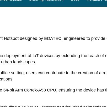
ht Hotspot designed by EDATEC, engineered to provide 
g the deployment of IoT devices by extending the reach of 
s urban landscapes.
ice setting, users can contribute to the creation of a ro
cations.
 64-bit Arm Cortex-A53 CPU, ensuring the device has t