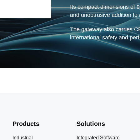
Its compact dimensions of
and unobtrusive addition to
The gateway also carries CE
international safety and pe
Products
Solutions
Industrial
Integrated Software