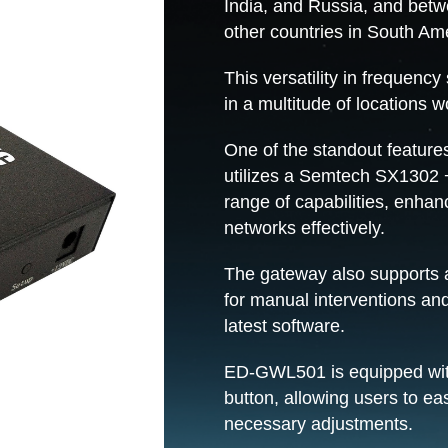
India, and Russia, and betw
other countries in South Am
This versatility in frequenc
in a multitude of locations w
One of the standout feature
utilizes a Semtech SX1302 
range of capabilities, enhan
networks effectively.
The gateway also supports 
for manual interventions and
latest software.
ED-GWL501 is equipped with
button, allowing users to ea
necessary adjustments.