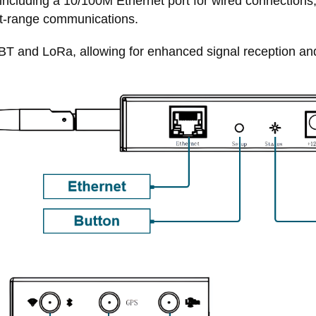
 including a 10/100M Ethernet port for wired connections
rt-range communications.
i/BT and LoRa, allowing for enhanced signal reception an