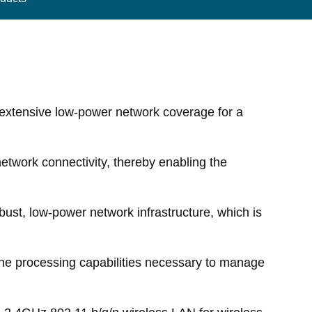
extensive low-power network coverage for a
network connectivity, thereby enabling the
bust, low-power network infrastructure, which is
he processing capabilities necessary to manage