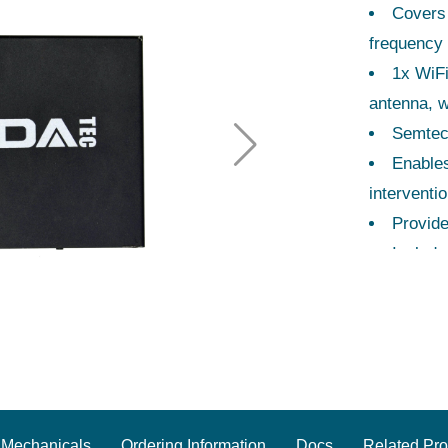
Covers
frequency 
1x WiFi
antenna, w
Semtec
Enables
interventio
Provide
Include
Dimens
placement
CE/FCC 
Mechanicals
Ordering Information
Docs
Related Pro