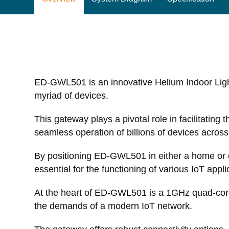
ED-GWL501 is an innovative Helium Indoor Lig
myriad of devices.
This gateway plays a pivotal role in facilitatin
seamless operation of billions of devices acros
By positioning ED-GWL501 in either a home or off
essential for the functioning of various IoT appli
At the heart of ED-GWL501 is a 1GHz quad-core
the demands of a modern IoT network.