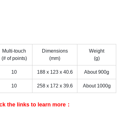
Multi-touch
Dimensions
Weight
(# of points)
(mm)
(g)
10
188 x 123 x 40.6
About 900g
10
258 x 172 x 39.6
About 1000g
ck the links to learn more：