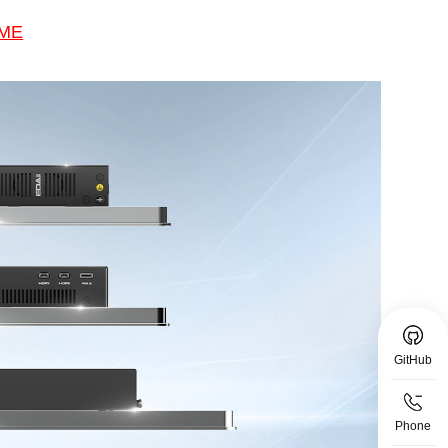
 ME
GitHub
Phone