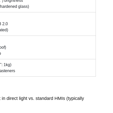
1") brightness
H hardened glass)
B 2.0
ated)
oof)
p
": 1kg)
fasteners
n direct light vs. standard HMIs (typically