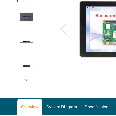
Overview
System Diagram
Specification