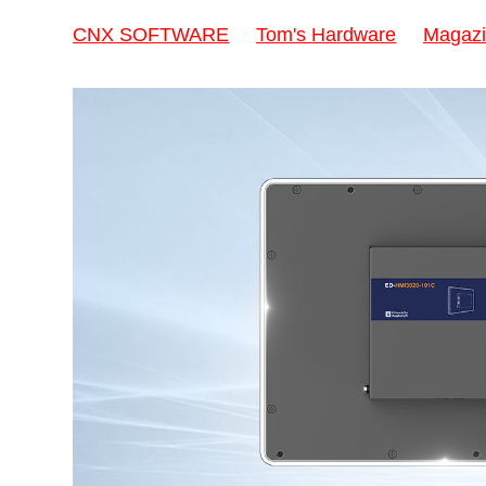
CNX SOFTWARE
Tom's Hardware
Magazi