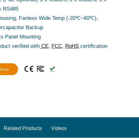
x RS485
Housing, Fanless Wide Temp (-20℃~60℃),
rcapacitor Backup
ts Panel Mounting
duct verified with
CE
,
FCC
,
RoHS
certification
 Docs
Related Products
Videos