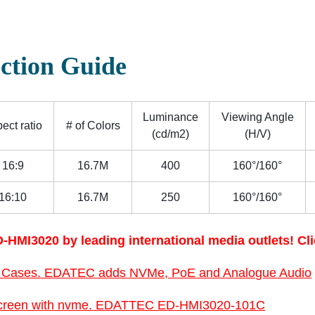
ction Guide
Luminance
Viewing Angle
ect ratio
# of Colors
(cd/m2)
(H/V)
16:9
16.7M
400
160°/160°
16:10
16.7M
250
160°/160°
-HMI3020 by leading international media outlets! Cli
 Cases. EDATEC adds NVMe, PoE and Analogue Audio
1” screen with nvme. EDATTEC ED-HMI3020-101C