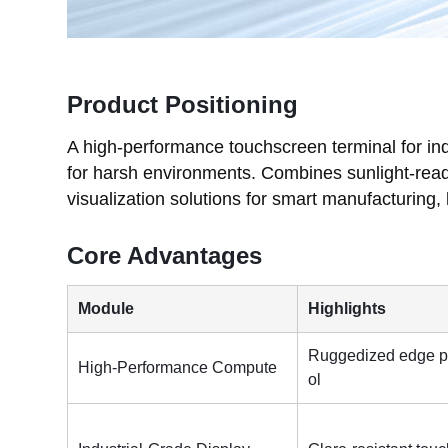
Product Positioning
A high-performance touchscreen terminal for in
for harsh environments. Combines sunlight-readabl
visualization solutions for smart manufacturing
Core Advantages
Module
Highlights
Ruggedized edge pr
High-Performance Compute
ol