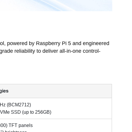
rol, powered by Raspberry Pi 5 and engineered
de reliability to deliver all-in-one control-
gies
GHz
(BCM2712)
VMe SSD (up to 256GB)
×800) TFT panels