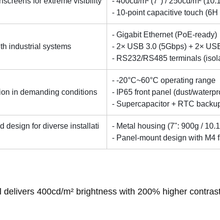
hscreens for extreme visibility
- 400cd/m² (7") / 250cd/m² (10.
- 10-point capacitive touch (6
- Gigabit Ethernet (PoE-ready)
ith industrial systems
- 2× USB 3.0 (5Gbps) + 2× US
- RS232/RS485 terminals (isol
- -20°C~60°C operating range
ation in demanding conditions
- IP65 front panel (dust/waterpr
- Supercapacitor + RTC backu
design for diverse installati
- Metal housing (7": 900g / 10.1
- Panel-mount design with M4 
l delivers 400cd/m² brightness with 200% higher contrast i