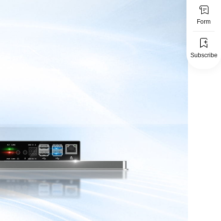
Form
Subscribe