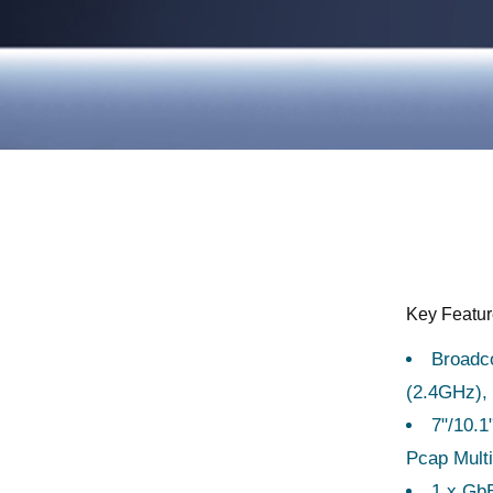
s
Key Featu
Broadc
(2.4GHz)
7"/10.
Pcap Multi
1 x GbE