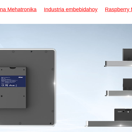
na Mehatronika
Industria embebidahoy
Raspberry