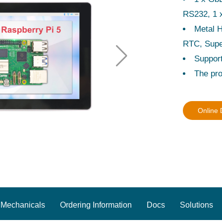
RS232, 1 
Metal 
RTC, Supe
Suppor
The pro
Online
Mechanicals
Ordering Information
Docs
Solutions