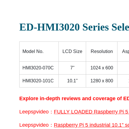
ED-HMI3020 Series Sele
Model No.
LCD Size
Resolution
Asp
HMI3020-070C
7"
1024 x 600
HMI3020-101C
10.1"
1280 x 800
Explore in-depth reviews and coverage of ED
Leepspvideo：
FULLY LOADED Raspberry Pi 5
Leepspvideo：
Raspberry Pi 5 industrial 10.