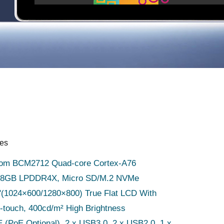
res
om BCM2712 Quad-core Cortex-A76
, 8GB LPDDR4X, Micro SD/M.2 NVMe
1"(1024×600/1280×800) True Flat LCD With
-touch, 400cd/m² High Brightness
 (PoE Optional), 2 x USB3.0, 2 x USB2.0, 1 x