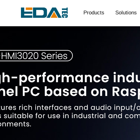
Products
Solutions