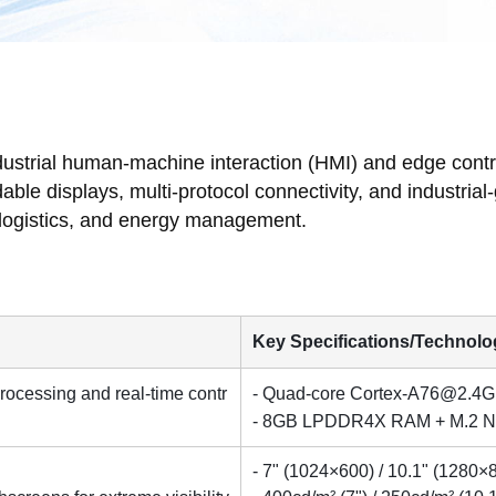
dustrial human-machine interaction (HMI) and edge cont
e displays, multi-protocol connectivity, and industrial-gra
, logistics, and energy management.
Key Specifications/Technolo
ocessing and real-time contr
- Quad-core
Cortex-A76@2.4
- 8GB LPDDR4X RAM + M.2 N
- 7" (1024×600) / 10.1" (1280