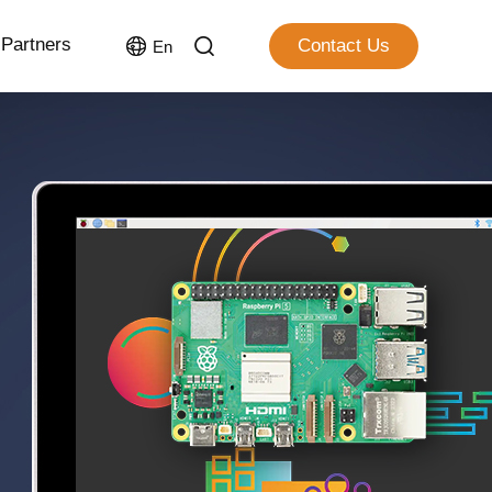
Partners
Contact Us
En