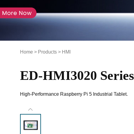
Home
>
Products
>
HMI
ED-HMI3020 Serie
High-Performance Raspberry Pi 5 Industrial Tablet.