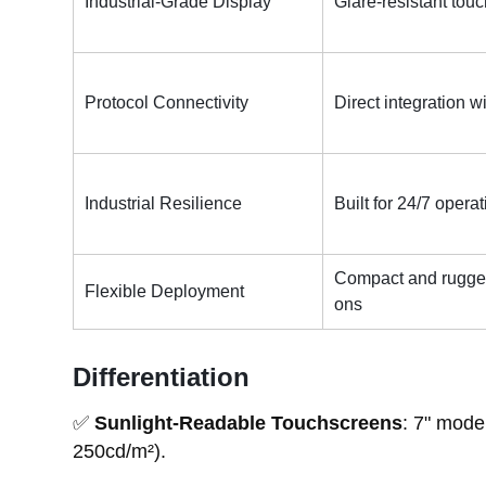
Industrial-Grade Display
Glare-resistant touc
Protocol Connectivity
Direct integration w
Industrial Resilience
Built for 24/7 oper
Compact and rugged 
Flexible Deployment
ons
Differentiation
✅
Sunlight-Readable Touchscreens
: 7" mode
250cd/m²).