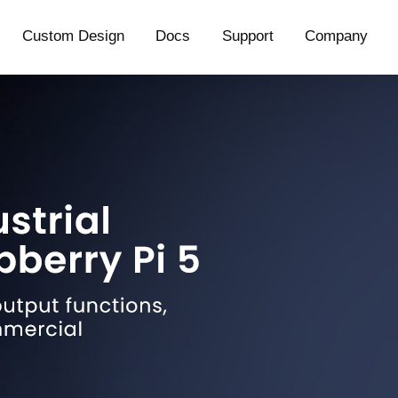
Custom Design
Docs
Support
Company