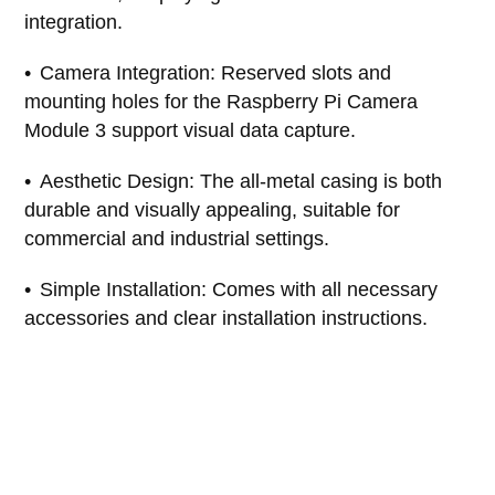
integration.
Camera Integration: Reserved slots and
mounting holes for the Raspberry Pi Camera
Module 3 support visual data capture.
Aesthetic Design: The all-metal casing is both
durable and visually appealing, suitable for
commercial and industrial settings.
Simple Installation: Comes with all necessary
accessories and clear installation instructions.