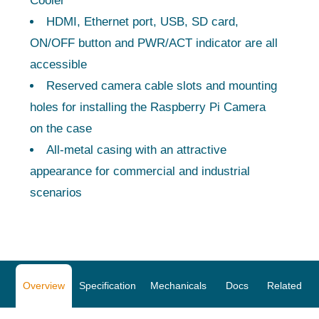
Cooler
HDMI, Ethernet port, USB, SD card,
ON/OFF button and PWR/ACT indicator are all
accessible
Reserved camera cable slots and mounting
holes for installing the Raspberry Pi Camera
on the case
All-metal casing with an attractive
appearance for commercial and industrial
scenarios
Overview
Specification
Mechanicals
Docs
Related Pr