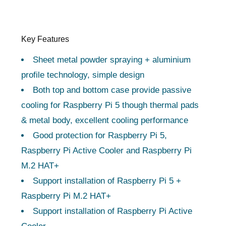
Key Features
Sheet metal powder spraying + aluminium
profile technology, simple design
Both top and bottom case provide passive
cooling for Raspberry Pi 5 though thermal pads
& metal body, excellent cooling performance
Good protection for Raspberry Pi 5,
Raspberry Pi Active Cooler and Raspberry Pi
M.2 HAT+
Support installation of Raspberry Pi 5 +
Raspberry Pi M.2 HAT+
Support installation of Raspberry Pi Active