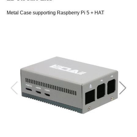
Metal Case supporting Raspberry Pi 5 + HAT