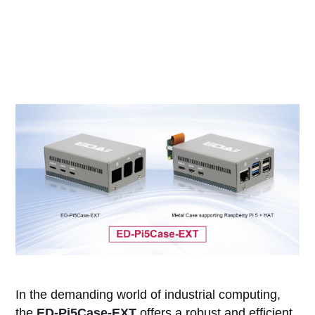
In the demanding world of industrial computing,
the
ED-Pi5Case-EXT
offers a robust and efficient