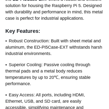
solution for housing the Raspberry Pi 5. Designed
with durability and performance in mind, this metal
case is perfect for industrial applications.
Key Features:
Robust Construction: Built with sheet metal and
aluminum, the ED-Pi5Case-EXT withstands harsh
industrial environments.
Superior Cooling: Passive cooling through
thermal pads and a metal body reduces
temperatures by up to 20℃, ensuring stable
performance.
Easy Access: All ports, including HDMI,
Ethernet, USB, and SD card, are easily
accessible, simplifying maintenance and