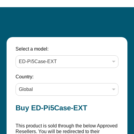
Select a model:
Country:
Buy ED-Pi5Case-EXT
This product is sold through the below Approved
Resellers. You will be redirected to their