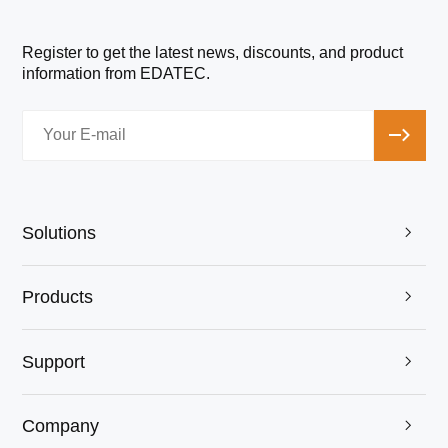
Register to get the latest news, discounts, and product
information from EDATEC.
Solutions

Products

Support

Company
