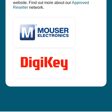
website. Find out more about our
Approved
Reseller
network.