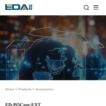
>
>
Home
Products
Accessories
ED-Pi5Case-EXT