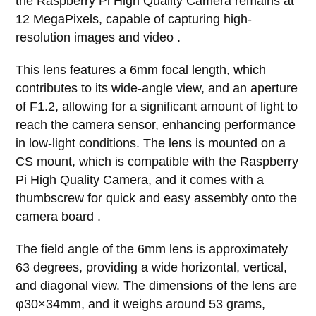
the Raspberry Pi High Quality Camera remains at
12 MegaPixels, capable of capturing high-
resolution images and video .
This lens features a 6mm focal length, which
contributes to its wide-angle view, and an aperture
of F1.2, allowing for a significant amount of light to
reach the camera sensor, enhancing performance
in low-light conditions. The lens is mounted on a
CS mount, which is compatible with the Raspberry
Pi High Quality Camera, and it comes with a
thumbscrew for quick and easy assembly onto the
camera board .
The field angle of the 6mm lens is approximately
63 degrees, providing a wide horizontal, vertical,
and diagonal view. The dimensions of the lens are
φ30×34mm, and it weighs around 53 grams,