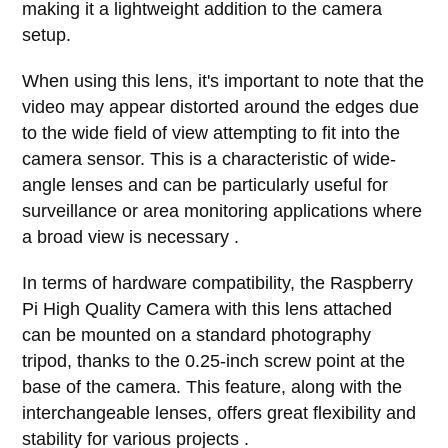
making it a lightweight addition to the camera
setup.
When using this lens, it's important to note that the
video may appear distorted around the edges due
to the wide field of view attempting to fit into the
camera sensor. This is a characteristic of wide-
angle lenses and can be particularly useful for
surveillance or area monitoring applications where
a broad view is necessary .
In terms of hardware compatibility, the Raspberry
Pi High Quality Camera with this lens attached
can be mounted on a standard photography
tripod, thanks to the 0.25-inch screw point at the
base of the camera. This feature, along with the
interchangeable lenses, offers great flexibility and
stability for various projects .