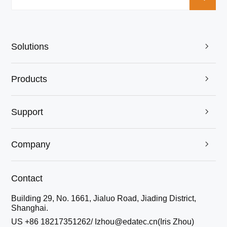
Solutions

Products

Support

Company

Contact
Building 29, No. 1661, Jialuo Road, Jiading District,
Shanghai.
US +86 18217351262/ Izhou@edatec.cn(Iris Zhou)