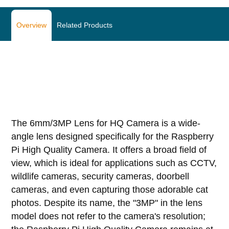
Overview
Related Products
The 6mm/3MP Lens for HQ Camera is a wide-
angle lens designed specifically for the Raspberry
Pi High Quality Camera. It offers a broad field of
view, which is ideal for applications such as CCTV,
wildlife cameras, security cameras, doorbell
cameras, and even capturing those adorable cat
photos. Despite its name, the "3MP" in the lens
model does not refer to the camera's resolution;