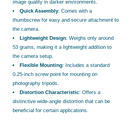
image quality in darker environments.
Quick Assembly
: Comes with a
thumbscrew for easy and secure attachment to
the camera.
Lightweight Design
: Weighs only around
53 grams, making it a lightweight addition to
the camera setup.
Flexible Mounting
: Includes a standard
0.25-inch screw point for mounting on
photography tripods.
Distortion Characteristic
: Offers a
distinctive wide-angle distortion that can be
beneficial for certain applications.