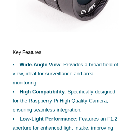
Key Features
Wide-Angle View
: Provides a broad field of
view, ideal for surveillance and area
monitoring.
High Compatibility
: Specifically designed
for the Raspberry Pi High Quality Camera,
ensuring seamless integration.
Low-Light Performance
: Features an F1.2
aperture for enhanced light intake, improving