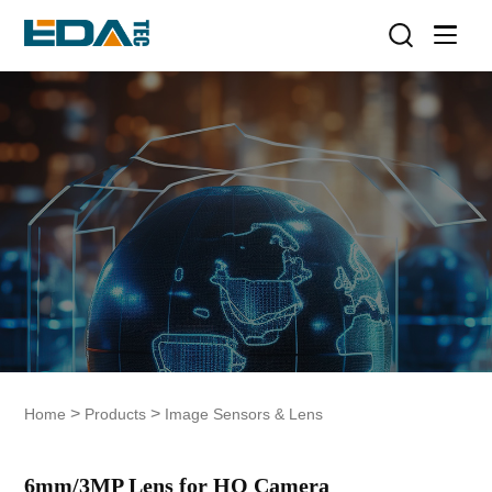
>
>
Home
Products
Image Sensors & Lens
6mm/3MP Lens for HQ Camera