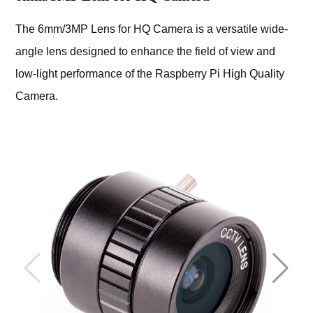
The 6mm/3MP Lens for HQ Camera is a versatile wide-
angle lens designed to enhance the field of view and
low-light performance of the Raspberry Pi High Quality
Camera.