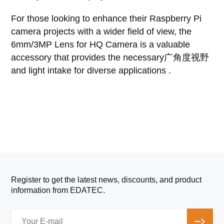
For those looking to enhance their Raspberry Pi
camera projects with a wider field of view, the
6mm/3MP Lens for HQ Camera is a valuable
accessory that provides the necessary广角度视野
and light intake for diverse applications .
Register to get the latest news, discounts, and product
information from EDATEC.