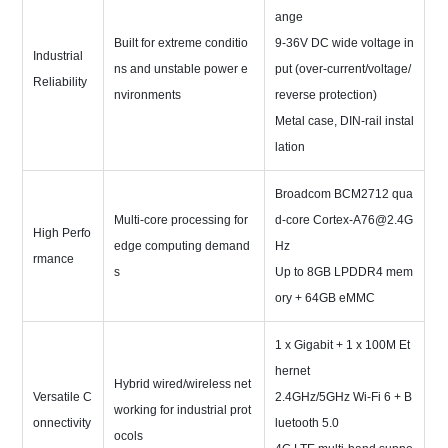
ange
Built for extreme conditio
9-36V DC wide voltage in
Industrial
ns and unstable power e
put (over-current/voltage/
Reliability
nvironments
reverse protection)
Metal case, DIN-rail instal
lation
Broadcom BCM2712 qua
Multi-core processing for
d-core Cortex-A76@2.4G
High Perfo
edge computing demand
Hz
rmance
s
Up to 8GB LPDDR4 mem
ory + 64GB eMMC
1 x Gigabit + 1 x 100M Et
hernet
Hybrid wired/wireless net
Versatile C
2.4GHz/5GHz Wi-Fi 6 + B
working for industrial prot
onnectivity
luetooth 5.0
ocols