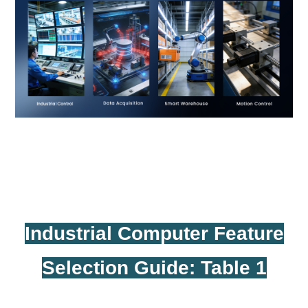
Industrial Computer Feature
Selection Guide: Table 1