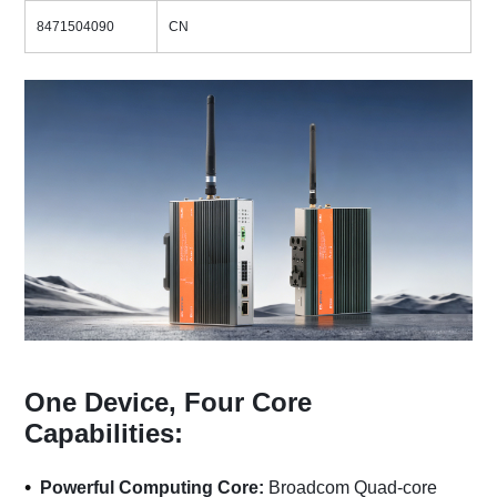
8471504090
CN
One Device, Four Core
Capabilities:
Powerful Computing Core:
Broadcom Quad-core