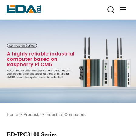
>
>
Home
Products
Industrial Computers
ED-IPC3100 Series