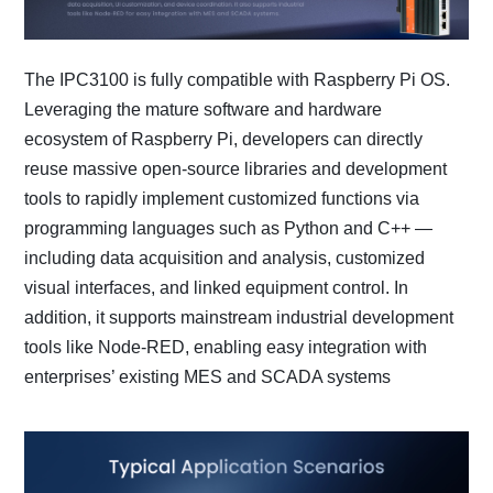
The IPC3100 is fully compatible with Raspberry Pi OS.
Leveraging the mature software and hardware
ecosystem of Raspberry Pi, developers can directly
reuse massive open-source libraries and development
tools to rapidly implement customized functions via
programming languages such as Python and C++ —
including data acquisition and analysis, customized
visual interfaces, and linked equipment control. In
addition, it supports mainstream industrial development
tools like Node-RED, enabling easy integration with
enterprises’ existing MES and SCADA systems