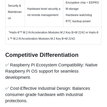
Encryption chip + EEPRO
Security &
Hardware-level security a
M storage
Maintenan
nd remote management
Hardware watchdog
ce
RTC backup power
*Hailo-8™ M.2 AI Acceleration Modules M.2 Key B+M 2242 or Hailo-8
L™ M.2 AI Acceleration Modules M.2 Key B+M 2242.
Competitive Differentiation
✅ Raspberry Pi Ecosystem Compatibility: Native
Raspberry Pi OS support for seamless
development.
✅ Cost-Effective Industrial Design: Balances
consumer-grade hardware with industrial
protections.