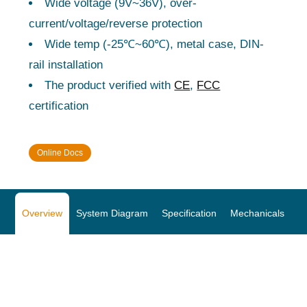
Wide voltage (9V~36V), over-
current/voltage/reverse protection
Wide temp (-25℃~60℃), metal case, DIN-
rail installation
The product verified with
CE
,
FCC
certification
Online Docs
Overview
System Diagram
Specification
Mechanicals
O