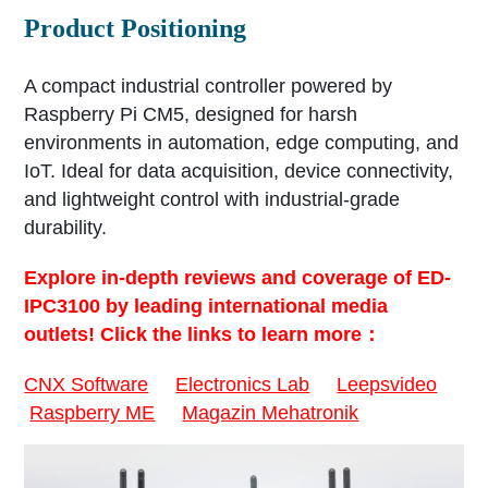
Product Positioning
A compact industrial controller powered by
Raspberry Pi CM5, designed for harsh
environments in automation, edge computing, and
IoT. Ideal for data acquisition, device connectivity,
and lightweight control with industrial-grade
durability.
Explore in-depth reviews and coverage of ED-
IPC3100 by leading international media
outlets! Click the links to learn more：
CNX Software
Electronics Lab
Leepsvideo
Raspberry ME
Magazin Mehatronik