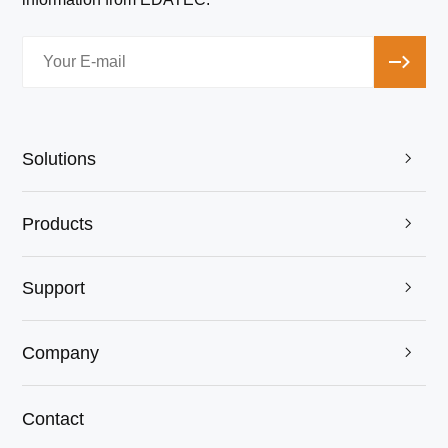
Solutions

Products

Support

Company

Contact