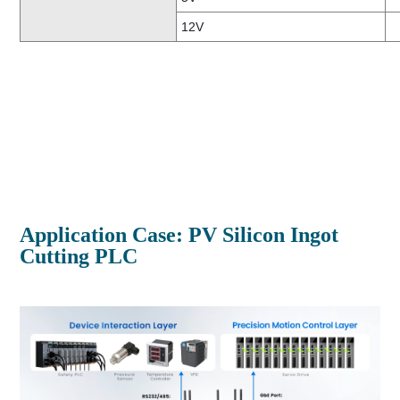
12V
Application Case: PV Silicon Ingot
Cutting PLC