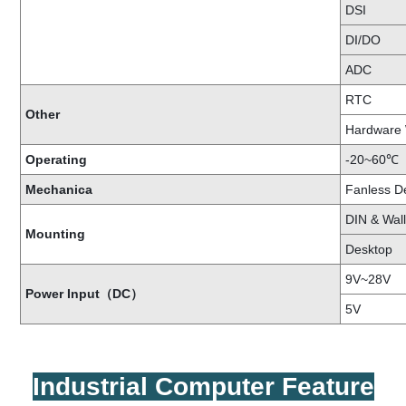
DSI
DI/DO
ADC
RTC
Other
Hardware
Operating
-20~60℃
Mechanica
Fanless D
DIN & Wal
Mounting
Desktop
9V~28V
Power Input（DC）
5V
I
Industrial Computer Feature