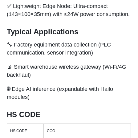
✅ Lightweight Edge Node: Ultra-compact
(143×100×35mm) with ≤24W power consumption.
Typical Applications
🔧 Factory equipment data collection (PLC
communication, sensor integration)
📡 Smart warehouse wireless gateway (Wi-Fi/4G
backhaul)
🌐 Edge AI inference (expandable with Hailo
modules)
HS CODE
HS CODE
COO