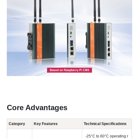
Core Advantages
Category
Key Features
Technical Specifications
-25°C to 60°C operating r