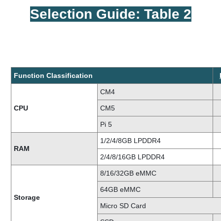
Selection Guide: Table 2
Function Classification
CM4
CPU
CM5
Pi 5
1/2/4/8GB LPDDR4
RAM
2/4/8/16GB LPDDR4
8/16/32GB eMMC
64GB eMMC
Storage
Micro SD Card