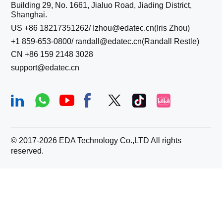
Building 29, No. 1661, Jialuo Road, Jiading District,
Shanghai.
US +86 18217351262/ Izhou@edatec.cn(Iris Zhou)
+1 859-653-0800/ randall@edatec.cn(Randall Restle)
CN +86 159 2148 3028
support@edatec.cn
© 2017-
2026
EDA Technology Co.,LTD All rights
reserved.