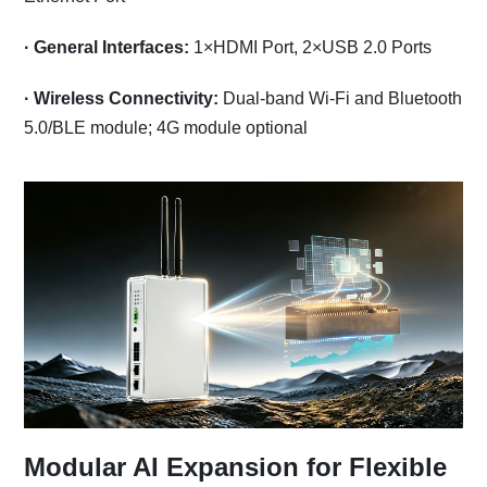
·
General Interfaces:
1×HDMI Port, 2×USB 2.0 Ports
·
Wireless Connectivity:
Dual-band Wi-Fi and Bluetooth
5.0/BLE module; 4G module optional
Modular AI Expansion for Flexible