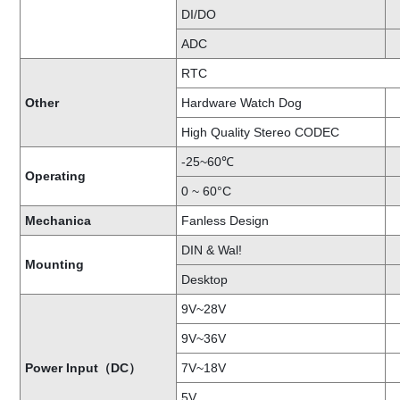
DI/DO
ADC
RTC
Other
Hardware Watch Dog
High Quality Stereo CODEC
-25~60℃
Operating
0 ~ 60°C
Mechanica
Fanless Design
DIN & Wal!
Mounting
Desktop
9V~28V
9V~36V
Power Input（DC）
7V~18V
5V