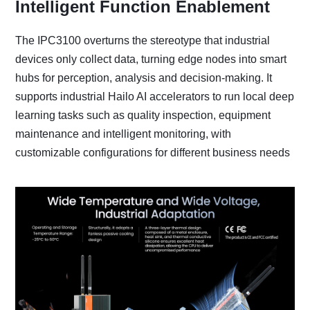
Intelligent Function Enablement
The IPC3100 overturns the stereotype that industrial
devices only collect data, turning edge nodes into smart
hubs for perception, analysis and decision-making. It
supports industrial Hailo AI accelerators to run local deep
learning tasks such as quality inspection, equipment
maintenance and intelligent monitoring, with
customizable configurations for different business needs