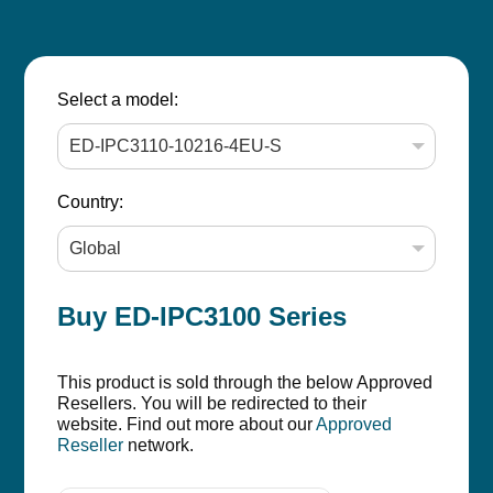
Select a model:
Country:
Buy ED-IPC3100 Series
This product is sold through the below Approved
Resellers. You will be redirected to their
website. Find out more about our
Approved
Reseller
network.