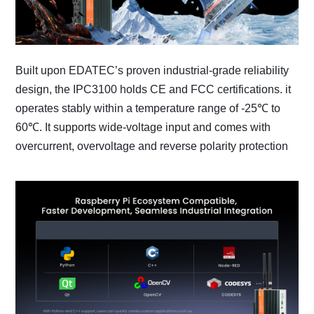
Built upon EDATEC’s proven industrial-grade reliability
design, the IPC3100 holds CE and FCC certifications. it
operates stably within a temperature range of -25℃ to
60℃. It supports wide-voltage input and comes with
overcurrent, overvoltage and reverse polarity protection