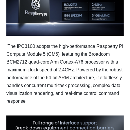
The IPC3100 adopts the high-performance Raspberry Pi
Compute Module 5 (CM5), featuring the Broadcom
BCM2712 quad-core Arm Cortex-A76 processor with a
maximum clock speed of 2.4GHz. Powered by the robust
performance of the 64-bit ARM architecture, it effortlessly
handles concurrent multi-task processing, complex data
visualization rendering, and real-time control command
response