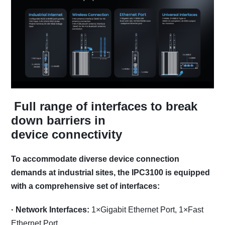
Full range of interfaces to break
down barriers in
device connectivity
To accommodate diverse device connection
demands at industrial sites, the IPC3100 is equipped
with a comprehensive set of interfaces:
·
Network Interfaces:
1×Gigabit Ethernet Port, 1×Fast
Ethernet Port