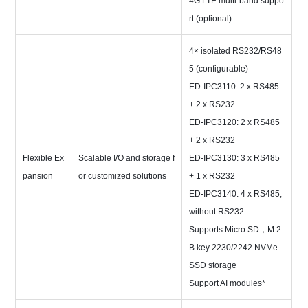
4G LTE multi-band suppo
rt (optional)
4× isolated RS232/RS48
5 (configurable)
ED-IPC3110: 2 x RS485
+ 2 x RS232
ED-IPC3120: 2 x RS485
+ 2 x RS232
Flexible Ex
Scalable I/O and storage f
ED-IPC3130: 3 x RS485
pansion
or customized solutions
+ 1 x RS232
ED-IPC3140: 4 x RS485,
without RS232
Supports Micro SD，M.2
B key 2230/2242 NVMe
SSD storage
Support AI modules*