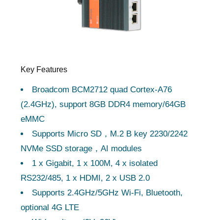
Key Features
Broadcom BCM2712 quad Cortex-A76
(2.4GHz), support 8GB DDR4 memory/64GB
eMMC
Supports Micro SD，M.2 B key 2230/2242
NVMe SSD storage，AI modules
1 x Gigabit, 1 x 100M, 4 x isolated
RS232/485, 1 x HDMI, 2 x USB 2.0
Supports 2.4GHz/5GHz Wi-Fi, Bluetooth,
optional 4G LTE