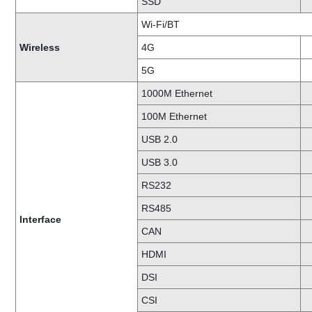
SSD
Wi-Fi/BT
Wireless
4G
5G
1000M Ethernet
100M Ethernet
USB 2.0
USB 3.0
RS232
RS485
Interface
CAN
HDMI
DSI
CSI