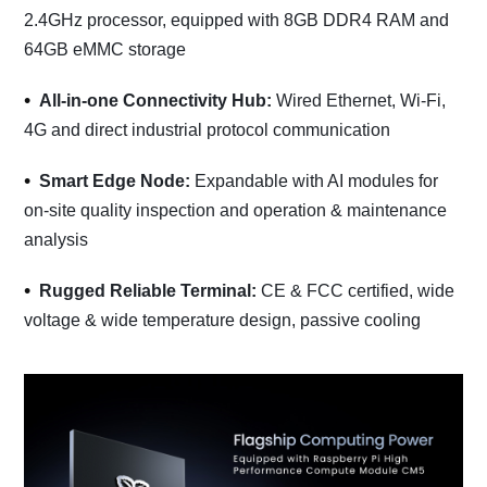
2.4GHz processor, equipped with 8GB DDR4 RAM and
64GB eMMC storage
All-in-one Connectivity Hub:
Wired Ethernet, Wi-Fi,
4G and direct industrial protocol communication
Smart Edge Node:
Expandable with AI modules for
on-site quality inspection and operation & maintenance
analysis
Rugged Reliable Terminal:
CE & FCC certified, wide
voltage & wide temperature design, passive cooling