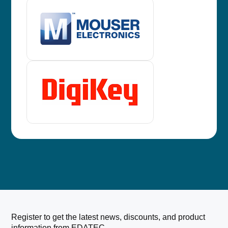
Register to get the latest news, discounts, and product
information from EDATEC.