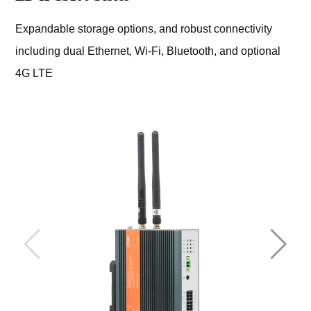
Expandable storage options, and robust connectivity
including dual Ethernet, Wi-Fi, Bluetooth, and optional
4G LTE