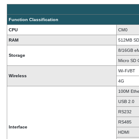
Function Classification
CPU
CM0
RAM
512MB S
8/16GB 
Storage
Micro SD 
Wi-Fi/BT
Wireless
4G
100M Ethe
USB 2.0
RS232
RS485
Interface
HDMI