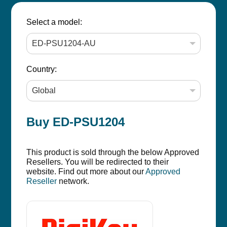
Select a model:
Country:
Buy ED-PSU1204
This product is sold through the below Approved
Resellers. You will be redirected to their
website. Find out more about our
Approved
Reseller
network.