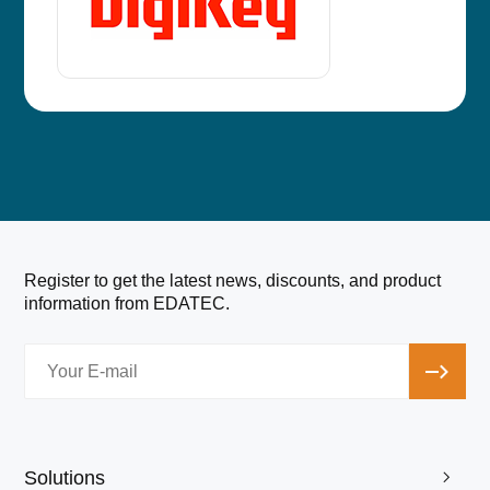
Register to get the latest news, discounts, and product
information from EDATEC.
Solutions
