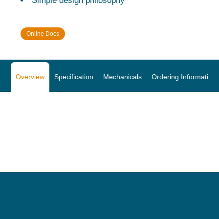
Simple design philosophy
Online Docs
Overview
Specification
Mechanicals
Ordering Information