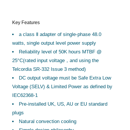
Key Features
a class Ⅱ adapter of single-phase 48.0
watts, single output level power supply
Reliability level of 50K hours MTBF @
25°C(rated input voltage，and using the
Telcordia SR-332 Issue 3 method)
DC output voltage must be Safe Extra Low
Voltage (SELV) & Limited Power as defined by
IEC62368-1
Pre-installed UK, US, AU or EU standard
plugs
Natural convection cooling