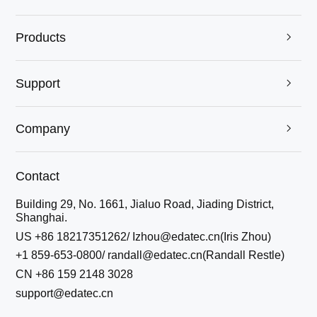
Products

Support

Company

Contact
Building 29, No. 1661, Jialuo Road, Jiading District,
Shanghai.
US +86 18217351262/ Izhou@edatec.cn(Iris Zhou)
+1 859-653-0800/ randall@edatec.cn(Randall Restle)
CN +86 159 2148 3028
support@edatec.cn