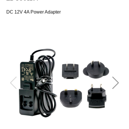
DC 12V 4A Power Adapter