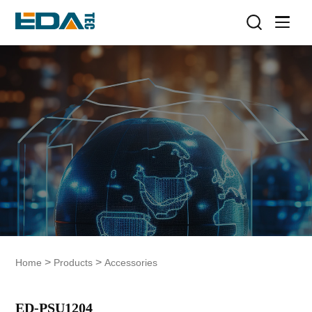
>
>
Home
Products
Accessories
ED-PSU1204