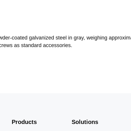
er-coated galvanized steel in gray, weighing approximat
rews as standard accessories.
Products
Solutions