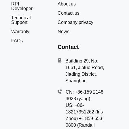
RPI
About us
Developer
Contact us
Technical
Support
Company privacy
Warranty
News
FAQs
Contact
Building 29, No.
1661, Jialuo Road,
Jiading District,
Shanghai.
CN: +86-159 2148
3028 (yang)
US: +86-
18217351262 (Iris
Zhou) +1 859-653-
0800 (Randall