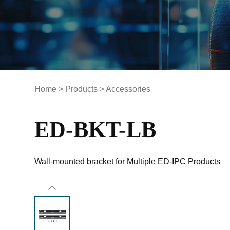
Home
>
Products
>
Accessories
ED-BKT-LB
Wall-mounted bracket for Multiple ED-IPC Products