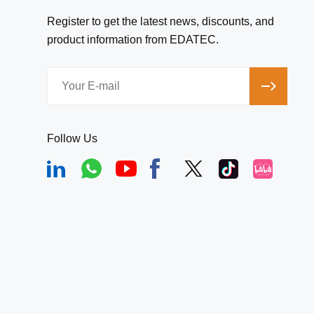
Register to get the latest news, discounts, and
product information from EDATEC.
Follow Us