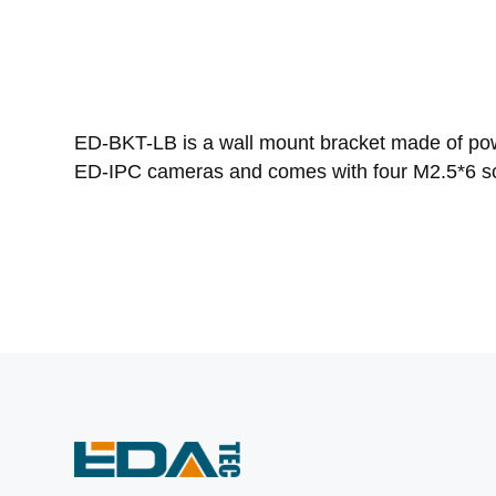
ED-BKT-LB is a wall mount bracket made of powd
ED-IPC cameras and comes with four M2.5*6 sc