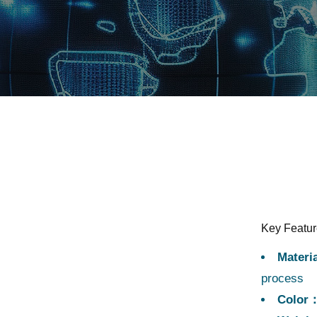
Key Featu
Materi
process
Color