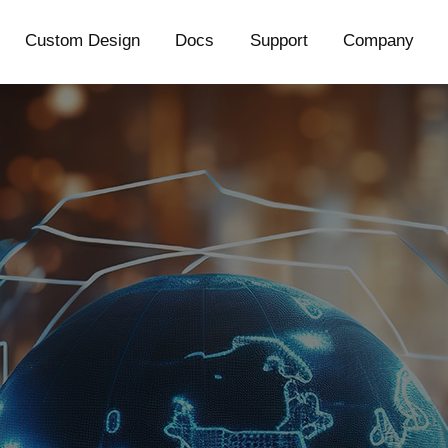
Custom Design
Docs
Support
Company