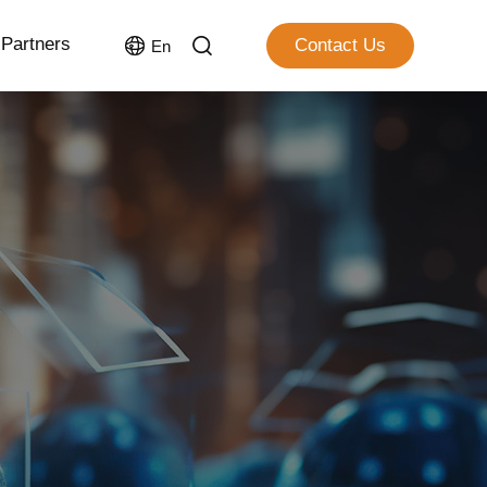
Partners
Contact Us
En