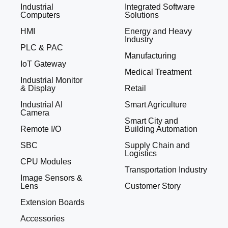
Industrial
Integrated Software
Computers
Solutions
HMI
Energy and Heavy
Industry
PLC & PAC
Manufacturing
IoT Gateway
Medical Treatment
Industrial Monitor
& Display
Retail
Industrial AI
Smart Agriculture
Camera
Smart City and
Remote I/O
Building Automation
SBC
Supply Chain and
Logistics
CPU Modules
Transportation Industry
Image Sensors &
Lens
Customer Story
Extension Boards
Accessories