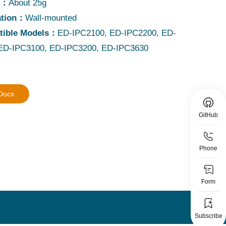
t：
About 25g
lation：
Wall-mounted
tible Models：
ED-IPC2100, ED-IPC2200, ED-
ED-IPC3100, ED-IPC3200, ED-IPC3630
 Docs
GitHub
Phone
Form
Subscribe