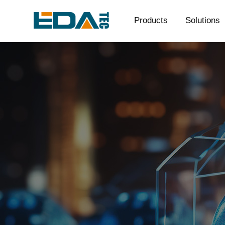
Products
Solutions