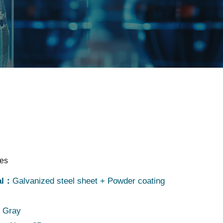
res
al：
Galvanized steel sheet + Powder coating
：
Gray