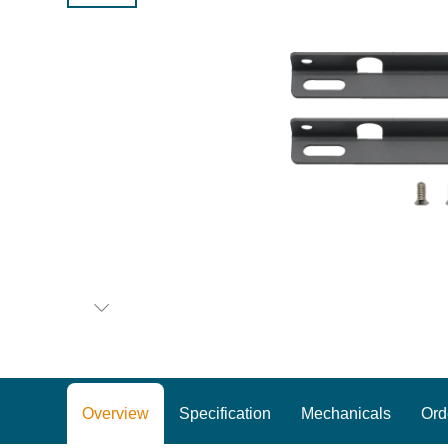
Overview
Specification
Mechanicals
Ord