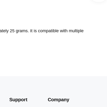
ely 25 grams. It is compatible with multiple
Support
Company