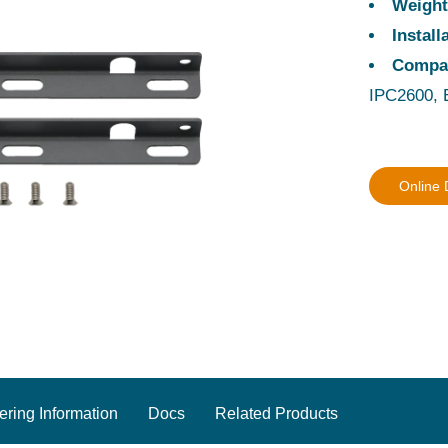
Weigh
Instal
Compa
IPC2600, 
Online
ering Information
Docs
Related Products