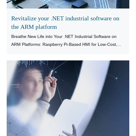
Revitalize your .NET industrial software on
the ARM platform
Breathe New Life into Your .NET Industrial Software on
ARM Platforms: Raspberry Pi-Based HMI for Low-Cost,
High-Performance MES/SCADA Terminal Replacement