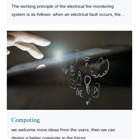
The working principle of the electrical fire monitoring
system is as follows: when an electrical fault occurs, the
electrical fire monitoring detector will convert the
information of the residual current, temperature, arc fault
and other electrical fault parameters in the line into
electrical signals.
Computing
we welcome more ideas from the users, then we can
design a better computer in the future.