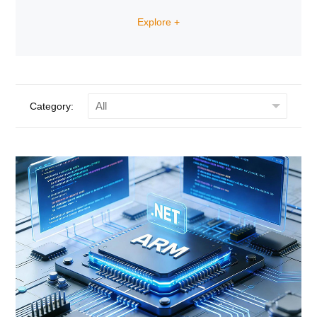
the analog signals, two channels isolated I/O can
detect the status of digital I/O, a SPDT relay can
Explore +
control high power actuators.
Category: