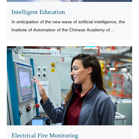
Intelligent Education
In anticipation of the new wave of artificial intelligence, the
Institute of Automation of the Chinese Academy of
Sciences (IAAS) has developed an intelligent calligraphy
experience desk, which can use real brushes to write on
industrial displays
Electrical Fire Monitoring