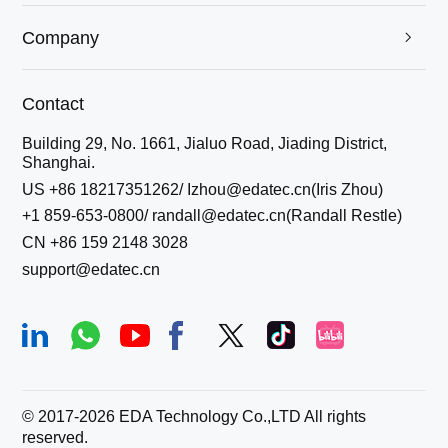
Company

Contact
Building 29, No. 1661, Jialuo Road, Jiading District,
Shanghai.
US +86 18217351262/ Izhou@edatec.cn(Iris Zhou)
+1 859-653-0800/ randall@edatec.cn(Randall Restle)
CN +86 159 2148 3028
support@edatec.cn
© 2017-
2026
EDA Technology Co.,LTD All rights
reserved.