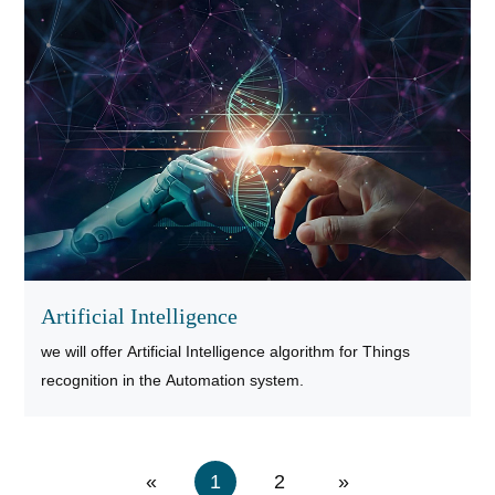
Artificial Intelligence
we will offer Artificial Intelligence algorithm for Things
recognition in the Automation system.
«
1
2
»