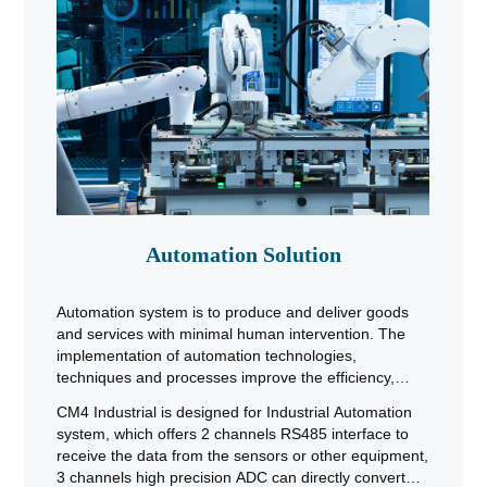
Automation Solution
Automation system is to produce and deliver goods
and services with minimal human intervention. The
implementation of automation technologies,
techniques and processes improve the efficiency,
reliability, and/or speed of many tasks that were
CM4 Industrial is designed for Industrial Automation
previously performed by humans. Automation is being
system, which offers 2 channels RS485 interface to
used in a number of areas such as manufacturing,
receive the data from the sensors or other equipment,
transport, utilities, defense, facilities & operations.
3 channels high precision ADC can directly convert