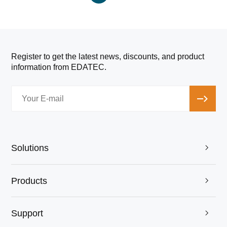
Register to get the latest news, discounts, and product
information from EDATEC.
Solutions

Products

Support
