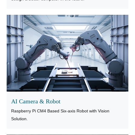
AI Camera & Robot
Raspberry Pi CM4 Based Six-axis Robot with Vision
Solution.