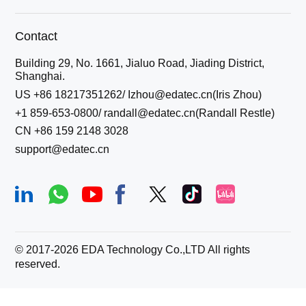
Contact
Building 29, No. 1661, Jialuo Road, Jiading District,
Shanghai.
US +86 18217351262/ Izhou@edatec.cn(Iris Zhou)
+1 859-653-0800/ randall@edatec.cn(Randall Restle)
CN +86 159 2148 3028
support@edatec.cn
© 2017-
2026
EDA Technology Co.,LTD All rights
reserved.