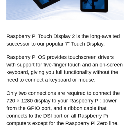
Raspberry Pi Touch Display 2 is the long-awaited
successor to our popular 7” Touch Display.
Raspberry Pi OS provides touchscreen drivers
with support for five-finger touch and an on-screen
keyboard, giving you full functionality without the
need to connect a keyboard or mouse.
Only two connections are required to connect the
720 × 1280 display to your Raspberry Pi: power
from the GPIO port, and a ribbon cable that
connects to the DSI port on all Raspberry Pi
computers except for the Raspberry Pi Zero line.