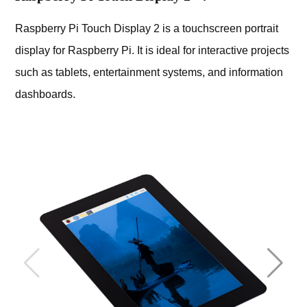
Raspberry Pi Touch Display 2 is a touchscreen portrait
display for Raspberry Pi. It is ideal for interactive projects
such as tablets, entertainment systems, and information
dashboards.