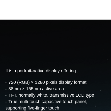
It is a portrait-native display offering:
720 (RGB) × 1280 pixels display format
88mm × 155mm active area
TFT, normally white, transmissive LCD type
True multi-touch capacitive touch panel,
supporting five-finger touch