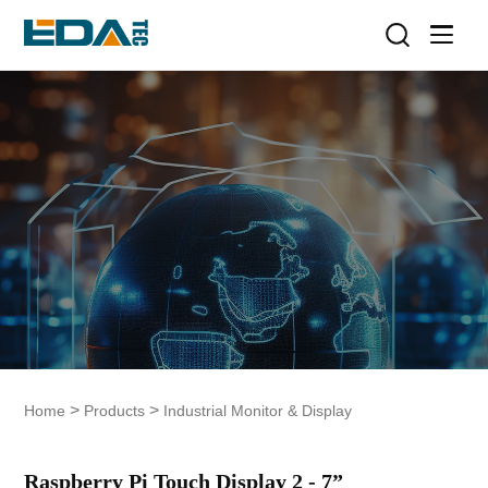
>
>
Home
Products
Industrial Monitor & Display
Raspberry Pi Touch Display 2 - 7”