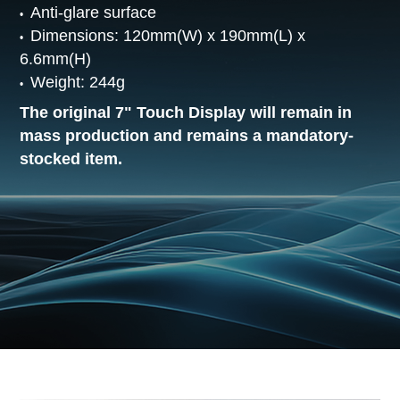
Anti-glare surface
Dimensions: 120mm(W) x 190mm(L) x
6.6mm(H)
Weight: 244g
The original 7" Touch Display will remain in
mass production and remains a mandatory-
stocked item.