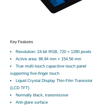
Key Features
Resolution: 24-bit RGB, 720 × 1280 pixels
Active area: 86.94 mm × 154.56 mm
True multi-touch capacitive touch panel
supporting five-finger touch
Liquid Crystal Display Thin-Film Transistor
(LCD TFT)
Normally black, transmissive
Anti-glare surface