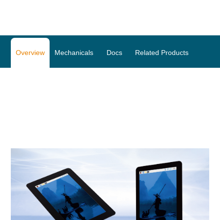
Overview
Mechanicals
Docs
Related Products