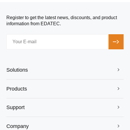
Register to get the latest news, discounts, and product
information from EDATEC.
Solutions

Products

Support

Company
