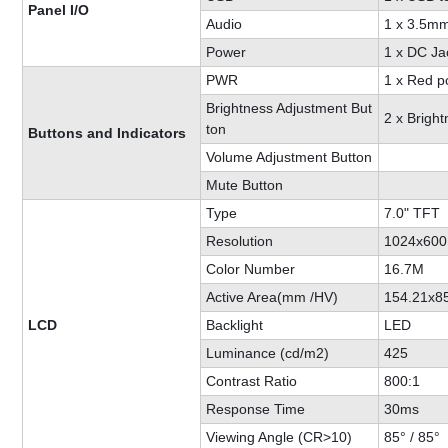
Panel I/O
Audio
1 x 3.5mm
Power
1 x DC Ja
PWR
1 x Red p
Brightness Adjustment But
2 x Brigh
ton
Buttons and Indicators
Volume Adjustment Button
Mute Button
Type
7.0" TFT
Resolution
1024x600
Color Number
16.7M
Active Area(mm /HV)
154.21x8
LCD
Backlight
LED
Luminance (cd/m2)
425
Contrast Ratio
800:1
Response Time
30ms
Viewing Angle (CR>10)
85° / 85°