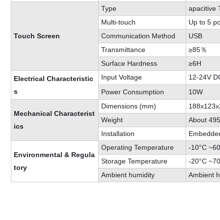
Type
apacitive
Multi-touch
Up to 5 po
Touch Screen
Communication Method
USB
Transmittance
≥85％
Surface Hardness
≥6H
Input Voltage
12-24V D
Electrical Characteristic
s
Power Consumption
10W
Dimensions (mm)
188x123x
Mechanical Characterist
Weight
About 49
ics
Installation
Embedded 
Operating Temperature
-10°C ~6
Environmental & Regula
Storage Temperature
-20°C ~7
tory
Ambient humidity
Ambient 