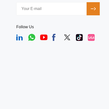
Follow Us