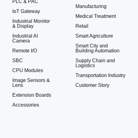
PLC & PAC
Manufacturing
IoT Gateway
Medical Treatment
Industrial Monitor
& Display
Retail
Industrial AI
Smart Agriculture
Camera
Smart City and
Remote I/O
Building Automation
SBC
Supply Chain and
Logistics
CPU Modules
Transportation Industry
Image Sensors &
Lens
Customer Story
Extension Boards
Accessories