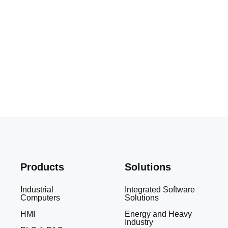
Products
Solutions
Industrial
Integrated Software
Computers
Solutions
HMI
Energy and Heavy
Industry