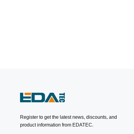
Register to get the latest news, discounts, and
product information from EDATEC.