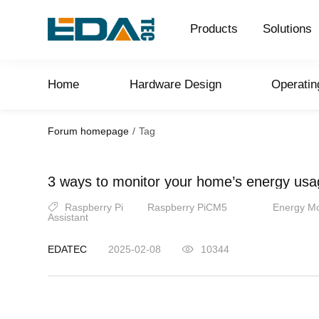
Products
Solutions
Home
Hardware Design
Operati
Forum homepage
/
Tag
3 ways to monitor your home’s energy usa
Raspberry Pi
Raspberry PiCM5
Energy Mo
Assistant
EDATEC
2025-02-08
10344