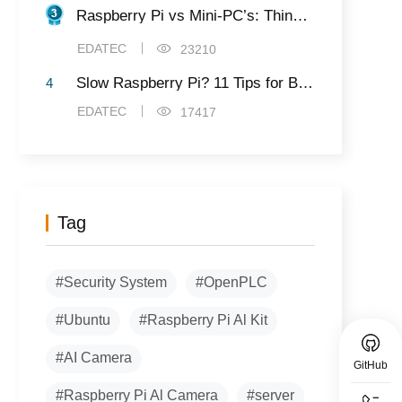
Raspberry Pi vs Mini-PC’s: Things to Know Before Buying
EDATEC
23210
Slow Raspberry Pi? 11 Tips for Better Speed and Performance
4
EDATEC
17417
Tag
#Security System
#OpenPLC
#Ubuntu
#Raspberry Pi Al Kit
#AI Camera
GitHub
#Raspberry Pi Al Camera
#server