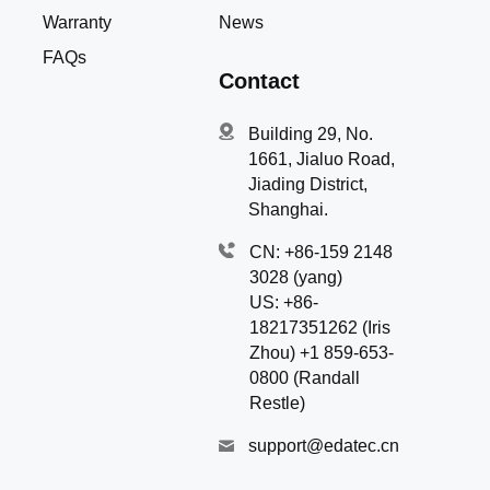
Warranty
News
FAQs
Contact
Building 29, No.
1661, Jialuo Road,
Jiading District,
Shanghai.
CN: +86-159 2148
3028 (yang)
US: +86-
18217351262 (Iris
Zhou) +1 859-653-
0800 (Randall
Restle)
support@edatec.cn