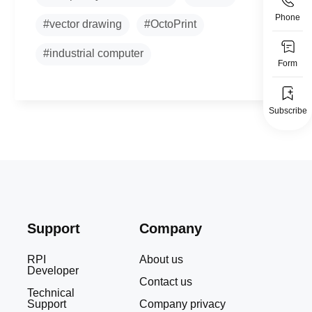
Phone
#vector drawing
#OctoPrint
#industrial computer
Form
Subscribe
Support
Company
RPI
About us
Developer
Contact us
Technical
Support
Company privacy