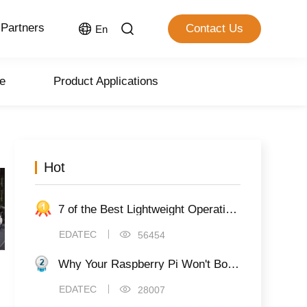
Partners
Contact Us
En
e
Product Applications
Hot
7 of the Best Lightweight Operating Systems for Raspberry Pi
EDATEC
56454
Why Your Raspberry Pi Won't Boot (And 8 Ways to Fix It)
EDATEC
28007