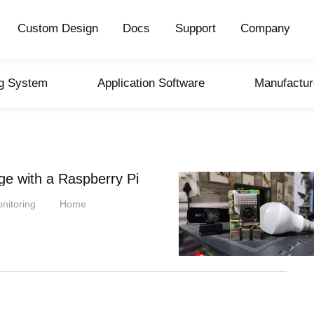
Custom Design
Docs
Support
Company
ng System
Application Software
Manufactur
ge with a Raspberry Pi
nitoring
Home