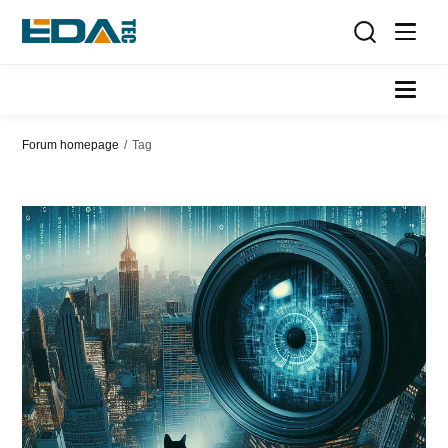
Forum homepage
/
Tag