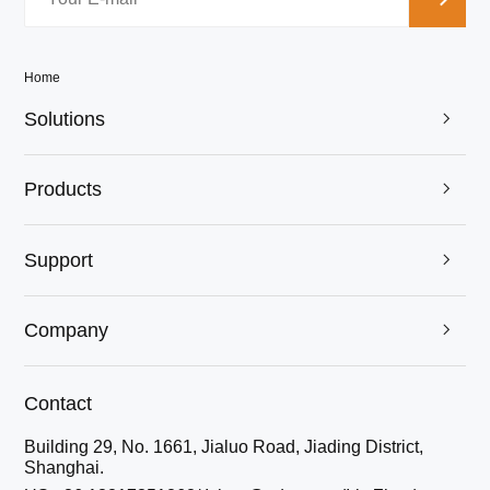
Home
Solutions

Products

Support

Company

Contact
Building 29, No. 1661, Jialuo Road, Jiading District,
Shanghai.