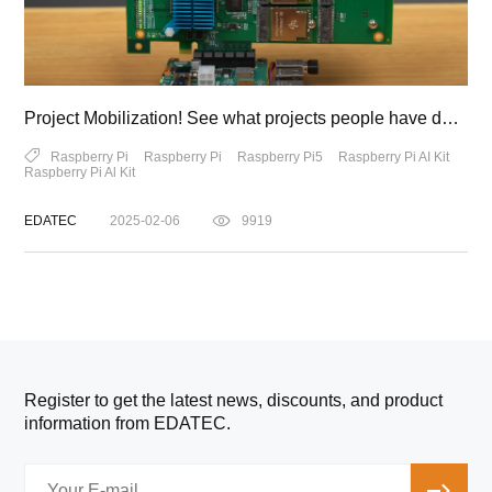
Project Mobilization! See what projects people have developed using the Raspberry Pi AI Kit!
Raspberry Pi
Raspberry Pi
Raspberry Pi5
Raspberry Pi AI Kit
Raspberry Pi Al Kit
EDATEC
2025-02-06
9919
Register to get the latest news, discounts, and product
information from EDATEC.