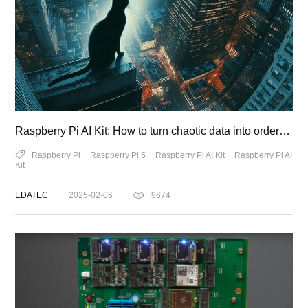
Raspberry Pi AI Kit: How to turn chaotic data into orderly magic
Raspberry Pi
Raspberry Pi 5
Raspberry Pi AI Kit
Raspberry Pi AI
Kit
EDATEC
2025-02-06
9674