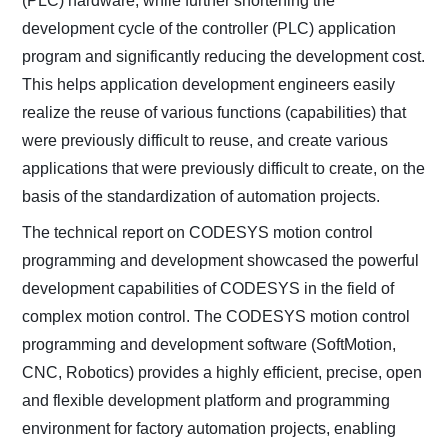
(PLC) hardware, while further shortening the
development cycle of the controller (PLC) application
program and significantly reducing the development cost.
This helps application development engineers easily
realize the reuse of various functions (capabilities) that
were previously difficult to reuse, and create various
applications that were previously difficult to create, on the
basis of the standardization of automation projects.
The technical report on CODESYS motion control
programming and development showcased the powerful
development capabilities of CODESYS in the field of
complex motion control. The CODESYS motion control
programming and development software (SoftMotion,
CNC, Robotics) provides a highly efficient, precise, open
and flexible development platform and programming
environment for factory automation projects, enabling