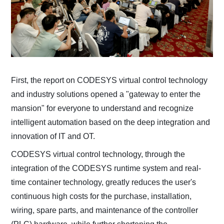
First, the report on CODESYS virtual control technology
and industry solutions opened a "gateway to enter the
mansion" for everyone to understand and recognize
intelligent automation based on the deep integration and
innovation of IT and OT.
CODESYS virtual control technology, through the
integration of the CODESYS runtime system and real-
time container technology, greatly reduces the user's
continuous high costs for the purchase, installation,
wiring, spare parts, and maintenance of the controller