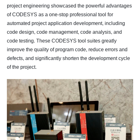
project engineering showcased the powerful advantages
of CODESYS as a one-stop professional tool for
automated project application development, including
code design, code management, code analysis, and
code testing. These CODESYS tool suites greatly
improve the quality of program code, reduce errors and
defects, and significantly shorten the development cycle
of the project.