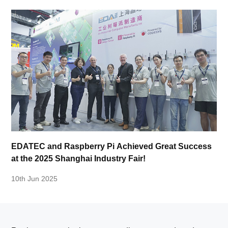
EDATEC and Raspberry Pi Achieved Great Success
at the 2025 Shanghai Industry Fair!
10th Jun 2025