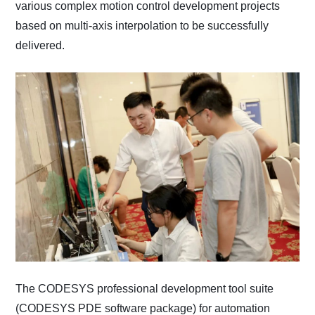
various complex motion control development projects
based on multi-axis interpolation to be successfully
delivered.
The CODESYS professional development tool suite
(CODESYS PDE software package) for automation