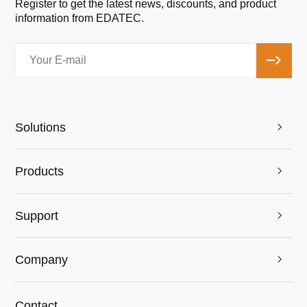
Register to get the latest news, discounts, and product
information from EDATEC.
Solutions

EDATEC and ICGOO Jointly Attended the July
Products
electronica China Exhibition! Achieved Complete

Success!
12th Jul 2024
Support

Company

Contact