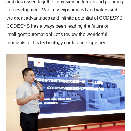
and discussed together, envisioning trends and planning
for development. We truly experienced and witnessed
the great advantages and infinite potential of CODESYS:
CODESYS has always been leading the future of
intelligent automation! Let's review the wonderful
moments of this technology conference together: