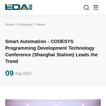
>
>
Home
Company
News
Smart Automation - CODESYS
Programming Development Technology
Conference (Shanghai Station) Leads the
Trend
09
Aug
2023