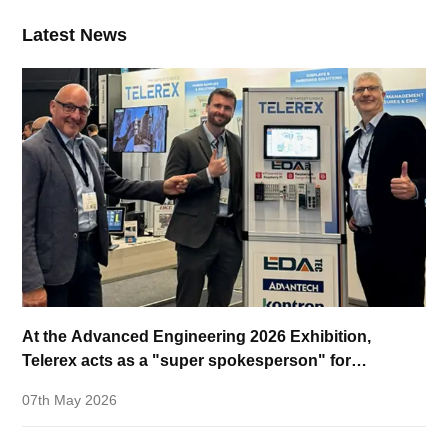
Latest News
At the Advanced Engineering 2026 Exhibition,
Telerex acts as a "super spokesperson" for
EDATEC!
07th May 2026