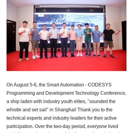
On August 5-6, the Smart Automation - CODESYS
Programming and Development Technology Conference,
a ship laden with industry youth elites, "sounded the
whistle and set sail" in Shanghai! Thank you to the
technical experts and industry leaders for their active
participation. Over the two-day period, everyone lived