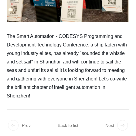
The Smart Automation - CODESYS Programming and
Development Technology Conference, a ship laden with
young industry elites, has already "sounded the whistle
and set sail" in Shanghai, and will continue to sail the
seas and unfurl its sails! It is looking forward to meeting
and gathering with everyone in Shenzhen! Let's co-write
the brilliant chapter of intelligent automation in
Shenzhen!
Prev
Back to list
Next