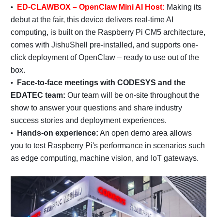
ED-CLAWBOX – OpenClaw Mini AI Host:
Making its
debut at the fair, this device delivers real-time AI
computing, is built on the Raspberry Pi CM5 architecture,
comes with JishuShell pre-installed, and supports one-
click deployment of OpenClaw – ready to use out of the
box.
Face-to-face meetings with CODESYS and the
EDATEC team:
Our team will be on-site throughout the
show to answer your questions and share industry
success stories and deployment experiences.
Hands-on experience:
An open demo area allows
you to test Raspberry Pi's performance in scenarios such
as edge computing, machine vision, and IoT gateways.