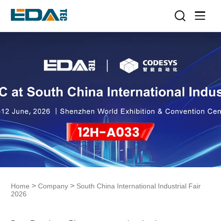
>
>
Home
Company
South China International Industrial Fair
2026