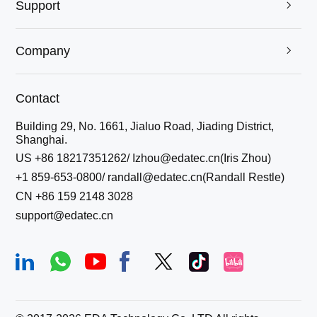
Support

Company

Contact
Building 29, No. 1661, Jialuo Road, Jiading District,
Shanghai.
US +86 18217351262/ Izhou@edatec.cn(Iris Zhou)
+1 859-653-0800/ randall@edatec.cn(Randall Restle)
CN +86 159 2148 3028
support@edatec.cn