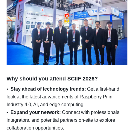
Why should you attend SCIIF 2026?
Stay ahead of technology trends:
Get a first-hand
look at the latest advancements of Raspberry Pi in
Industry 4.0, AI, and edge computing.
Expand your network:
Connect with professionals,
integrators, and potential partners on-site to explore
collaboration opportunities.