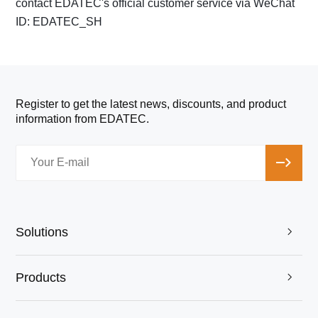
contact EDATEC's official customer service via WeChat
ID: EDATEC_SH
Register to get the latest news, discounts, and product
information from EDATEC.
Solutions

Products
