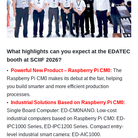
What highlights can you expect at the EDATEC
booth at SCIIF 2026?
Powerful New Product – Raspberry Pi CM0:
The
Raspberry Pi CM0 makes its debut at the fair, helping
you build smarter and more efficient production
processes.
Industrial Solutions Based on Raspberry Pi CM0:
Single Board Computer: ED-CM0NANO. Low-cost
industrial computers based on Raspberry Pi CM0: ED-
IPC1000 Series, ED-IPC1200 Series. Compact entry-
level industrial smart camera: ED-AIC1000.