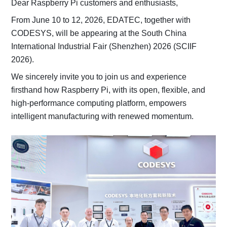
Dear Raspberry Pi customers and enthusiasts,
From June 10 to 12, 2026, EDATEC, together with
CODESYS, will be appearing at the South China
International Industrial Fair (Shenzhen) 2026 (SCIIF
2026).
We sincerely invite you to join us and experience
firsthand how Raspberry Pi, with its open, flexible, and
high-performance computing platform, empowers
intelligent manufacturing with renewed momentum.