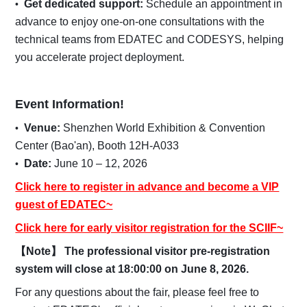
Get dedicated support:
Schedule an appointment in
advance to enjoy one-on-one consultations with the
technical teams from EDATEC and CODESYS, helping
you accelerate project deployment.
Event Information!
Venue:
Shenzhen World Exhibition & Convention
Center (Bao'an), Booth 12H-A033
Date:
June 10 – 12, 2026
Click here to register in advance and become a VIP
guest of EDATEC~
Click here for early visitor registration for the SCIIF~
【Note】 The professional visitor pre-registration
system will close at 18:00:00 on June 8, 2026.
For any questions about the fair, please feel free to