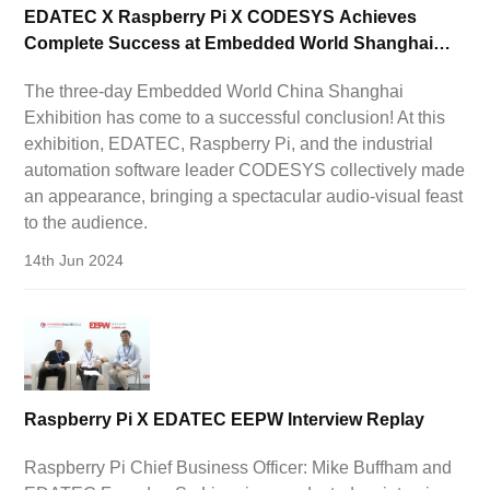
EDATEC X Raspberry Pi X CODESYS Achieves
Complete Success at Embedded World Shanghai
Exhibition!
The three-day Embedded World China Shanghai
Exhibition has come to a successful conclusion! At this
exhibition, EDATEC, Raspberry Pi, and the industrial
automation software leader CODESYS collectively made
an appearance, bringing a spectacular audio-visual feast
to the audience.
14th Jun 2024
Raspberry Pi X EDATEC EEPW Interview Replay
Raspberry Pi Chief Business Officer: Mike Buffham and