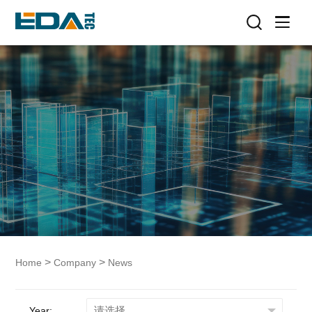
>
>
Home
Company
News
Year: