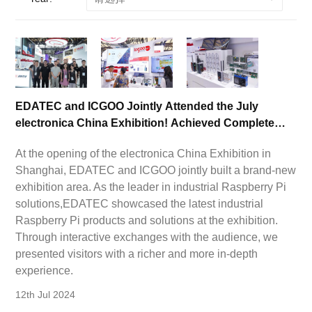
EDATEC and ICGOO Jointly Attended the July
electronica China Exhibition! Achieved Complete
Success!
At the opening of the electronica China Exhibition in
Shanghai, EDATEC and ICGOO jointly built a brand-new
exhibition area. As the leader in industrial Raspberry Pi
solutions,EDATEC showcased the latest industrial
Raspberry Pi products and solutions at the exhibition.
Through interactive exchanges with the audience, we
presented visitors with a richer and more in-depth
experience.
12th Jul 2024