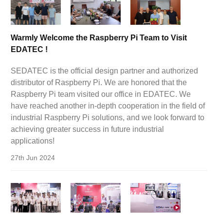
Warmly Welcome the Raspberry Pi Team to Visit
EDATEC !
SEDATEC is the official design partner and authorized
distributor of Raspberry Pi. We are honored that the
Raspberry Pi team visited our office in EDATEC. We
have reached another in-depth cooperation in the field of
industrial Raspberry Pi solutions, and we look forward to
achieving greater success in future industrial
applications!
27th Jun 2024