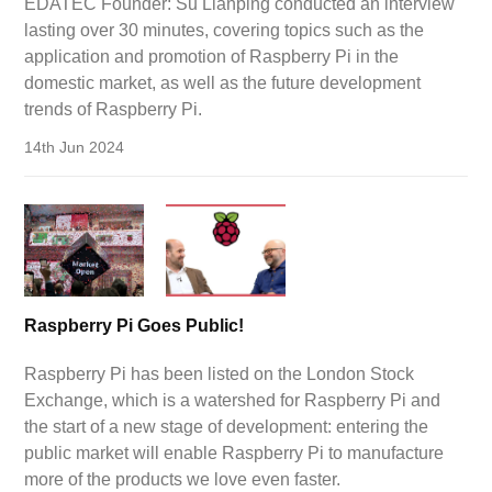
EDATEC Founder: Su Lianping conducted an interview
lasting over 30 minutes, covering topics such as the
application and promotion of Raspberry Pi in the
domestic market, as well as the future development
trends of Raspberry Pi.
14th Jun 2024
Raspberry Pi Goes Public!
Raspberry Pi has been listed on the London Stock
Exchange, which is a watershed for Raspberry Pi and
the start of a new stage of development: entering the
public market will enable Raspberry Pi to manufacture
more of the products we love even faster.