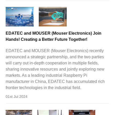
EDATEC and MOUSER (Mouser Electronics) Join
Hands! Creating a Better Future Together!
EDATEC and MOUSER (Mouser Electronics) recently
announced a strategic partnership, and the two parties
will carry out in-depth cooperation in multiple fields,
sharing innovative resources and jointly exploring new
markets. As a leading industrial Raspberry Pi
manufacturer in China, EDATEC has accumulated rich
frontier technologies in the industrial field.
01st Jul 2024