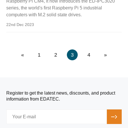
Raspberry Pi CM4, it now introduces the ED-IPC3020
series, the world's first Raspberry Pi 5 industrial
computers with M.2 solid state drives.
22nd Dec 2023
«
1
2
3
4
»
Register to get the latest news, discounts, and product
information from EDATEC.