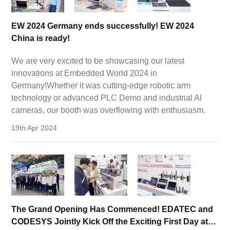
EW 2024 Germany ends successfully! EW 2024
China is ready!
We are very excited to be showcasing our latest
innovations at Embedded World 2024 in
Germany!Whether it was cutting-edge robotic arm
technology or advanced PLC Demo and industrial AI
cameras, our booth was overflowing with enthusiasm.
19th Apr 2024
The Grand Opening Has Commenced! EDATEC and
CODESYS Jointly Kick Off the Exciting First Day at