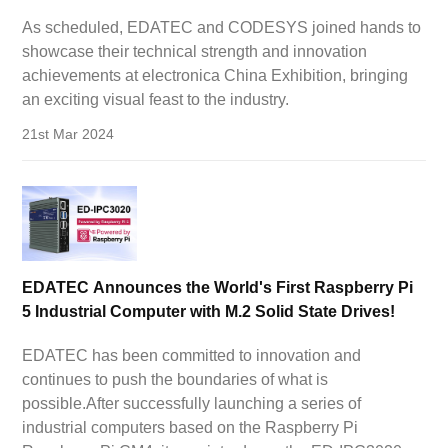
electronica China Exhibition!
As scheduled, EDATEC and CODESYS joined hands to
showcase their technical strength and innovation
achievements at electronica China Exhibition, bringing
an exciting visual feast to the industry.
21st Mar 2024
EDATEC Announces the World's First Raspberry Pi
5 Industrial Computer with M.2 Solid State Drives!
EDATEC has been committed to innovation and
continues to push the boundaries of what is
possible.After successfully launching a series of
industrial computers based on the Raspberry Pi