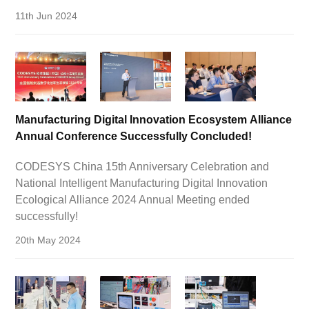
11th Jun 2024
Manufacturing Digital Innovation Ecosystem Alliance
Annual Conference Successfully Concluded!
CODESYS China 15th Anniversary Celebration and
National Intelligent Manufacturing Digital Innovation
Ecological Alliance 2024 Annual Meeting ended
successfully!
20th May 2024