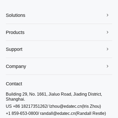
Solutions

Products

Support

Company

Contact
Building 29, No. 1661, Jialuo Road, Jiading District,
Shanghai.
US +86 18217351262/ Izhou@edatec.cn(Iris Zhou)
+1 859-653-0800/ randall@edatec.cn(Randall Restle)