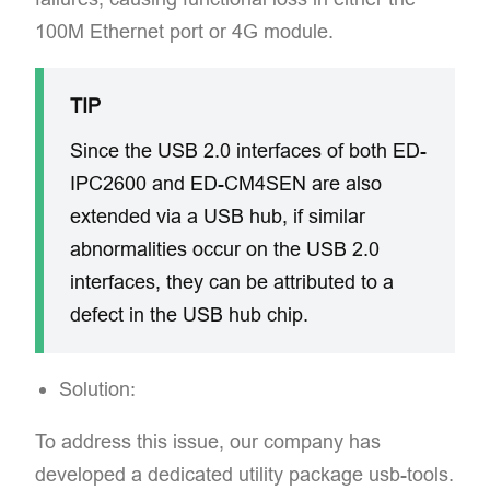
100M Ethernet port or 4G module.
TIP
Since the USB 2.0 interfaces of both ED-
IPC2600 and ED-CM4SEN are also
extended via a USB hub, if similar
abnormalities occur on the USB 2.0
interfaces, they can be attributed to a
defect in the USB hub chip.
Solution:​
To address this issue, our company has
developed a dedicated utility package usb-tools.