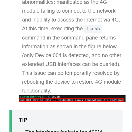
abnormalities: manifested as the 4G
module failing to connect to the network
and inability to access the internet via 4G.
At this time, executing the
lsusb
command in the command pane returns
information as shown in the figure below
(only Device 001 is detected, and no other
extended USB interfaces can be queried).
This issue can be temporarily resolved by
rebooting the device to restore 4G module
functionality.​
TIP