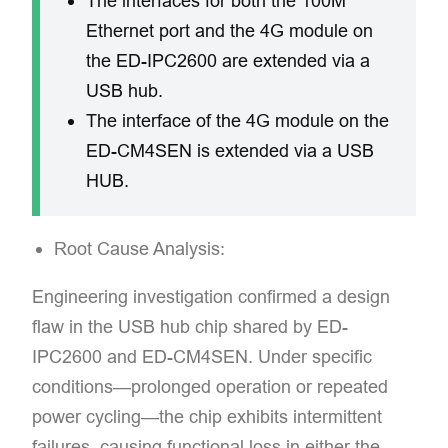
The interfaces for both the 100M
Ethernet port and the 4G module on
the ED-IPC2600 are extended via a
USB hub.
The interface of the 4G module on the
ED-CM4SEN is extended via a USB
HUB.
Root Cause Analysis:
Engineering investigation confirmed a design
flaw in the USB hub chip shared by ED-
IPC2600 and ED-CM4SEN. Under specific
conditions—prolonged operation or repeated
power cycling—the chip exhibits intermittent
failures, causing functional loss in either the