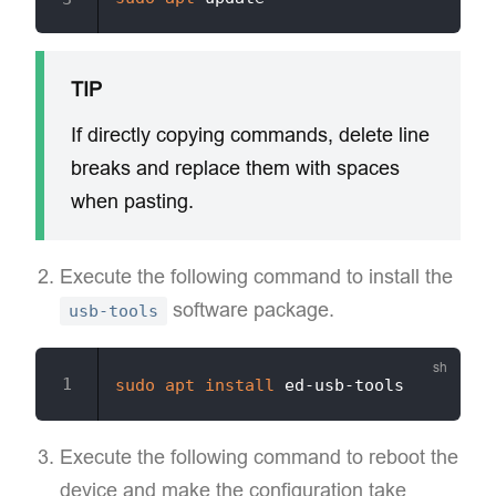
TIP
If directly copying commands, delete line
breaks and replace them with spaces
when pasting.
Execute the following command to install the
software package.
usb-tools
sudo
apt
install
Execute the following command to reboot the
device and make the configuration take