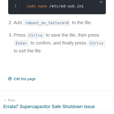
sudo
nano
Add
to the file.
reboot_on_failure=0
Press
to save the file, then press
Ctrl+o
to confirm, and finally press
Enter
Ctrl+x
to exit the file.
open in new window
Edit this page
Prev
Errata7 Supercapacitor Safe Shutdown Issue