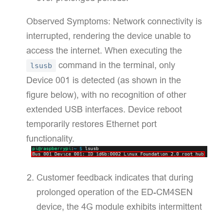
Observed Symptoms:​​ Network connectivity is
interrupted, rendering the device unable to
access the internet. When executing the
command in the terminal, only
lsusb
Device 001 is detected (as shown in the
figure below), with no recognition of other
extended USB interfaces. Device reboot
temporarily restores Ethernet port
functionality.
Customer feedback indicates that during
prolonged operation of the ED-CM4SEN
device, the 4G module exhibits intermittent