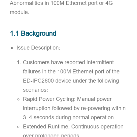
Abnormalities in 100M Ethernet port or 4G
module.
1.1 Background
Issue Description:​
Customers have reported intermittent
failures in the 100M Ethernet port of the
ED-IPC2600 device under the following
scenarios:
Rapid Power Cycling: Manual power
interruption followed by re-powering within
3–4 seconds during normal operation.
Extended Runtime: Continuous operation
over prolonged periods.