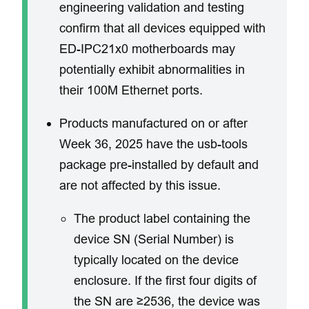
engineering validation and testing
confirm that all devices equipped with
ED-IPC21x0 motherboards may
potentially exhibit abnormalities in
their 100M Ethernet ports.
​Products manufactured on or after
Week 36, 2025 have the usb-tools
package pre-installed by default and
are not affected by this issue.
The product label containing the
device SN (Serial Number) is
typically located on the device
enclosure. ​If the first four digits of
the SN are ≥2536, the device was