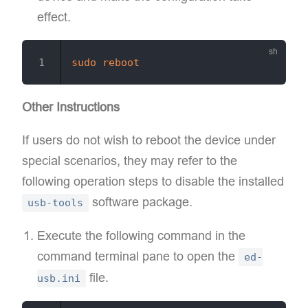
effect.
sudo
reboot
Other Instructions
If users do not wish to reboot the device under
special scenarios, they may refer to the
following operation steps to disable the installed
software package.
usb-tools
Execute the following command in the
command terminal pane to open the
ed-
file.
usb.ini