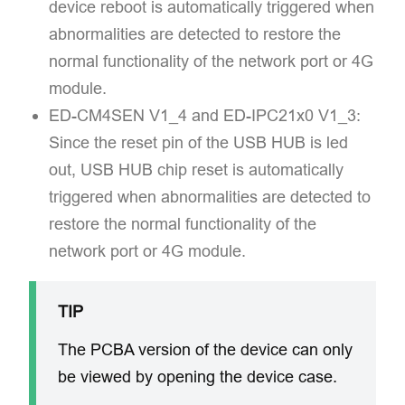
device reboot is automatically triggered when
abnormalities are detected to restore the
normal functionality of the network port or 4G
module.
ED-CM4SEN V1_4 and ED-IPC21x0 V1_3:​​
Since the reset pin of the USB HUB is led
out, USB HUB chip reset is automatically
triggered when abnormalities are detected to
restore the normal functionality of the
network port or 4G module.
TIP
The PCBA version of the device can only
be viewed by opening the device case.