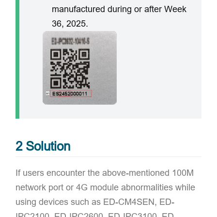
manufactured during or after Week
36, 2025.
2 Solution
If users encounter the above-mentioned 100M
network port or 4G module abnormalities while
using devices such as ED-CM4SEN, ED-
IPC2100, ED-IPC2600, ED-IPC3100, ED-