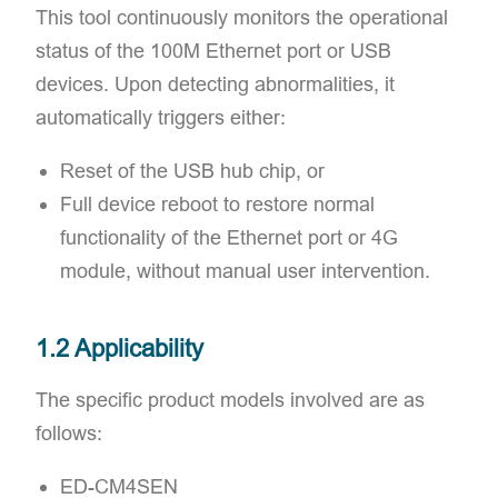
This tool continuously monitors the operational
status of the 100M Ethernet port or USB
devices. Upon detecting abnormalities, it
automatically triggers either:
Reset of the USB hub chip, or
Full device reboot to restore normal
functionality of the Ethernet port or 4G
module, without manual user intervention.
1.2 Applicability
The specific product models involved are as
follows:​
ED-CM4SEN