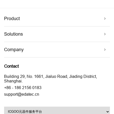
Product
Solutions
Company
Contact
Building 29, No. 1661, Jialuo Road, Jiading District,
Shanghai.
+86 - 186 2156 0183
support@edatec.cn