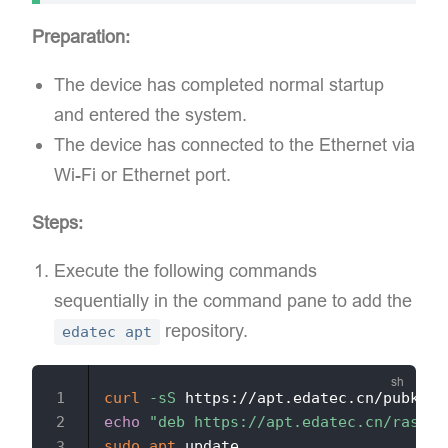
Preparation:
The device has completed normal startup
and entered the system.
The device has connected to the Ethernet via
Wi-Fi or Ethernet port.
Steps:
Execute the following commands
sequentially in the command pane to add the
repository.
edatec apt
curl
-sS
 https://apt.edatec.cn/pubkey.
echo
"deb https://apt.edatec.cn/raspbi
sudo
apt