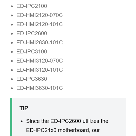
ED-IPC2100
ED-HMI2120-070C
ED-HMI2120-101C
ED-IPC2600
ED-HMI2630-101C
ED-IPC3100
ED-HMI3120-070C
ED-HMI3120-101C
ED-IPC3630
ED-HMI3630-101C
TIP
Since the ED-IPC2600 utilizes the
ED-IPC21x0 motherboard, our