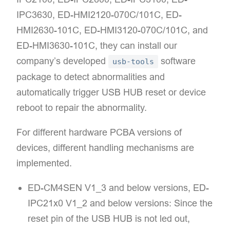
IPC3630, ED-HMI2120-070C/101C, ED-
HMI2630-101C, ED-HMI3120-070C/101C, and
ED-HMI3630-101C, they can install our
company’s developed
software
usb-tools
package to detect abnormalities and
automatically trigger USB HUB reset or device
reboot to repair the abnormality.​
For different hardware PCBA versions of
devices, different handling mechanisms are
implemented.​
ED-CM4SEN V1_3 and below versions, ED-
IPC21x0 V1_2 and below versions:​​ Since the
reset pin of the USB HUB is not led out,