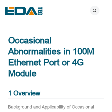
Occasional
Abnormalities in 100M
Ethernet Port or 4G
Module
1 Overview
Background and Applicability of Occasional