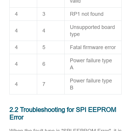
valid
4
3
RP1 not found
Unsupported board
4
4
type
4
5
Fatal firmware error
Power failure type
4
6
A
Power failure type
4
7
B
2.2 Troubleshooting for SPI EEPROM
Error
When the fault type is "SPI EEPROM Error", it is