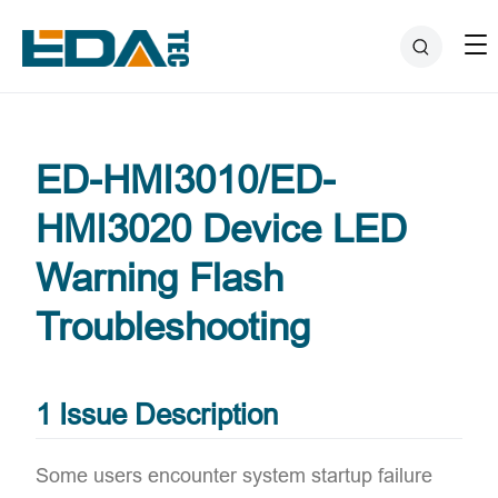
ED-HMI3010/ED-
HMI3020 Device LED
Warning Flash
Troubleshooting
1 Issue Description
Some users encounter system startup failure