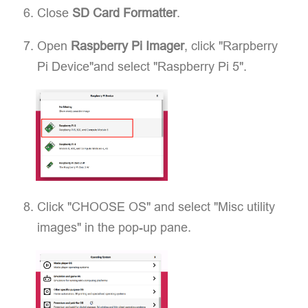
Close
SD Card Formatter
.
Open
Raspberry Pi Imager
, click "Rarpberry
Pi Device"and select "Raspberry Pi 5".
Click "CHOOSE OS" and select "Misc utility
images" in the pop-up pane.