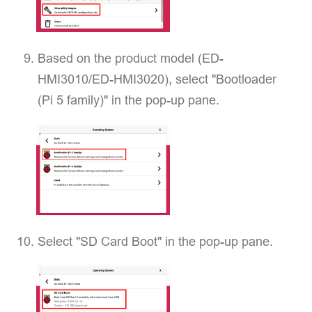
Based on the product model (ED-
HMI3010/ED-HMI3020), select "Bootloader
(Pi 5 family)" in the pop-up pane.
Select "SD Card Boot" in the pop-up pane.