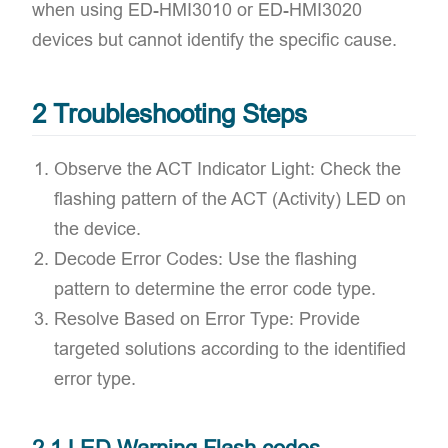
when using ED-HMI3010 or ED-HMI3020
devices but cannot identify the specific cause.
2 Troubleshooting Steps
​Observe the ACT Indicator Light: Check the
flashing pattern of the ACT (Activity) LED on
the device.
​Decode Error Codes: Use the flashing
pattern to determine the error code type.
​Resolve Based on Error Type: Provide
targeted solutions according to the identified
error type.