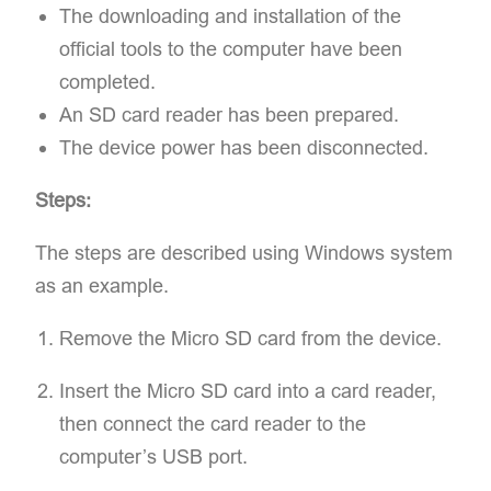
The downloading and installation of the
official tools to the computer have been
completed.
An SD card reader has been prepared.
The device power has been disconnected.
Steps:
The steps are described using Windows system
as an example.
Remove the Micro SD card from the device.
Insert the Micro SD card into a card reader,
then connect the card reader to the
computer’s USB port.