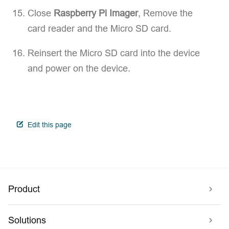
Close
Raspberry Pi Imager
, Remove the
card reader and the Micro SD card.
Reinsert the Micro SD card into the device
and power on the device.
open in new window
Edit this page
Product
Solutions