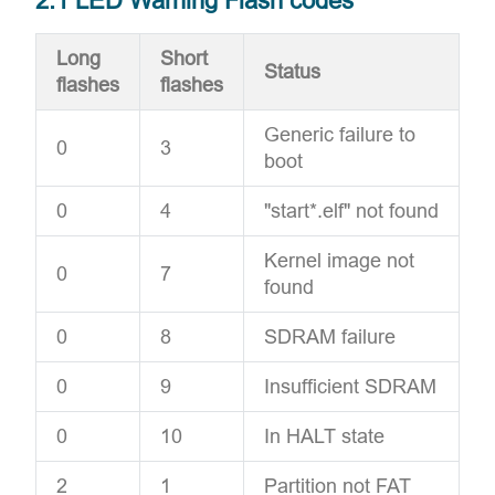
2.1 LED Warning Flash codes
Long
Short
Status
flashes
flashes
Generic failure to
0
3
boot
0
4
"start*.elf" not found
Kernel image not
0
7
found
0
8
SDRAM failure
0
9
Insufficient SDRAM
0
10
In HALT state
2
1
Partition not FAT