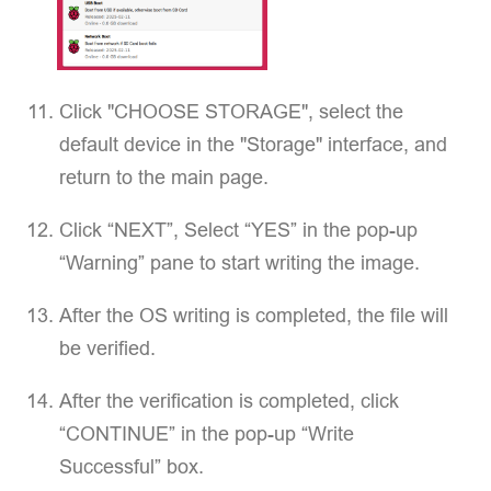
Click "CHOOSE STORAGE", select the
default device in the "Storage" interface, and
return to the main page.
Click “NEXT”, Select “YES” in the pop-up
“Warning” pane to start writing the image.
After the OS writing is completed, the file will
be verified.
After the verification is completed, click
“CONTINUE” in the pop-up “Write
Successful” box.