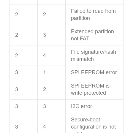
Failed to read from
2
2
partition
Extended partition
2
3
not FAT
File signature/hash
2
4
mismatch
3
1
SPI EEPROM error
SPI EEPROM is
3
2
write protected
3
3
I2C error
Secure-boot
3
4
configuration is not