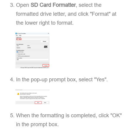
Open
SD Card Formatter
, select the
formatted drive letter, and click "Format" at
the lower right to format.
In the pop-up prompt box, select "Yes".
When the formatting is completed, click "OK"
in the prompt box.