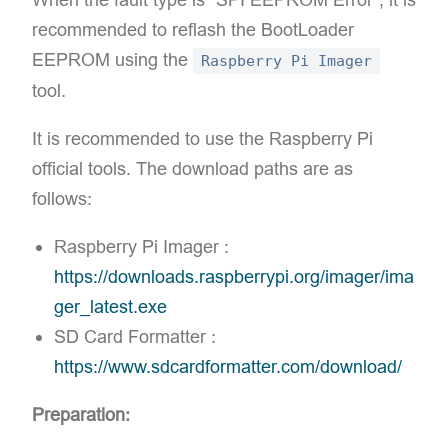
recommended to reflash the BootLoader
EEPROM using the
Raspberry Pi Imager
tool.
It is recommended to use the Raspberry Pi
official tools. The download paths are as
follows:
Raspberry Pi Imager :
https://downloads.raspberrypi.org/imager/ima
ger_latest.exe
SD Card Formatter :
https://www.sdcardformatter.com/download/
Preparation: