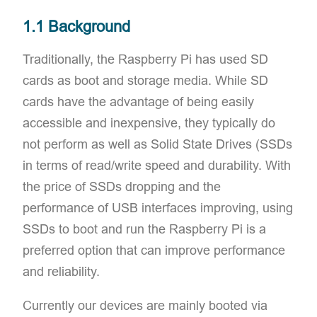
1.1 Background
Traditionally, the Raspberry Pi has used SD
cards as boot and storage media. While SD
cards have the advantage of being easily
accessible and inexpensive, they typically do
not perform as well as Solid State Drives (SSDs
in terms of read/write speed and durability. With
the price of SSDs dropping and the
performance of USB interfaces improving, using
SSDs to boot and run the Raspberry Pi is a
preferred option that can improve performance
and reliability.
Currently our devices are mainly booted via