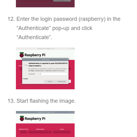
Enter the login password (raspberry) in the
“Authenticate” pop-up and click
“Authenticate”.
Start flashing the image.