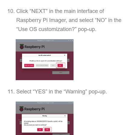
Click “NEXT” in the main interface of
Raspberry Pi Imager, and select “NO” in the
“Use OS customization?” pop-up.
Select “YES” in the “Warning” pop-up.