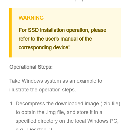
WARNING
For SSD installation operation, please
refer to the user's manual of the
corresponding device!
Operational Steps:
Take Windows system as an example to
illustrate the operation steps.
Decompress the downloaded image (.zip file)
to obtain the .img file, and store it in a
specified directory on the local Windows PC,
e.g., Desktop. 2.