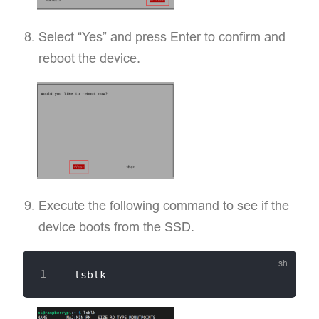
Select “Yes” and press Enter to confirm and
reboot the device.
Execute the following command to see if the
device boots from the SSD.