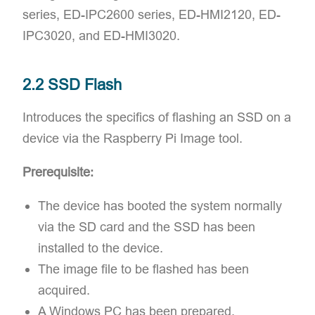
series, ED-IPC2600 series, ED-HMI2120, ED-
IPC3020, and ED-HMI3020.
2.2 SSD Flash
Introduces the specifics of flashing an SSD on a
device via the Raspberry Pi Image tool.
Prerequisite:
The device has booted the system normally
via the SD card and the SSD has been
installed to the device.
The image file to be flashed has been
acquired.
A Windows PC has been prepared.