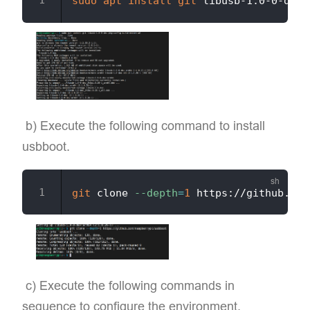
sudo
apt
install
git
​ b) Execute the following command to install
usbboot.
git
 clone 
--depth
=
1
​ c) Execute the following commands in
sequence to configure the environment.