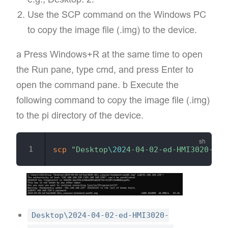
Use the SCP command on the Windows PC
to copy the image file (.img) to the device.
a Press Windows+R at the same time to open
the Run pane, type cmd, and press Enter to
open the command pane. b Execute the
following command to copy the image file (.img)
to the pi directory of the device.
scp
"Desktop
\202
4-04-02-ed-HMI3020-101
Desktop\2024-04-02-ed-HMI3020-