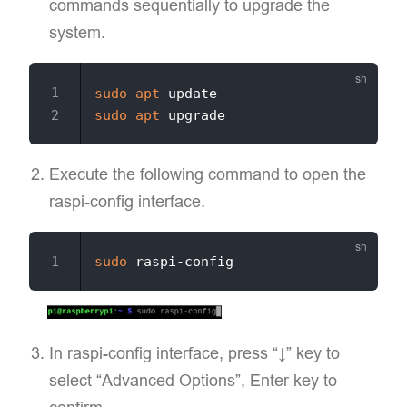
commands sequentially to upgrade the
system.
sudo
apt
sudo
apt
Execute the following command to open the
raspi-config interface.
sudo
In raspi-config interface, press “↓” key to
select “Advanced Options”, Enter key to