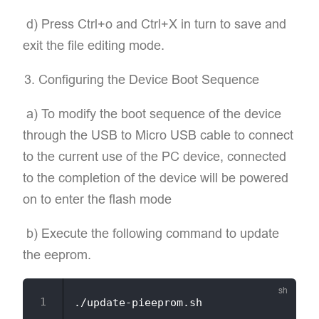
​ d) Press Ctrl+o and Ctrl+X in turn to save and
exit the file editing mode.
Configuring the Device Boot Sequence
​ a) To modify the boot sequence of the device
through the USB to Micro USB cable to connect
to the current use of the PC device, connected
to the completion of the device will be powered
on to enter the flash mode
​ b) Execute the following command to update
the eeprom.