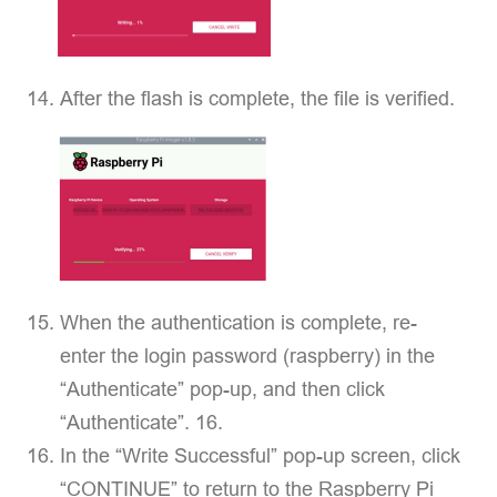
After the flash is complete, the file is verified.
When the authentication is complete, re-
enter the login password (raspberry) in the
“Authenticate” pop-up, and then click
“Authenticate”. 16.
In the “Write Successful” pop-up screen, click
“CONTINUE” to return to the Raspberry Pi