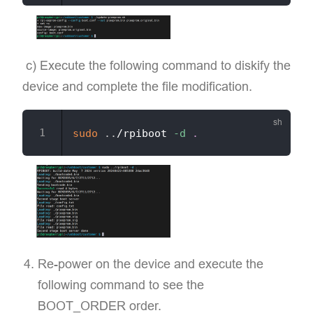
​ c) Execute the following command to diskify the
device and complete the file modification.
sudo
..
/rpiboot 
-d
.
Re-power on the device and execute the
following command to see the
BOOT_ORDER order.