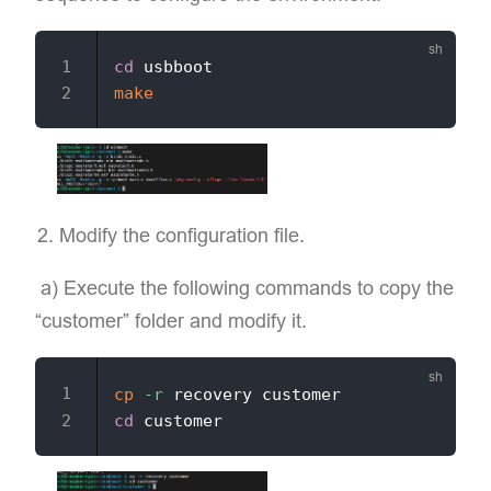
cd
make
Modify the configuration file.
​ a) Execute the following commands to copy the
“customer” folder and modify it.
cp
-r
cd