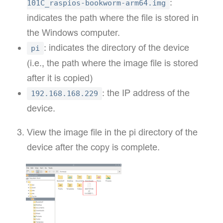
:
101C_raspios-bookworm-arm64.img
indicates the path where the file is stored in
the Windows computer.
: indicates the directory of the device
pi
(i.e., the path where the image file is stored
after it is copied)
: the IP address of the
192.168.168.229
device.
View the image file in the pi directory of the
device after the copy is complete.