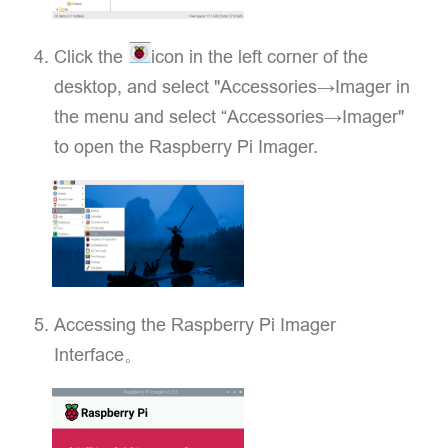
Click the
icon in the left corner of the
desktop, and select "Accessories→Imager in
the menu and select “Accessories→Imager"
to open the Raspberry Pi Imager.
Accessing the Raspberry Pi Imager
Interface。