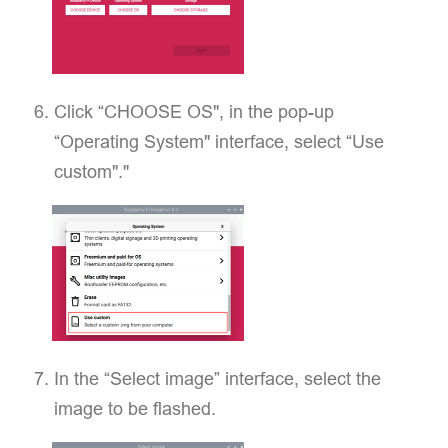
Click “CHOOSE OS", in the pop-up
“Operating System" interface, select “Use
custom"."
In the “Select image” interface, select the
image to be flashed.