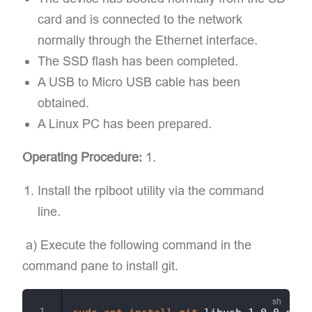
card and is connected to the network
normally through the Ethernet interface.
The SSD flash has been completed.
A USB to Micro USB cable has been
obtained.
A Linux PC has been prepared.
Operating Procedure:
1.
Install the rpiboot utility via the command
line.
​ a) Execute the following command in the
command pane to install git.