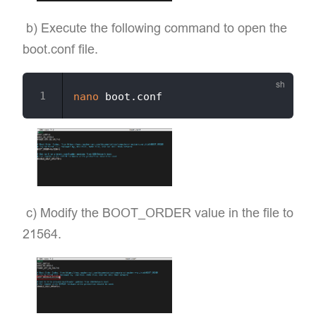
​ b) Execute the following command to open the
boot.conf file.
nano
​ c) Modify the BOOT_ORDER value in the file to
21564.