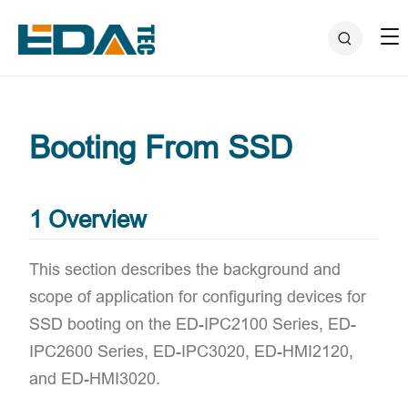
Booting From SSD
1 Overview
This section describes the background and
scope of application for configuring devices for
SSD booting on the ED-IPC2100 Series, ED-
IPC2600 Series, ED-IPC3020, ED-HMI2120,
and ED-HMI3020.