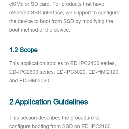
eMMc or SD card. For products that have
reserved SSD interface, we support to configure
the device to boot from SSD by modifying the
boot method of the device.
1.2 Scope
This application applies to ED-IPC2100 series,
ED-IPC2600 series, ED-IPC3020, ED-HMI2120,
and ED-HMI3020.
2 Application Guidelines
This section describes the procedure to
configure booting from SSD on ED-IPC2100