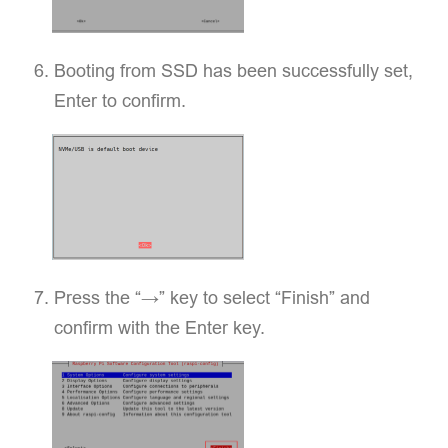
Booting from SSD has been successfully set,
Enter to confirm.
Press the “→” key to select “Finish” and
confirm with the Enter key.