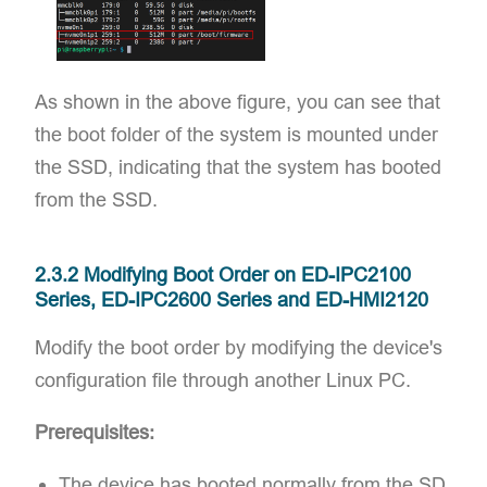
As shown in the above figure, you can see that
the boot folder of the system is mounted under
the SSD, indicating that the system has booted
from the SSD.
2.3.2 Modifying Boot Order on ED-IPC2100
Series, ED-IPC2600 Series and ED-HMI2120
Modify the boot order by modifying the device's
configuration file through another Linux PC.
Prerequisites:
The device has booted normally from the SD