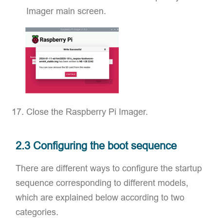
Imager main screen.
Close the Raspberry Pi Imager.
2.3 Configuring the boot sequence
There are different ways to configure the startup
sequence corresponding to different models,
which are explained below according to two
categories.