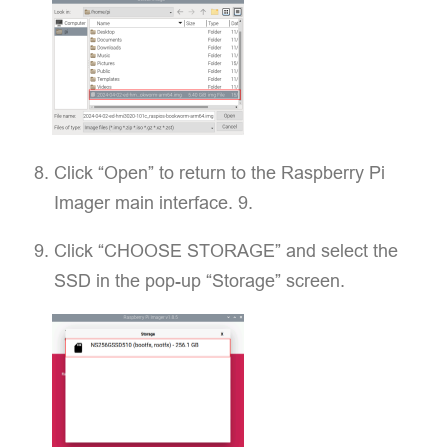
Click “Open” to return to the Raspberry Pi
Imager main interface. 9.
Click “CHOOSE STORAGE” and select the
SSD in the pop-up “Storage” screen.