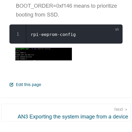
BOOT_ORDER=0xf146 means to prioritize
booting from SSD.
open in new window
Edit this page
Next
AN3 Exporting the system image from a device