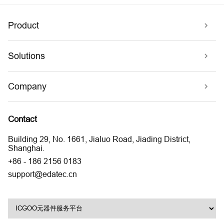
Product
Solutions
Company
Contact
Building 29, No. 1661, Jialuo Road, Jiading District,
Shanghai.
+86 - 186 2156 0183
support@edatec.cn