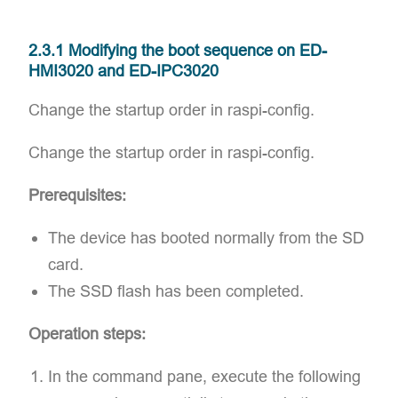
2.3.1 Modifying the boot sequence on ED-
HMI3020 and ED-IPC3020
Change the startup order in raspi-config.
Change the startup order in raspi-config.
Prerequisites:
The device has booted normally from the SD
card.
The SSD flash has been completed.
Operation steps:
In the command pane, execute the following