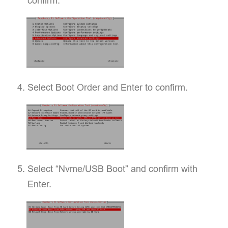
confirm.
Select Boot Order and Enter to confirm.
Select “Nvme/USB Boot” and confirm with
Enter.