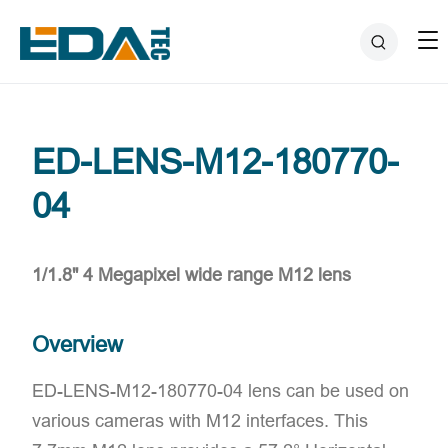
ED-LENS-M12-180770-
04
1/1.8" 4 Megapixel wide range M12 lens
Overview
ED-LENS-M12-180770-04 lens can be used on
various cameras with M12 interfaces. This