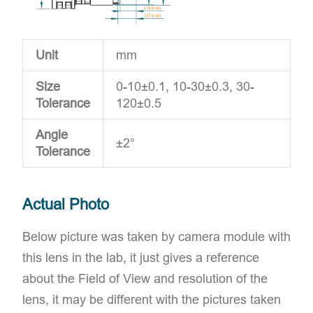
Unit
mm
Size
0-10±0.1, 10-30±0.3, 30-
Tolerance
120±0.5
Angle
±2°
Tolerance
Actual Photo
Below picture was taken by camera module with
this lens in the lab, it just gives a reference
about the Field of View and resolution of the
lens, it may be different with the pictures taken