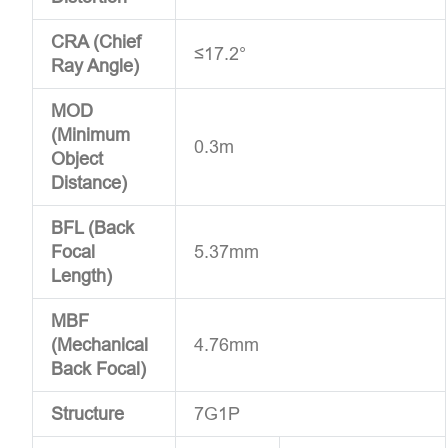
CRA (Chief
≤17.2°
Ray Angle)
MOD
(Minimum
0.3m
Object
Distance)
BFL (Back
Focal
5.37mm
Length)
MBF
(Mechanical
4.76mm
Back Focal)
Structure
7G1P