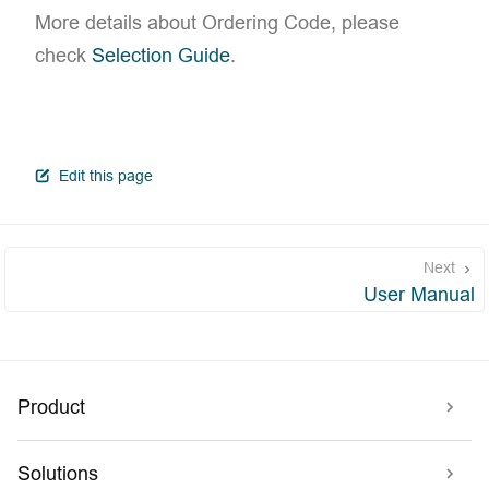
More details about Ordering Code, please
check
Selection Guide
.
open in new window
Edit this page
Next
User Manual
Product
Solutions