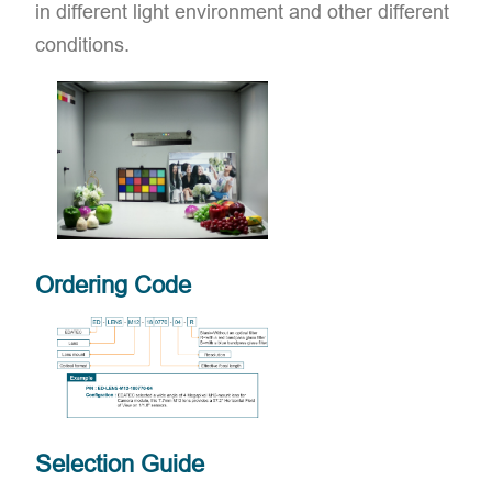
in different light environment and other different
conditions.
Ordering Code
Selection Guide