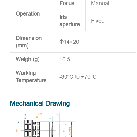
Focus
Manual
Operation
Iris
Fixed
aperture
Dimension
Φ14×20
(mm)
Weigh (g)
10.5
Working
-30ºC to +70ºC
Temperature
Mechanical Drawing