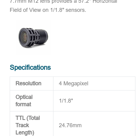
7.7mm M12 lens provides a 57.2° Horizontal
Field of View on 1/1.8" sensors.
Specifications
Resolution
4 Megapixel
Optical
1/1.8"
format
TTL (Total
Track
24.76mm
Length)