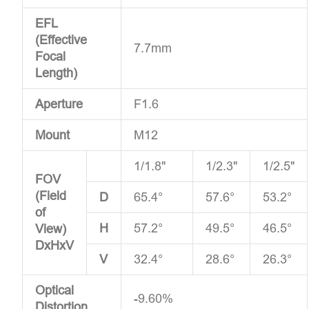
EFL
(Effective
7.7mm
Focal
Length)
Aperture
F1.6
Mount
M12
1/1.8"
1/2.3"
1/2.5"
FOV
(Field
D
65.4°
57.6°
53.2°
of
H
57.2°
49.5°
46.5°
View)
DxHxV
V
32.4°
28.6°
26.3°
Optical
-9.60%
Distortion