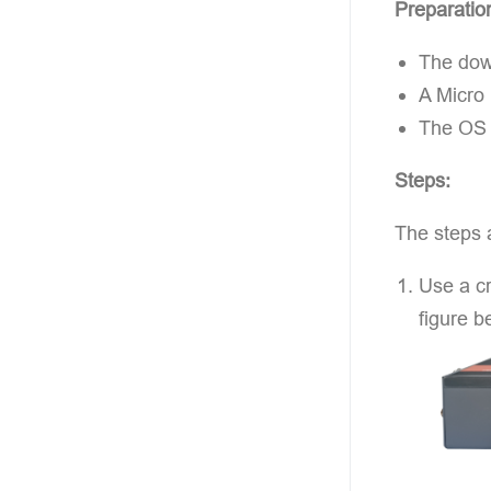
Preparatio
The down
A Micro
The OS f
Steps:
The steps 
Use a cr
figure b