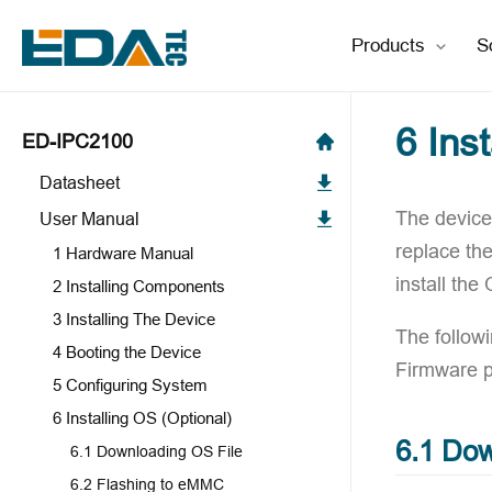
Products
S
6 Ins
ED-IPC2100
Datasheet
The device 
User Manual
replace th
1 Hardware Manual
install the
2 Installing Components
3 Installing The Device
The follow
4 Booting the Device
Firmware 
5 Configuring System
6 Installing OS (Optional)
6.1 Dow
6.1 Downloading OS File
6.2 Flashing to eMMC