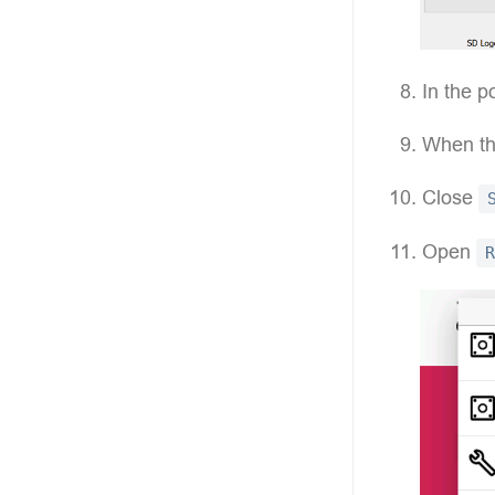
In the p
When the
Close
Open
R