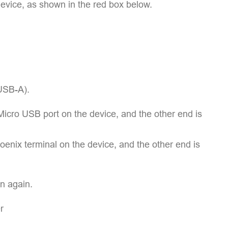
device, as shown in the red box below.
USB-A).
icro USB port on the device, and the other end is
enix terminal on the device, and the other end is
n again.
r