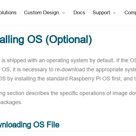
open in new window
open in new window
olutions
Custom Design
Docs
Support
Com
talling OS (Optional)
is shipped with an operating system by default. If the O
e OS, it is necessary to re-download the appropriate sys
 OS by installing the standard Raspberry Pi OS first, and
ing section describes the specific operations of image d
packages.
nloading OS File