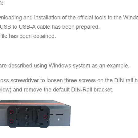
n:
loading and installation of the official tools to the W
 USB to USB-A cable has been prepared.
ile has been obtained.
are described using Windows system as an example.
oss screwdriver to loosen three screws on the DIN-rail b
elow) and remove the default DIN-Rail bracket.