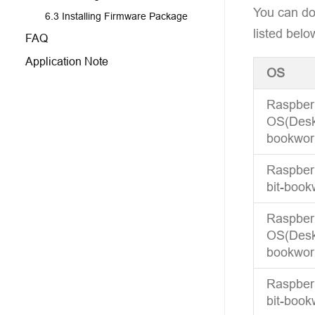
You can do
6.3 Installing Firmware Package
listed belo
FAQ
Application Note
OS
Raspber
OS(Deskt
bookwor
Raspberr
bit-book
Raspber
OS(Deskt
bookwor
Raspberr
bit-book