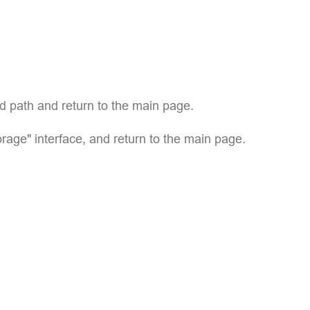
ed path and return to the main page.
age" interface, and return to the main page.