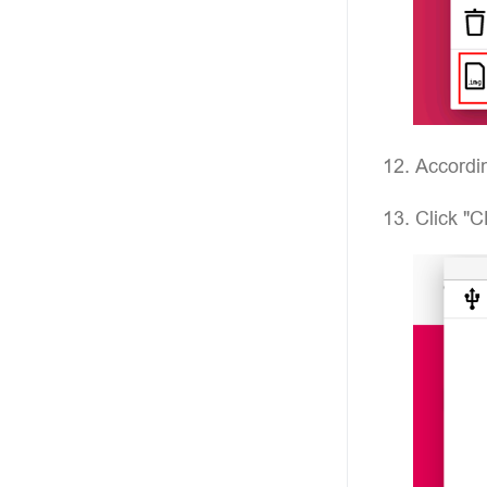
Accordin
Click "C