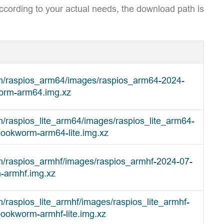
ccording to your actual needs, the download path is
om/raspios_arm64/images/raspios_arm64-2024-
orm-arm64.img.xz
m/raspios_lite_arm64/images/raspios_lite_arm64-
bookworm-arm64-lite.img.xz
om/raspios_armhf/images/raspios_armhf-2024-07-
-armhf.img.xz
m/raspios_lite_armhf/images/raspios_lite_armhf-
ookworm-armhf-lite.img.xz