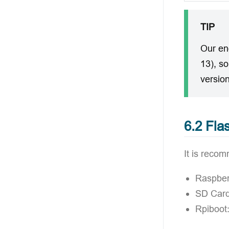
TIP
Our en
13), s
version
6.2 Fla
It is recom
Raspber
SD Card
Rpiboot