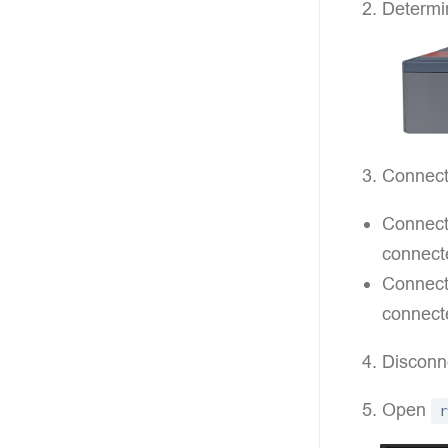
Determin
Connect
Connecti
connect
Connecti
connecte
Disconn
Open
r