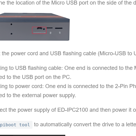
e the location of the Micro USB port on the side of the 
 the power cord and USB flashing cable (Micro-USB to 
ng to USB flashing cable: One end is connected to the M
ed to the USB port on the PC.
ng to power cord: One end is connected to the 2-Pin Pho
d to the external power supply.
ect the power supply of ED-IPC2100 and then power it o
to automatically convert the drive to a lette
piboot tool