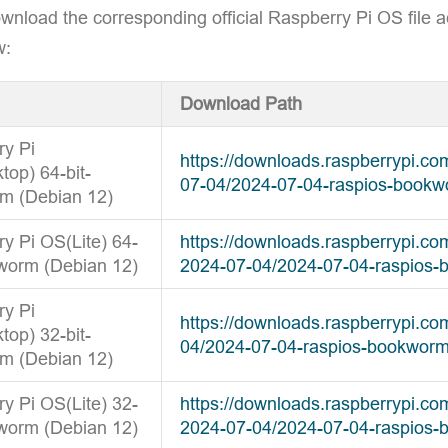
wnload the corresponding official Raspberry Pi OS file a
w:
Download Path
ry Pi
https://downloads.raspberrypi.c
op) 64-bit-
07-04/2024-07-04-raspios-bookw
m (Debian 12)
y Pi OS(Lite) 64-
https://downloads.raspberrypi.co
worm (Debian 12)
2024-07-04/2024-07-04-raspios-
ry Pi
https://downloads.raspberrypi.c
op) 32-bit-
04/2024-07-04-raspios-bookworm
m (Debian 12)
y Pi OS(Lite) 32-
https://downloads.raspberrypi.co
worm (Debian 12)
2024-07-04/2024-07-04-raspios-b