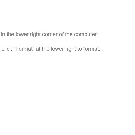
p in the lower right corner of the computer.
 click "Format" at the lower right to format.