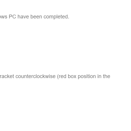
indows PC have been completed.
racket counterclockwise (red box position in the