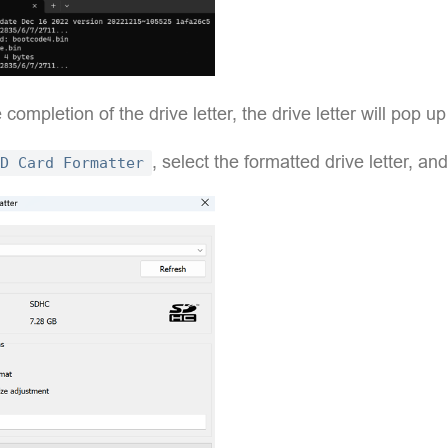
e completion of the drive letter, the drive letter will pop u
, select the formatted drive letter, and
D Card Formatter