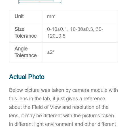
Unit
mm
Size
0-10±0.1, 10-30±0.3, 30-
Tolerance
120±0.5
Angle
±2°
Tolerance
Actual Photo
Below picture was taken by camera module with
this lens in the lab, it just gives a reference
about the Field of View and resolution of the
lens, it may be different with the pictures taken
in different light environment and other different