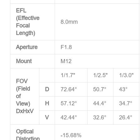
EFL
(Effective
8.0mm
Focal
Length)
Aperture
F1.8
Mount
M12
1/1.7"
1/2.5"
1/3.0"
FOV
(Field
D
72.64°
50.7°
43°
of
H
57.12°
44.4°
34.7°
View)
DxHxV
V
42.44°
32.6°
26.4°
Optical
-15.68%
Distortion