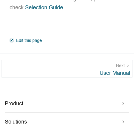
check
Selection Guide
.
open in new window
Edit this page
Next
User Manual
Product
Solutions