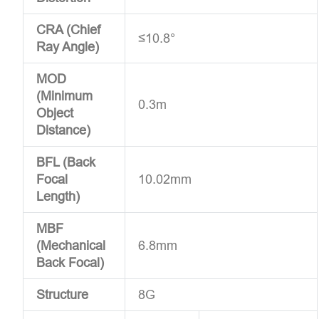
CRA (Chief
≤10.8°
Ray Angle)
MOD
(Minimum
0.3m
Object
Distance)
BFL (Back
Focal
10.02mm
Length)
MBF
(Mechanical
6.8mm
Back Focal)
Structure
8G