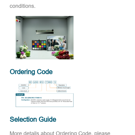
conditions.
Ordering Code
Selection Guide
More details about Ordering Code, please