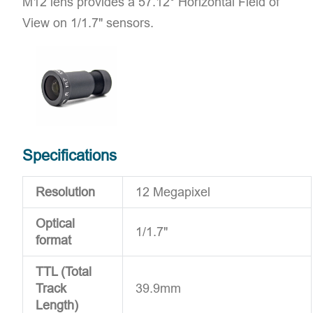
M12 lens provides a 57.12° Horizontal Field of
View on 1/1.7" sensors.
Specifications
Resolution
12 Megapixel
Optical
1/1.7"
format
TTL (Total
Track
39.9mm
Length)