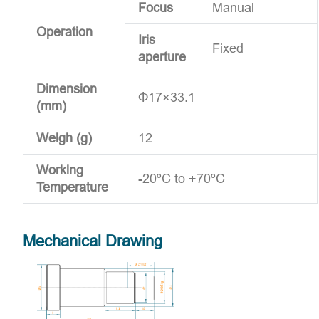
Focus
Manual
Operation
Iris
Fixed
aperture
Dimension
Φ17×33.1
(mm)
Weigh (g)
12
Working
-20ºC to +70ºC
Temperature
Mechanical Drawing