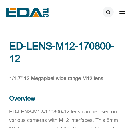
ED-LENS-M12-170800-
12
1/1.7" 12 Megapixel wide range M12 lens
Overview
ED-LENS-M12-170800-12 lens can be used on
various cameras with M12 interfaces. This 8mm