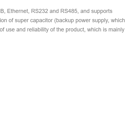
B, Ethernet, RS232 and RS485, and supports
ion of super capacitor (backup power supply, which
use and reliability of the product, which is mainly