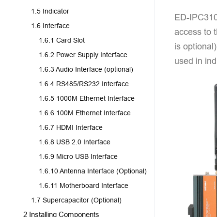
1.5 Indicator
ED-IPC3100
1.6 Interface
access to 
1.6.1 Card Slot
is optional
1.6.2 Power Supply Interface
used in ind
1.6.3 Audio Interface (optional)
1.6.4 RS485/RS232 Interface
1.6.5 1000M Ethernet Interface
1.6.6 100M Ethernet Interface
1.6.7 HDMI Interface
1.6.8 USB 2.0 Interface
1.6.9 Micro USB Interface
1.6.10 Antenna Interface (Optional)
1.6.11 Motherboard Interface
1.7 Supercapacitor (Optional)
2 Installing Components