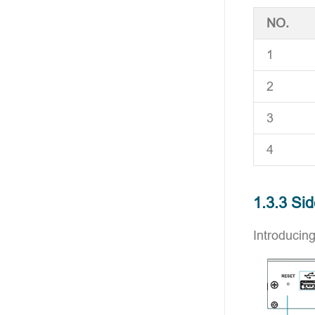
NO.
1
2
3
4
1.3.3 Si
Introducing