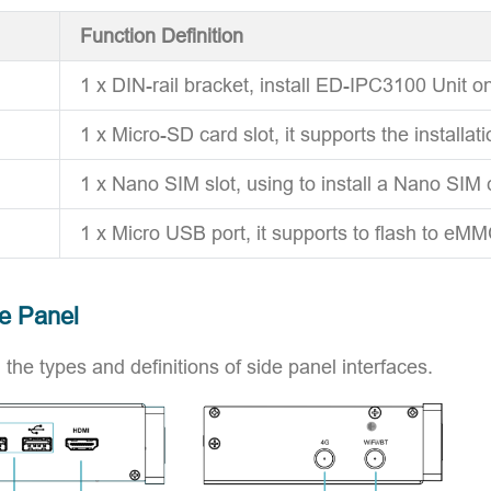
Function Definition
1 x DIN-rail bracket, install ED-IPC3100 Unit on
1 x Micro-SD card slot, it supports the installat
1 x Nano SIM slot, using to install a Nano SIM 
1 x Micro USB port, it supports to flash to eMM
de Panel
 the types and definitions of side panel interfaces.