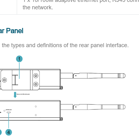
the network.
ar Panel
 the types and definitions of the rear panel interface.