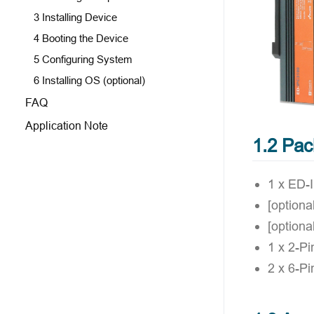
3 Installing Device
4 Booting the Device
5 Configuring System
6 Installing OS (optional)
FAQ
Application Note
1.2 Pac
1 x ED-
[option
[optiona
1 x 2-Pi
2 x 6-Pi