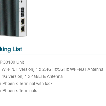
king List
IPC3100 Unit
al Wi-Fi/BT version] 1 x 2.4GHz/5GHz Wi-Fi/BT Antenna
l 4G version] 1 x 4G/LTE Antenna
n Phoenix Terminal with lock
n Phoenix Terminals