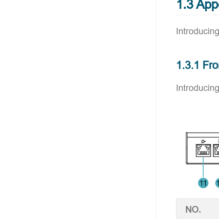
1.3 Ap
Introducing
1.3.1 Fro
Introducing
NO.