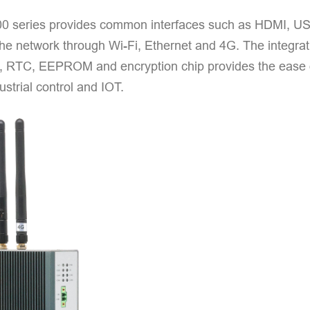
 series provides common interfaces such as HDMI, US
the network through Wi-Fi, Ethernet and 4G. The integrat
), RTC, EEPROM and encryption chip provides the ease of 
ustrial control and IOT.