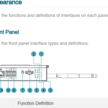
pearance
 the functions and definitions of interfaces on each panel
nt Panel
 the front panel interface types and definitions.
Function Definition