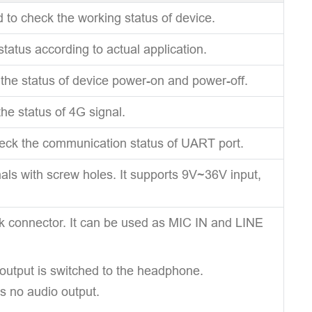
d to check the working status of device.
status according to actual application.
 the status of device power-on and power-off.
the status of 4G signal.
heck the communication status of UART port.
als with screw holes. It supports 9V~36V input,
ck connector. It can be used as MIC IN and LINE
utput is switched to the headphone.
s no audio output.