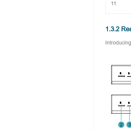
11
1.3.2 Re
Introducing