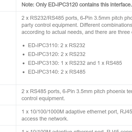
Note: Only ED-IPC3120 contains this interface.
2 x RS232/RS485 ports, 6-Pin 3.5mm pitch phoe
party control equipment. Different combinatio
according to actual needs, and there are three
ED-IPC3110: 2 x RS232
ED-IPC3120: 2 x RS232
ED-IPC3130: 1 x RS232 and 1 x RS485
ED-IPC3140: 2 x RS485
2 x RS485 ports, 6-Pin 3.5mm pitch phoenix ter
control equipment.
1 x 10/100/1000M adaptive ethernet port, RJ45 c
access the network.
1 x 10/100M adaptive ethernet port, RJ45 connec