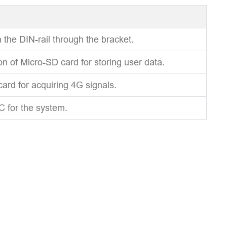
 the DIN-rail through the bracket.
ion of Micro-SD card for storing user data.
card for acquiring 4G signals.
C for the system.