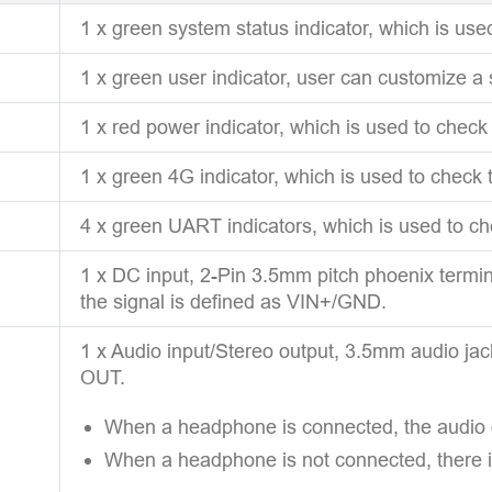
1 x green system status indicator, which is use
1 x green user indicator, user can customize a 
1 x red power indicator, which is used to check
1 x green 4G indicator, which is used to check 
4 x green UART indicators, which is used to c
1 x DC input, 2-Pin 3.5mm pitch phoenix termin
the signal is defined as VIN+/GND.
1 x Audio input/Stereo output, 3.5mm audio ja
OUT.
When a headphone is connected, the audio o
When a headphone is not connected, there i