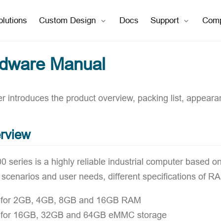
open in new window
open in new window
olutions
Custom Design
Docs
Support
Com
rdware Manual
r introduces the product overview, packing list, appearan
rview
 series is a highly reliable industrial computer based o
n scenarios and user needs, different specifications o
 for 2GB, 4GB, 8GB and 16GB RAM
 for 16GB, 32GB and 64GB eMMC storage