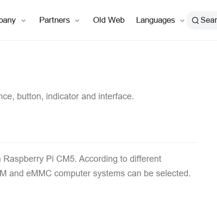
open in new window
pany
Partners
Old Web
Languages
Sea
ce, button, indicator and interface.
n Raspberry Pi CM5. According to different
f RAM and eMMC computer systems can be selected.