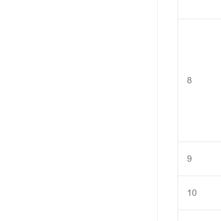
8
9
10