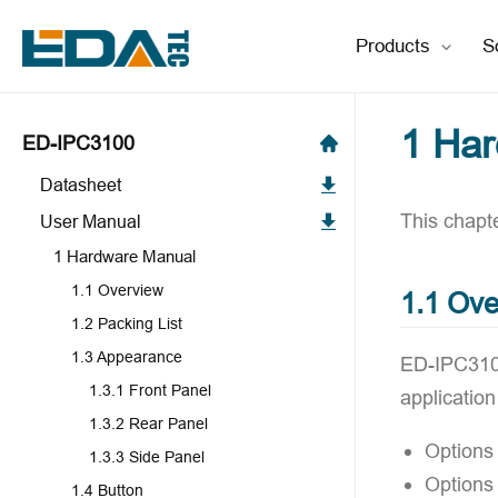
Products
S
1 Ha
ED-IPC3100
Datasheet
This chapte
User Manual
1 Hardware Manual
1.1 Overview
1.1 Ove
1.2 Packing List
1.3 Appearance
ED-IPC3100
1.3.1 Front Panel
applicatio
1.3.2 Rear Panel
Options
1.3.3 Side Panel
Options
1.4 Button