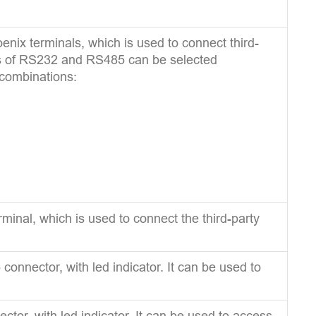
nix terminals, which is used to connect third-
ns of RS232 and RS485 can be selected
 combinations:
minal, which is used to connect the third-party
onnector, with led indicator. It can be used to
tor, with led indicator. It can be used to access