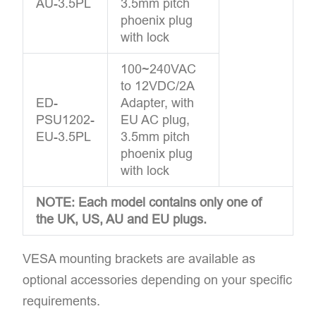
AU-3.5PL
3.5mm pitch
phoenix plug
with lock
100~240VAC
to 12VDC/2A
ED-
Adapter, with
PSU1202-
EU AC plug,
EU-3.5PL
3.5mm pitch
phoenix plug
with lock
NOTE: Each model contains only one of
the UK, US, AU and EU plugs.
VESA mounting brackets are available as
optional accessories depending on your specific
requirements.​