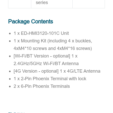
series
Package Contents
1 x ED-HMI3120-101C Unit
1 x Mounting Kit (including 4 x buckles,
4xM4*10 screws and 4xM4*16 screws)
[Wi-Fi/BT Version - optional] 1 x
2.4GHz/5GHz Wi-Fi/BT Antenna
[4G Version - optional] 1 x 4G/LTE Antenna
1 x 2-Pin Phoenix Terminal with lock
2 x 6-Pin Phoenix Terminals