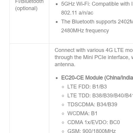
Fi/Bluetooth
5GHz Wi-Fi: Compatible with 
(optional)
802.11 a/n/ac
The Bluetooth supports 2402
2480MHz frequency
Connect with various 4G LTE mo
through the Mini PCIe interface, 
antenna.
EC20-CE Module (China/India
LTE FDD: B1/B3
LTE TDD: B38/B39/B40/B4
TDSCDMA: B34/B39
WCDMA: B1
CDMA 1x/EVDO: BC0
GSM: 900/1800MHz