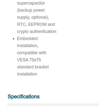
supercapacitor
(backup power
supply, optional),
RTC, EEPROM and
crypto authentication
Embedded
installation,
compatible with
VESA 75x75
standard bracket
installation
Specifications