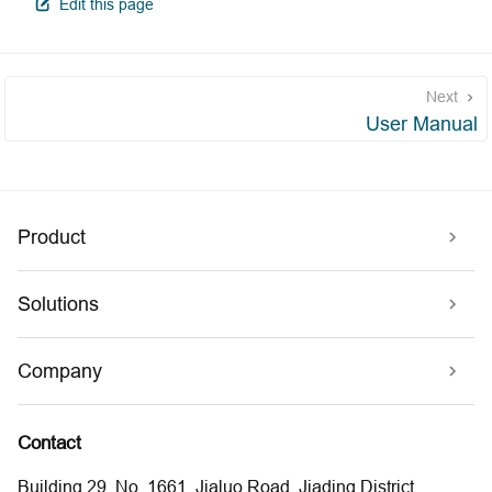
open in new window
Edit this page
Next
User Manual
Product
Solutions
Company
Contact
Building 29, No. 1661, Jialuo Road, Jiading District,