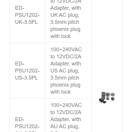
to 12VDC/2A
ED-
Adapter, with
PSU1202-
UK AC plug,
UK-3.5PL
3.5mm pitch
phoenix plug
with lock
100~240VAC
to 12VDC/2A
ED-
Adapter, with
PSU1202-
US AC plug,
US-3.5PL
3.5mm pitch
phoenix plug
with lock
100~240VAC
to 12VDC/2A
ED-
Adapter, with
PSU1202-
AU AC plug,