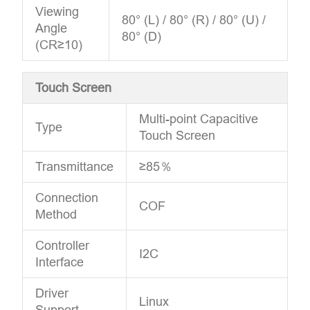
Viewing
80° (L) / 80° (R) / 80° (U) /
Angle
80° (D)
(CR≥10)
Touch Screen
Multi-point Capacitive
Type
Touch Screen
Transmittance
≥85％
Connection
COF
Method
Controller
I2C
Interface
Driver
Linux
Support