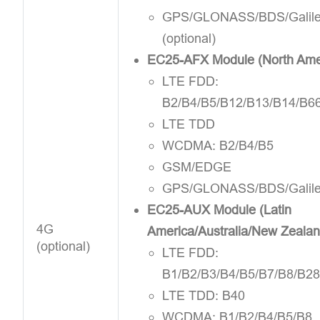
GPS/GLONASS/BDS/Galil
(optional)
EC25-AFX Module (North Ame
LTE FDD:
B2/B4/B5/B12/B13/B14/B6
LTE TDD
WCDMA: B2/B4/B5
GSM/EDGE
GPS/GLONASS/BDS/Galil
EC25-AUX Module (Latin
4G
America/Australia/New Zealan
(optional)
LTE FDD:
B1/B2/B3/B4/B5/B7/B8/B2
LTE TDD: B40
WCDMA: B1/B2/B4/B5/B8