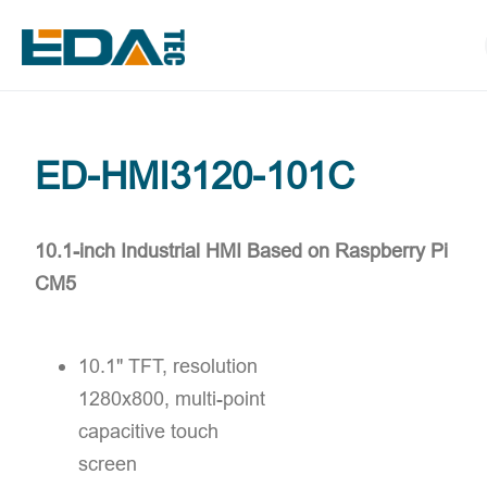
ED-HMI3120-101C
10.1-inch Industrial HMI Based on Raspberry Pi
CM5
10.1" TFT, resolution
1280x800, multi-point
capacitive touch
screen