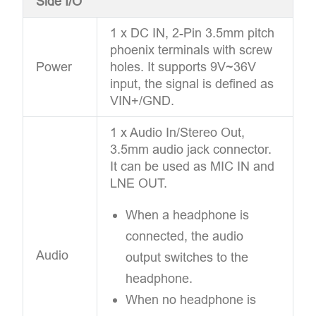
Side I/O
1 x DC IN, 2-Pin 3.5mm pitch
phoenix terminals with screw
Power
holes. It supports 9V~36V
input, the signal is defined as
VIN+/GND.
1 x Audio In/Stereo Out,
3.5mm audio jack connector.
It can be used as MIC IN and
LNE OUT.
When a headphone is
connected, the audio
Audio
output switches to the
headphone.
When no headphone is