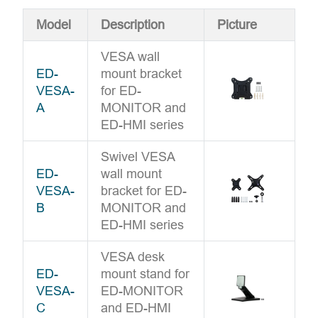
Model
Description
Picture
VESA wall
ED-
mount bracket
VESA-
for ED-
A
MONITOR and
ED-HMI series
Swivel VESA
ED-
wall mount
VESA-
bracket for ED-
B
MONITOR and
ED-HMI series
VESA desk
ED-
mount stand for
VESA-
ED-MONITOR
C
and ED-HMI