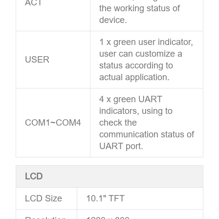
ACT
the working status of
device.
1 x green user indicator,
user can customize a
USER
status according to
actual application.
4 x green UART
indicators, using to
COM1~COM4
check the
communication status of
UART port.
LCD
LCD Size
10.1" TFT