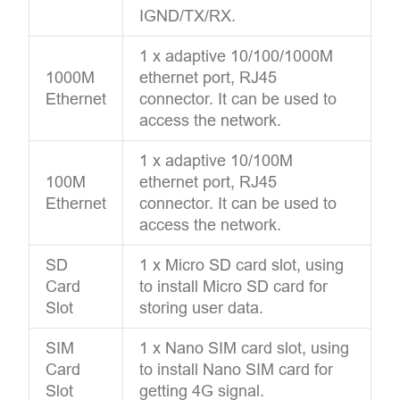
IGND/TX/RX.
1 x adaptive 10/100/1000M
1000M
ethernet port, RJ45
Ethernet
connector. It can be used to
access the network.
1 x adaptive 10/100M
100M
ethernet port, RJ45
Ethernet
connector. It can be used to
access the network.
SD
1 x Micro SD card slot, using
Card
to install Micro SD card for
Slot
storing user data.
SIM
1 x Nano SIM card slot, using
Card
to install Nano SIM card for
Slot
getting 4G signal.