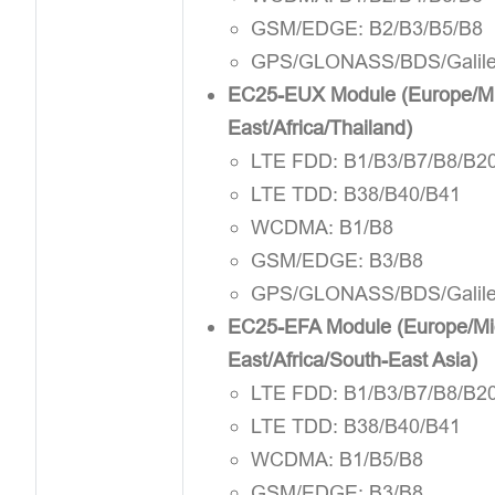
GSM/EDGE: B2/B3/B5/B8
GPS/GLONASS/BDS/Galil
EC25-EUX Module (Europe/Mi
East/Africa/Thailand)
LTE FDD: B1/B3/B7/B8/B2
LTE TDD: B38/B40/B41
WCDMA: B1/B8
GSM/EDGE: B3/B8
GPS/GLONASS/BDS/Galil
EC25-EFA Module (Europe/Mi
East/Africa/South-East Asia)
LTE FDD: B1/B3/B7/B8/B2
LTE TDD: B38/B40/B41
WCDMA: B1/B5/B8
GSM/EDGE: B3/B8