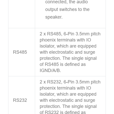
connected, the audio
output switches to the
speaker.
2 x RS485, 6-Pin 3.5mm pitch
phoenix terminals with IO
isolator, which are equipped
RS485
with electrostatic and surge
protection. The single signal
of RS485 is defined as
IGND/A/B.
2 x RS232, 6-Pin 3.5mm pitch
phoenix terminals with IO
isolator, which are equipped
RS232
with electrostatic and surge
protection. The single signal
of RS232 is defined as