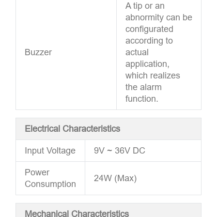
A tip or an
abnormity can be
configurated
according to
Buzzer
actual
application,
which realizes
the alarm
function.
Electrical Characteristics
Input Voltage
9V ~ 36V DC
Power
24W (Max)
Consumption
Mechanical Characteristics