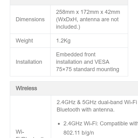
258mm x 172mm x 42mm
Dimensions
(WxDxH, antenna are not
included.)
Weight
1.2Kg
Embedded front
Installation
installation and VESA
75×75 standard mounting
Wireless
2.4GHz & 5GHz dual-band Wi-Fi
Bluetooth with antenna.
2.4GHz Wi-Fi: Compatible wit
Wi-
802.11 b/g/n