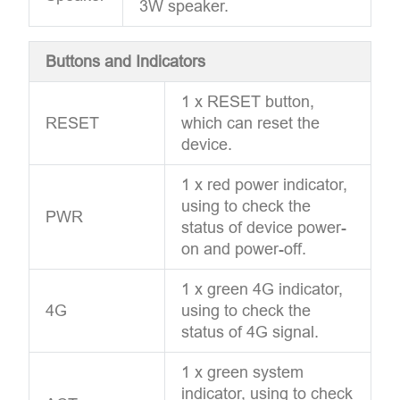
3W speaker.
Buttons and Indicators
1 x RESET button,
RESET
which can reset the
device.
1 x red power indicator,
using to check the
PWR
status of device power-
on and power-off.
1 x green 4G indicator,
4G
using to check the
status of 4G signal.
1 x green system
indicator, using to check