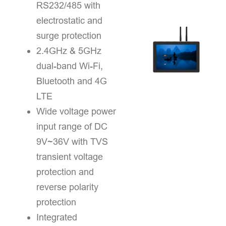
RS232/485 with
electrostatic and
surge protection
2.4GHz & 5GHz
dual-band Wi-Fi,
Bluetooth and 4G
LTE
Wide voltage power
input range of DC
9V~36V with TVS
transient voltage
protection and
reverse polarity
protection
Integrated