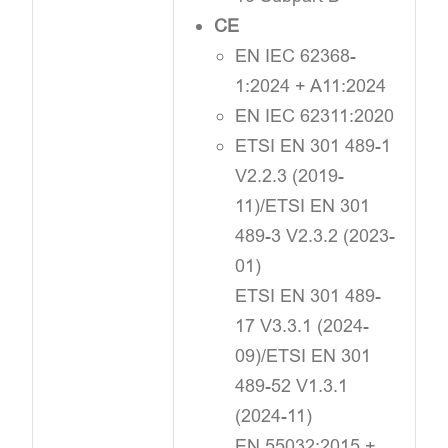
CE
EN IEC 62368-
1:2024 + A11:2024
EN IEC 62311:2020
ETSI EN 301 489-1
V2.2.3 (2019-
11)/ETSI EN 301
489-3 V2.3.2 (2023-
01)
ETSI EN 301 489-
17 V3.3.1 (2024-
09)/ETSI EN 301
489-52 V1.3.1
(2024-11)
EN 55032:2015 +