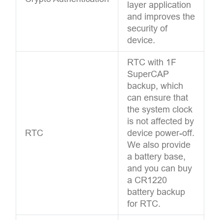
layer application
and improves the
security of
device.
RTC with 1F
SuperCAP
backup, which
can ensure that
the system clock
is not affected by
RTC
device power-off.
We also provide
a battery base,
and you can buy
a CR1220
battery backup
for RTC.