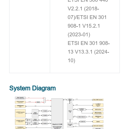
V2.2.1 (2018-
07)/ETSI EN 301
908-1 V15.2.1
(2023-01)
ETSI EN 301 908-
13 V13.3.1 (2024-
10)
System Diagram