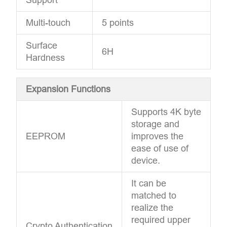
Multi-touch
5 points
Surface
6H
Hardness
Expansion Functions
Supports 4K byte
storage and
EEPROM
improves the
ease of use of
device.
It can be
matched to
realize the
required upper
Crypto Authentication