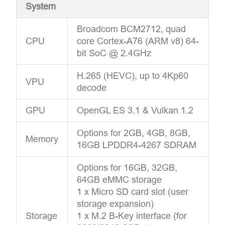
System
Broadcom BCM2712, quad
CPU
core Cortex-A76 (ARM v8) 64-
bit SoC @ 2.4GHz
H.265 (HEVC), up to 4Kp60
VPU
decode
GPU
OpenGL ES 3.1 & Vulkan 1.2
Options for 2GB, 4GB, 8GB,
Memory
16GB LPDDR4-4267 SDRAM
Options for 16GB, 32GB,
64GB eMMC storage
1 x Micro SD card slot (user
storage expansion)
Storage
1 x M.2 B-Key interface (for