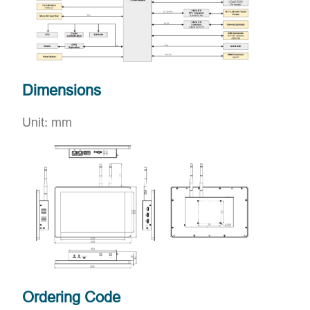
Dimensions
Unit: mm
Ordering Code