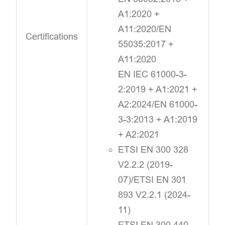
A1:2020 +
A11:2020/EN
Certifications
55035:2017 +
A11:2020
EN IEC 61000-3-
2:2019 + A1:2021 +
A2:2024/EN 61000-
3-3:2013 + A1:2019
+ A2:2021
ETSI EN 300 328
V2.2.2 (2019-
07)/ETSI EN 301
893 V2.2.1 (2024-
11)
ETSI EN 300 440