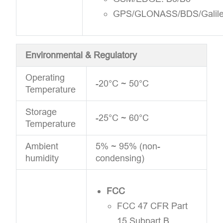
GPS/GLONASS/BDS/Galil
Environmental & Regulatory
Operating
-20°C ~ 50°C
Temperature
Storage
-25°C ~ 60°C
Temperature
Ambient
5% ~ 95% (non-
humidity
condensing)
FCC
FCC 47 CFR Part
15 Subpart B