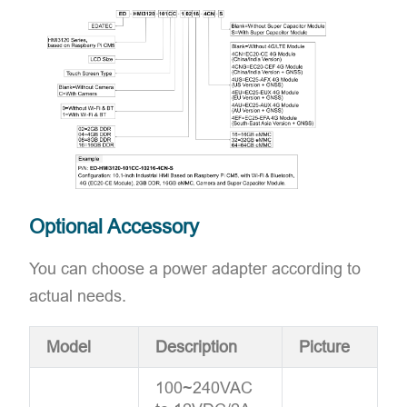
Optional Accessory
You can choose a power adapter according to
actual needs.
Model
Description
Picture
100~240VAC