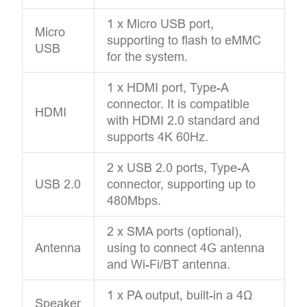
1 x Micro USB port,
Micro
supporting to flash to eMMC
USB
for the system.
1 x HDMI port, Type-A
connector. It is compatible
HDMI
with HDMI 2.0 standard and
supports 4K 60Hz.
2 x USB 2.0 ports, Type-A
USB 2.0
connector, supporting up to
480Mbps.
2 x SMA ports (optional),
Antenna
using to connect 4G antenna
and Wi-Fi/BT antenna.
1 x PA output, built-in a 4Ω
Speaker