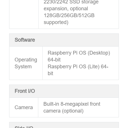
2230/2242 SSD storage
expansion, optional
128GB/256GB/512GB
supported)
Software
Raspberry Pi OS (Desktop)
Operating
64-bit
System
Raspberry Pi OS (Lite) 64-
bit
Front I/O
Built-in 8-megapixel front
Camera
camera (optional)