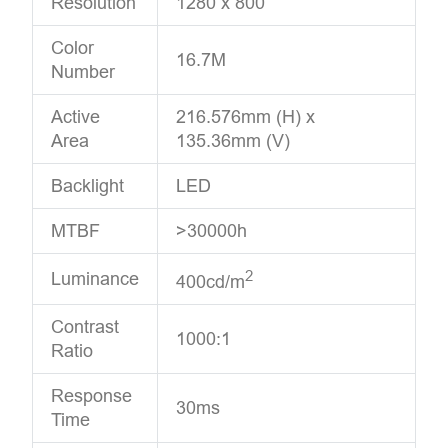
Resolution
1280 x 800
Color
16.7M
Number
Active
216.576mm (H) x
Area
135.36mm (V)
Backlight
LED
MTBF
>30000h
2
Luminance
400cd/m
Contrast
1000:1
Ratio
Response
30ms
Time