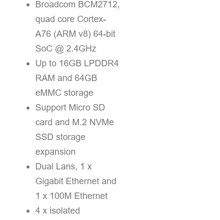
Broadcom BCM2712,
quad core Cortex-
A76 (ARM v8) 64-bit
SoC @ 2.4GHz
Up to 16GB LPDDR4
RAM and 64GB
eMMC storage
Support Micro SD
card and M.2 NVMe
SSD storage
expansion
Dual Lans, 1 x
Gigabit Ethernet and
1 x 100M Ethernet
4 x isolated