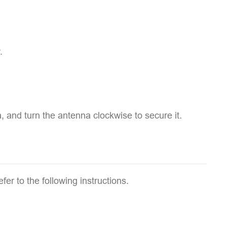
.
, and turn the antenna clockwise to secure it.
fer to the following instructions.