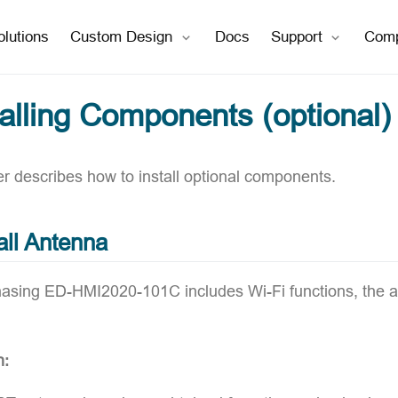
open in new window
open in new window
olutions
Custom Design
Docs
Support
Com
talling Components (optional)
er describes how to install optional components.
all Antenna
chasing ED-HMI2020-101C includes Wi-Fi functions, the a
n: