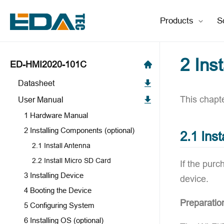
Products
S
2 Ins
ED-HMI2020-101C
Datasheet
This chapt
User Manual
1 Hardware Manual
2 Installing Components (optional)
2.1 Inst
2.1 Install Antenna
2.2 Install Micro SD Card
If the pur
3 Installing Device
device.
4 Booting the Device
Preparatio
5 Configuring System
6 Installing OS (optional)