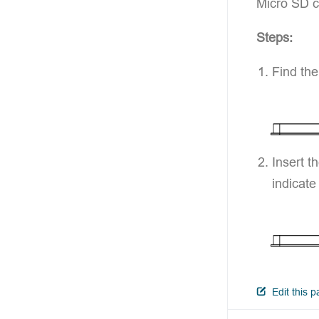
Micro SD c
Steps:
Find the
Insert t
indicate
Edit this 