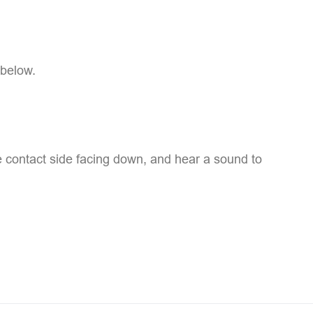
 below.
he contact side facing down, and hear a sound to