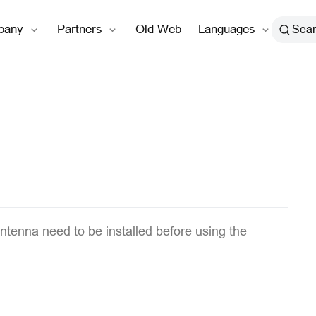
open in new window
pany
Partners
Old Web
Languages
Sea
ntenna need to be installed before using the