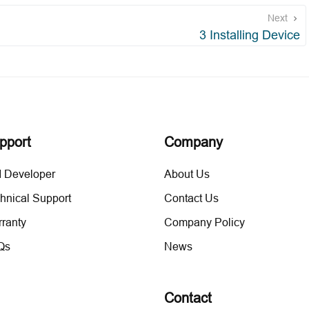
Next
3 Installing Device
pport
Company
 Developer
About Us
hnical Support
Contact Us
ranty
Company Policy
Qs
News
Contact