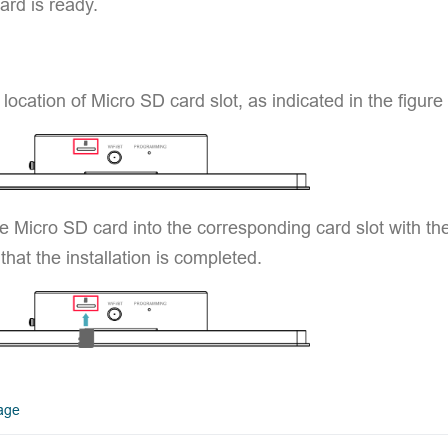
ard is ready.
 location of Micro SD card slot, as indicated in the figure
he Micro SD card into the corresponding card slot with t
 that the installation is completed.
open in new window
page