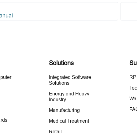
anual
Solutions
Su
mputer
Integrated Software
RPI
Solutions
Tec
Energy and Heavy
War
Industry
FA
Manufacturing
rds
Medical Treatment
Retail