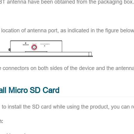
BT antenna have been obtained from the packaging box.
 location of antenna port, as indicated in the figure below
e connectors on both sides of the device and the antenna
tall Micro SD Card
 to install the SD card while using the product, you can re
n: