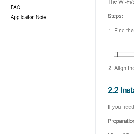
The Wi-Fi/
FAQ
Steps:
Application Note
Find the
Align th
2.2 Ins
If you need
Preparatio