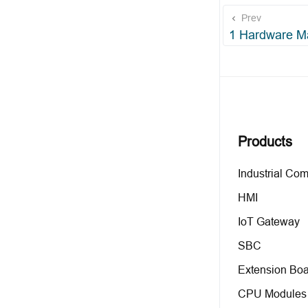
Prev
1 Hardware M
Products
Industrial Co
HMI
IoT Gateway
SBC
Extension Boa
CPU Modules