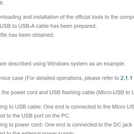
n:
loading and installation of the official tools to the co
 USB to USB-A cable has been prepared.
ile has been obtained.
are described using Windows system as an example.
ice case (For detailed operations, please refer to
2.1.1
 the power cord and USB flashing cable (Micro-USB to 
ng to USB cable: One end is connected to the Micro USB
ed to the USB port on the PC.
ng to power cord: One end is connected to the DC jack c
d to the external power supply.