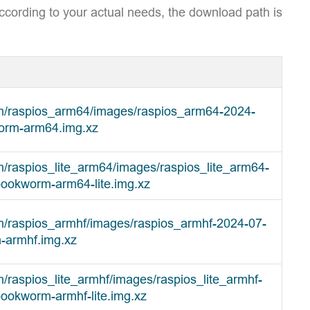
ccording to your actual needs, the download path is
om/raspios_arm64/images/raspios_arm64-2024-
orm-arm64.img.xz
m/raspios_lite_arm64/images/raspios_lite_arm64-
bookworm-arm64-lite.img.xz
om/raspios_armhf/images/raspios_armhf-2024-07-
-armhf.img.xz
m/raspios_lite_armhf/images/raspios_lite_armhf-
ookworm-armhf-lite.img.xz