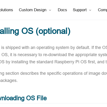
open in new window
open in new window
olutions
Custom Design
Docs
Support
Com
talling OS (optional)
is shipped with an operating system by default. If the O
e OS, it is necessary to re-download the appropriate sys
 OS by installing the standard Raspberry Pi OS first, and
ing section describes the specific operations of image d
packages.
nloading OS File