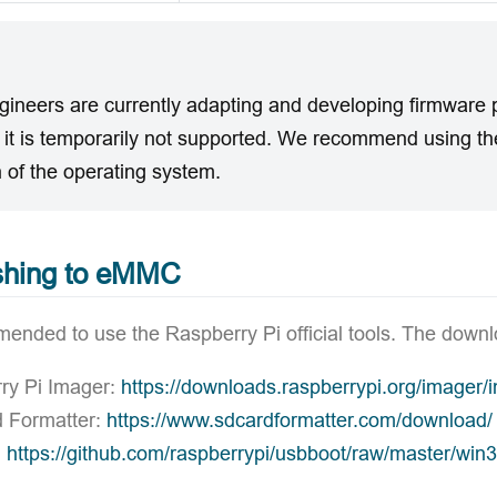
gineers are currently adapting and developing firmware 
o it is temporarily not supported. We recommend using 
 of the operating system.
shing to eMMC
mended to use the Raspberry Pi official tools. The downl
ry Pi Imager:
https://downloads.raspberrypi.org/imager/
 Formatter:
https://www.sdcardformatter.com/download/
:
https://github.com/raspberrypi/usbboot/raw/master/win