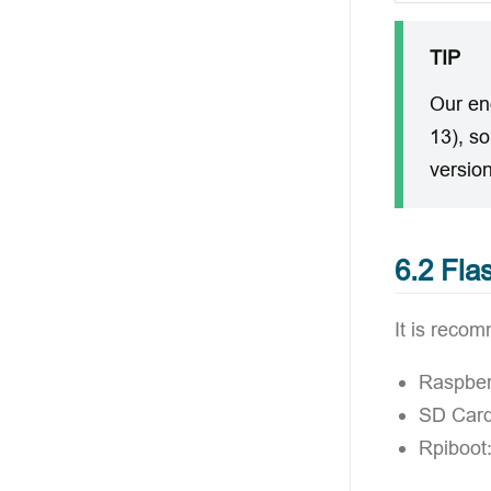
TIP
Our en
13), s
version
6.2 Fla
It is recom
Raspber
SD Card
Rpiboot