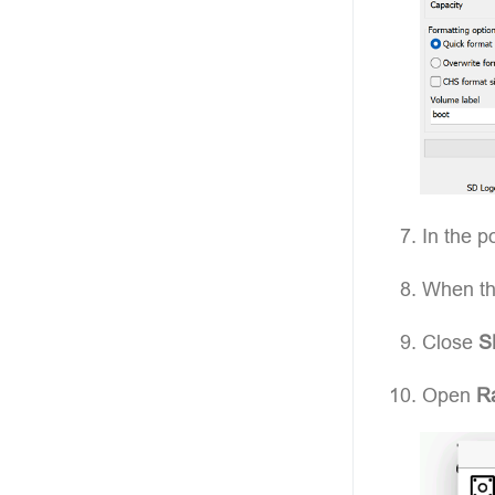
In the p
When the
Close
S
Open
Ra