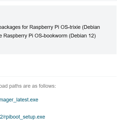
packages for Raspberry Pi OS-trixie (Debian
the Raspberry Pi OS-bookworm (Debian 12)
oad paths are as follows:
imager_latest.exe
32/rpiboot_setup.exe