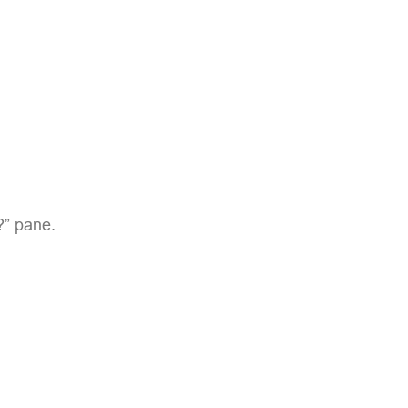
?” pane.