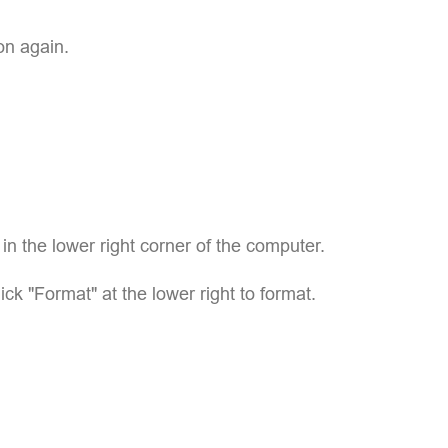
on again.
p in the lower right corner of the computer.
lick "Format" at the lower right to format.