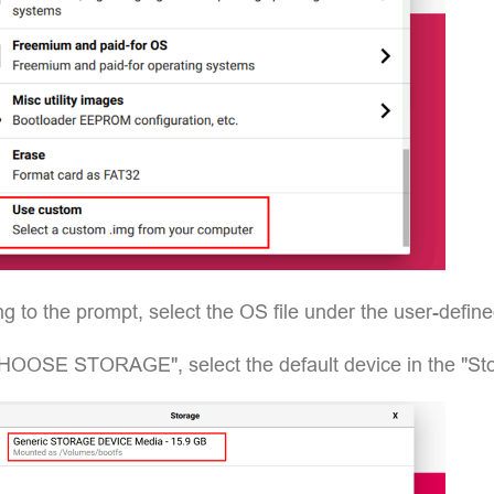
g to the prompt, select the OS file under the user-defin
HOOSE STORAGE", select the default device in the "Stor