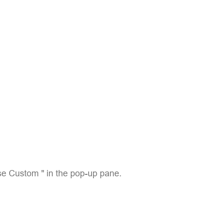
e Custom " in the pop-up pane.