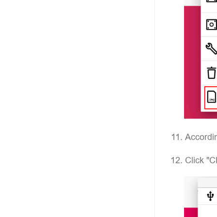
Accordin
Click "C