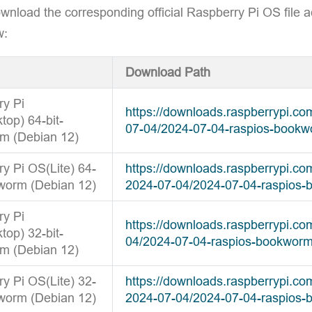
wnload the corresponding official Raspberry Pi OS file a
w:
Download Path
ry Pi
https://downloads.raspberrypi.c
op) 64-bit-
07-04/2024-07-04-raspios-bookw
m (Debian 12)
y Pi OS(Lite) 64-
https://downloads.raspberrypi.co
worm (Debian 12)
2024-07-04/2024-07-04-raspios-
ry Pi
https://downloads.raspberrypi.c
op) 32-bit-
04/2024-07-04-raspios-bookworm
m (Debian 12)
y Pi OS(Lite) 32-
https://downloads.raspberrypi.co
worm (Debian 12)
2024-07-04/2024-07-04-raspios-b