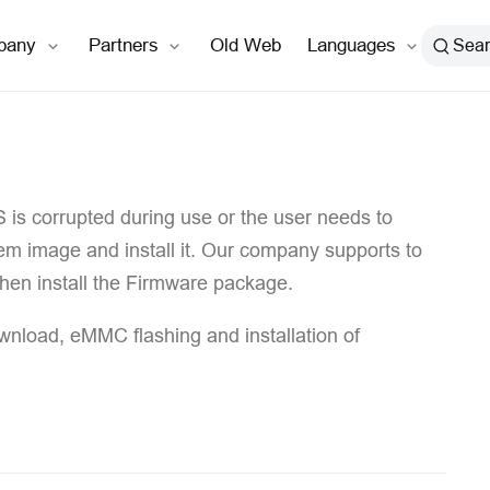
open in new window
pany
Partners
Old Web
Languages
Sea
S is corrupted during use or the user needs to
tem image and install it. Our company supports to
 then install the Firmware package.
ownload, eMMC flashing and installation of