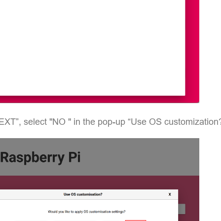
EXT”, select "NO " in the pop-up “Use OS customization