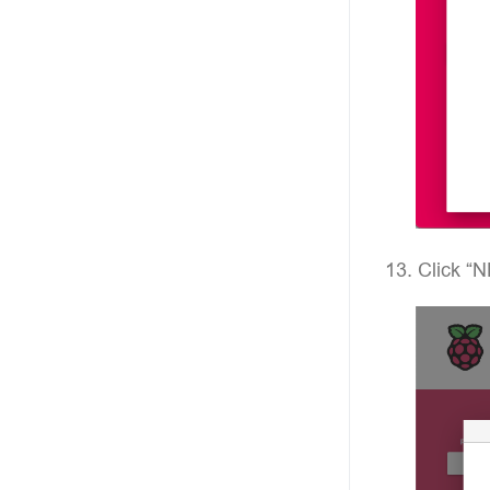
Click “N