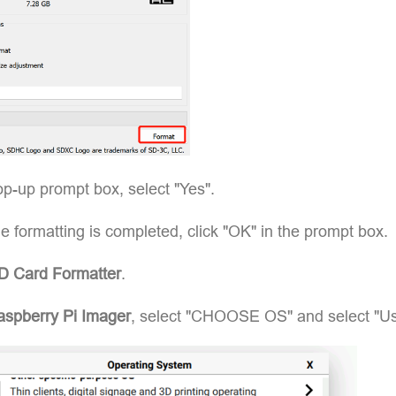
op-up prompt box, select "Yes".
 formatting is completed, click "OK" in the prompt box.
D Card Formatter
.
spberry Pi Imager
, select "CHOOSE OS" and select "Us