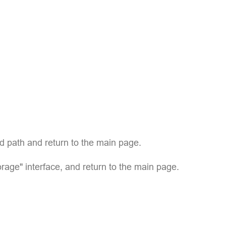
ed path and return to the main page.
age" interface, and return to the main page.