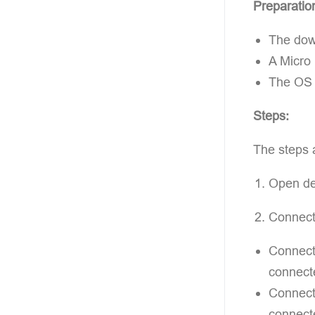
Preparatio
The down
A Micro
The OS f
Steps:
The steps 
Open dev
Connect
Connecti
connect
Connecti
connecte