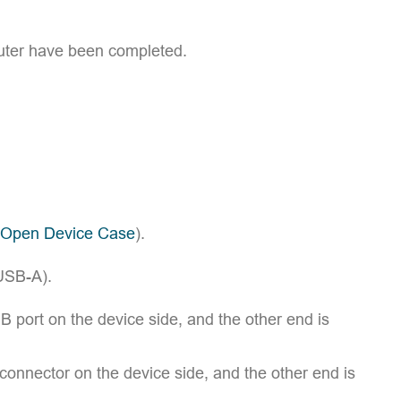
mputer have been completed.
 Open Device Case
).
USB-A).
 port on the device side, and the other end is
onnector on the device side, and the other end is