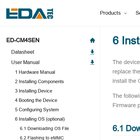
Products
S
6 Ins
ED-CM4SEN
Datasheet
The device 
User Manual
replace th
1 Hardware Manual
install the
2 Installing Components
3 Installing Device
The follow
4 Booting the Device
Firmware 
5 Configuring System
6 Installing OS (optional)
6.1 Dow
6.1 Downloading OS File
6.2 Flashing to eMMC