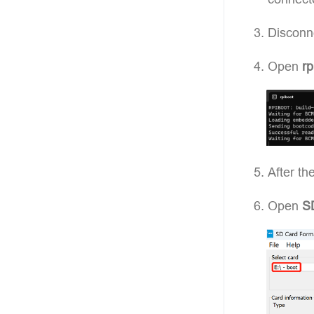
Disconn
Open
rp
After th
Open
S