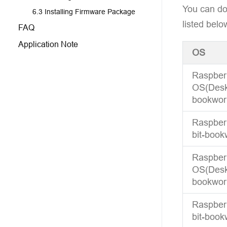
You can do
6.3 Installing Firmware Package
listed belo
FAQ
Application Note
OS
Raspber
OS(Deskt
bookwor
Raspberr
bit-book
Raspber
OS(Deskt
bookwor
Raspberr
bit-book