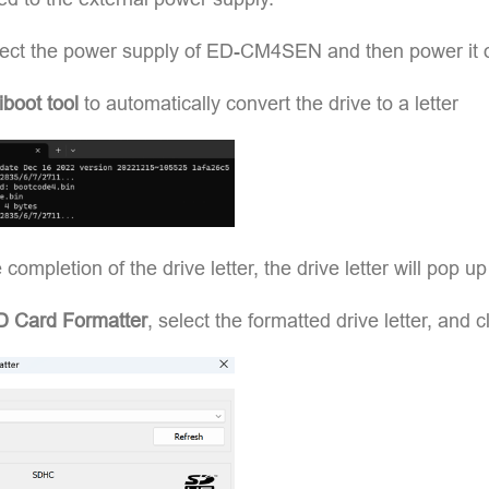
ect the power supply of ED-CM4SEN and then power it 
iboot tool
to automatically convert the drive to a letter
e completion of the drive letter, the drive letter will pop u
D Card Formatter
, select the formatted drive letter, and c