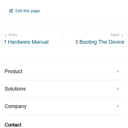
open in new window
Edit this page
Prev
Next
1 Hardware Manual
3 Booting The Device
Product
Solutions
Company
Contact