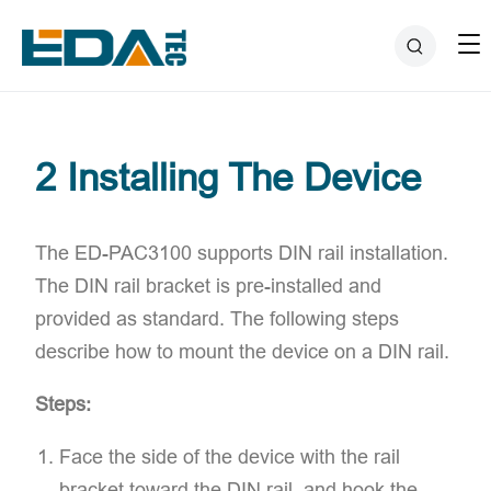
2 Installing The Device
The ED-PAC3100 supports ​DIN rail installation.
The DIN rail bracket is pre-installed and
provided as standard. The following steps
describe how to mount the device on a DIN rail.
Steps:
Face the side of the device with the rail
bracket toward the DIN rail, and hook the