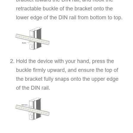
retractable buckle of the bracket onto the
lower edge of the DIN rail from bottom to top.
Hold the device with your hand, press the
buckle firmly upward, and ensure the top of
the bracket fully snaps onto the upper edge
of the DIN rail.