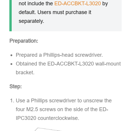
not include the
ED-ACCBKT-L3020
by
default. Users must purchase it
separately.
Preparation:
Prepared a Phillips-head screwdriver.
Obtained the ED-ACCBKT-L3020 wall-mount
bracket.
Step:
Use a Phillips screwdriver to unscrew the
four M2.5 screws on the side of the ED-
IPC3020 counterclockwise.