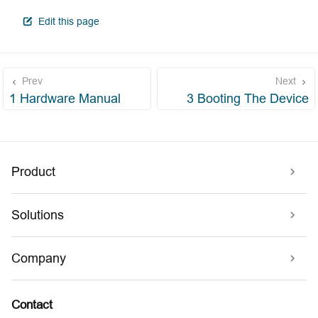
open in new window
Edit this page
Prev
Next
1 Hardware Manual
3 Booting The Device
Product
Solutions
Company
Contact