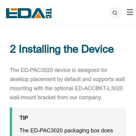
2 Installing the Device
The ED-PAC3020 device is designed for
desktop placement by default and supports wall
mounting with the optional ​ED-ACCBKT-L3020
wall-mount bracket​ from our company.
TIP
The ED-PAC3020 packaging box does