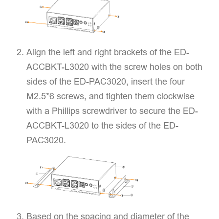
Align the left and right brackets of the ED-
ACCBKT-L3020 with the screw holes on both
sides of the ED-PAC3020, insert the four
M2.5*6 screws, and tighten them clockwise
with a Phillips screwdriver to secure the ED-
ACCBKT-L3020 to the sides of the ED-
PAC3020.
Based on the spacing and diameter of the