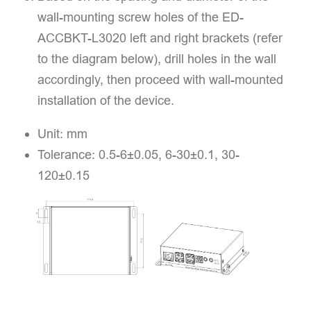
wall-mounting screw holes of the ED-
ACCBKT-L3020 left and right brackets (refer
to the diagram below), drill holes in the wall
accordingly, then proceed with wall-mounted
installation of the device.
Unit: mm
Tolerance: 0.5-6±0.05, 6-30±0.1, 30-
120±0.15