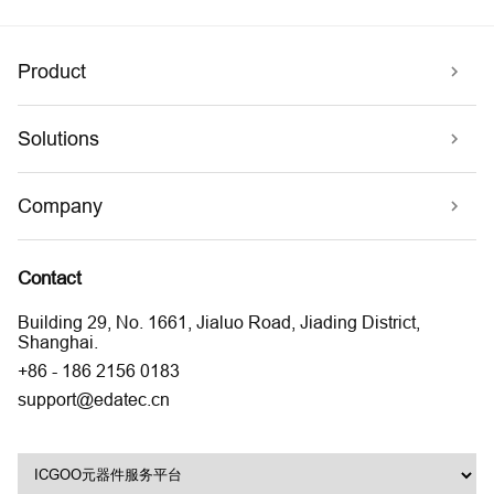
Product
Solutions
Company
Contact
Building 29, No. 1661, Jialuo Road, Jiading District,
Shanghai.
+86 - 186 2156 0183
support@edatec.cn