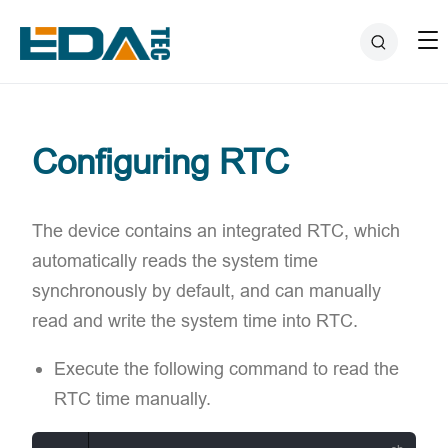
Configuring RTC
The device contains an integrated RTC, which
automatically reads the system time
synchronously by default, and can manually
read and write the system time into RTC.
Execute the following command to read the
RTC time manually.