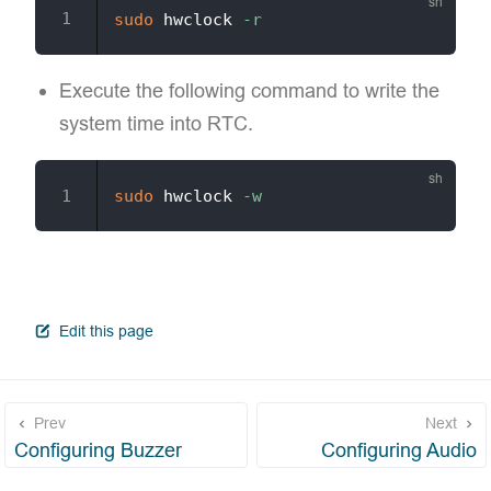
sudo
 hwclock 
-r
Execute the following command to write the
system time into RTC.
sudo
 hwclock 
-w
open in new window
Edit this page
Prev
Next
Configuring Buzzer
Configuring Audio