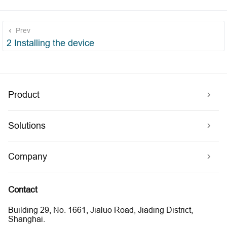
Prev
2 Installing the device
Product
Solutions
Company
Contact
Building 29, No. 1661, Jialuo Road, Jiading District,
Shanghai.