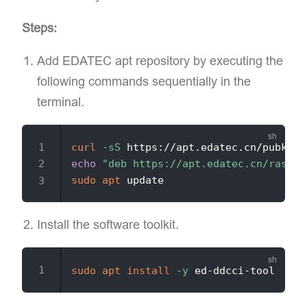
Steps:
Add EDATEC apt repository​ by executing the
following commands sequentially in the
terminal.
curl
-sS
 https://apt.edatec.cn/pubkey.
echo
"deb https://apt.edatec.cn/raspbi
sudo
apt
Install the software toolkit.
sudo
apt
install
-y