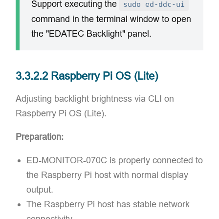
Support executing the
sudo ed-ddc-ui
command in the terminal window to open
the "EDATEC Backlight" panel.
3.3.2.2 Raspberry Pi OS (Lite)
Adjusting backlight brightness via CLI on
Raspberry Pi OS (Lite).
Preparation:
ED-MONITOR-070C is properly connected to
the Raspberry Pi host with normal display
output.
The Raspberry Pi host has stable network
connectivity.