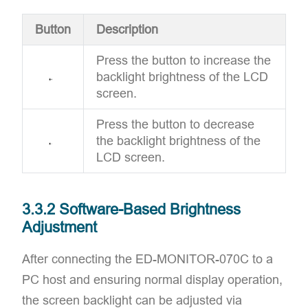
Button
Description
Press the button to increase the
backlight brightness of the LCD
screen.
Press the button to decrease
the backlight brightness of the
LCD screen.
3.3.2 Software-Based Brightness
Adjustment
After connecting the ED-MONITOR-070C to a
PC host and ensuring normal display operation,
the screen backlight can be adjusted via