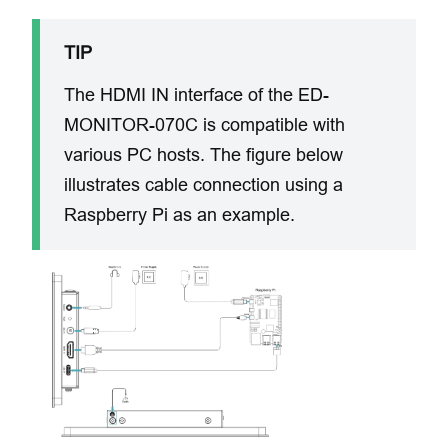
TIP
The HDMI IN interface of the ED-
MONITOR-070C ​is compatible with
various PC hosts. The figure below
illustrates ​cable connection ​using a
Raspberry Pi as an example.