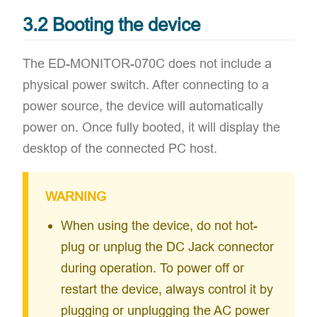
3.2 Booting the device
The ED-MONITOR-070C ​does not include a
physical power switch. After connecting to a
power source, the device will ​automatically
power on. Once fully booted, it will ​display the
desktop of the connected PC host.
WARNING
When using the device, do not hot-
plug or unplug the DC Jack connector
during operation. To power off or
restart the device, always control it by
plugging or unplugging the AC power