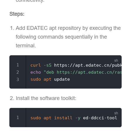
Steps:
Add EDATEC apt repository​ by executing the
following commands sequentially in the
terminal.
curl
-sS
 https://apt.edatec.cn/pubkey.
echo
"deb https://apt.edatec.cn/raspbi
sudo
apt
Install the software toolkit:
sudo
apt
install
-y