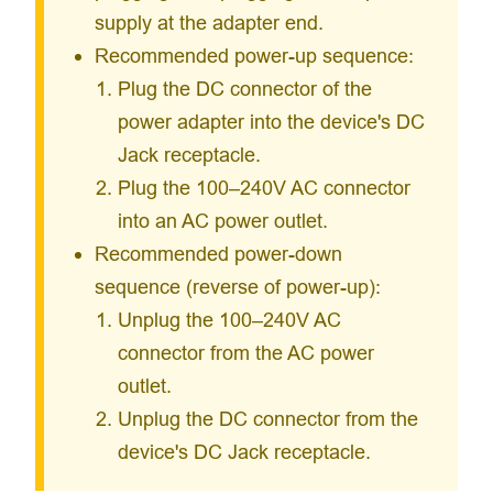
supply at the adapter end.
Recommended power-up sequence:
Plug the DC connector of the
power adapter into the device's DC
Jack receptacle.
Plug the 100–240V AC connector
into an AC power outlet.
Recommended power-down
sequence (reverse of power-up):
Unplug the 100–240V AC
connector from the AC power
outlet.
Unplug the DC connector from the
device's DC Jack receptacle.