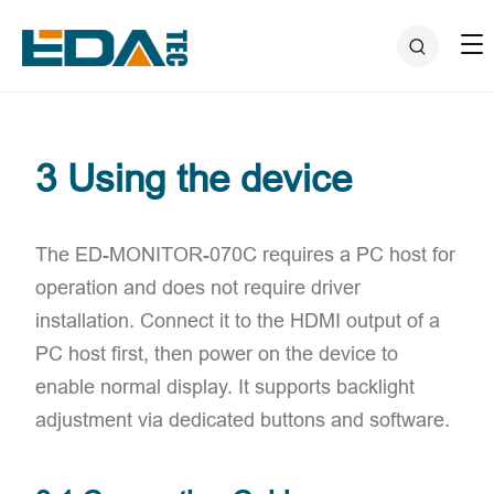
3 Using the device
The ED-MONITOR-070C ​requires a PC host for
operation and ​does not require driver
installation. Connect it to the HDMI output of a
PC host first, then power on the device to
enable normal display. It supports ​backlight
adjustment via dedicated buttons and software.