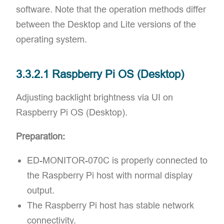
software. Note that the operation methods differ
between the Desktop and Lite versions of the
operating system.
3.3.2.1 Raspberry Pi OS (Desktop)
Adjusting backlight brightness via UI on
Raspberry Pi OS (Desktop).
Preparation:
ED-MONITOR-070C is properly connected to
the Raspberry Pi host with normal display
output.
The Raspberry Pi host has stable network
connectivity.