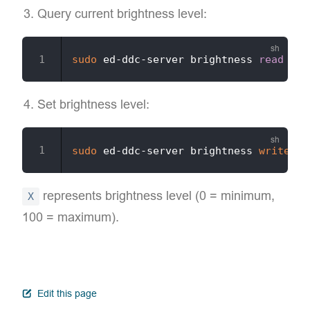
Query current brightness level:
sudo
 ed-ddc-server brightness 
read
Set brightness level:
sudo
 ed-ddc-server brightness 
write
-v
represents brightness level (0 = minimum,
X
100 = maximum).
open in new window
Edit this page