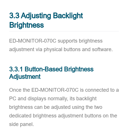
3.3 Adjusting Backlight
Brightness
ED-MONITOR-070C supports brightness
adjustment via physical buttons and software.
3.3.1 Button-Based Brightness
Adjustment
Once the ED-MONITOR-070C is connected to a
PC and displays normally, its backlight
brightness can be adjusted using the two
dedicated brightness adjustment buttons on the
side panel.