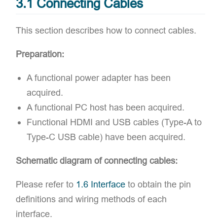
3.1 Connecting Cables
This section describes how to connect cables.
Preparation:
A ​functional power adapter has been
acquired.
A ​functional PC host has been acquired.
Functional HDMI and USB cables (Type-A to
Type-C USB cable) have been acquired.
Schematic diagram of connecting cables:
Please refer to
1.6 Interface
to obtain the ​pin
definitions and ​wiring methods of each
interface.