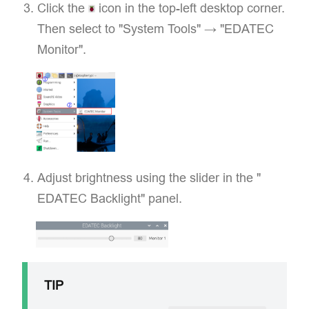
Click the
icon in the top-left desktop corner.
Then select to "​System Tools" → "EDATEC
Monitor".
Adjust brightness using the slider in the "​
EDATEC Backlight"​ panel.
TIP