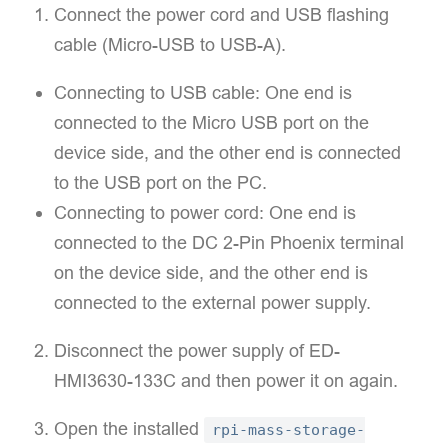
Connect the power cord and USB flashing
cable (Micro-USB to USB-A).
Connecting to USB cable: One end is
connected to the Micro USB port on the
device side, and the other end is connected
to the USB port on the PC.
Connecting to power cord: One end is
connected to the DC 2-Pin Phoenix terminal
on the device side, and the other end is
connected to the external power supply.
Disconnect the power supply of ED-
HMI3630-133C and then power it on again.
Open the installed
rpi-mass-storage-