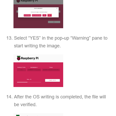
Select “YES” in the pop-up “Warning” pane to
start writing the image.
After the OS writing is completed, the file will
be verified.