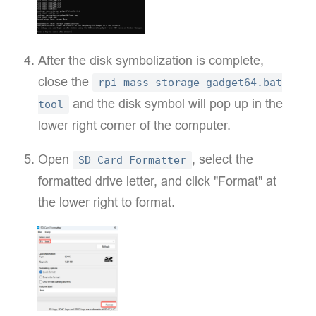
After the disk symbolization is complete,
close the
rpi-mass-storage-gadget64.bat
and the disk symbol will pop up in the
tool
lower right corner of the computer.
Open
, select the
SD Card Formatter
formatted drive letter, and click "Format" at
the lower right to format.