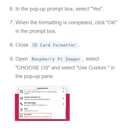
In the pop-up prompt box, select "Yes".
When the formatting is completed, click "OK"
in the prompt box.
Close
.
SD Card Formatter
Open
, select
Raspberry Pi Imager
"CHOOSE OS" and select "Use Custom " in
the pop-up pane.