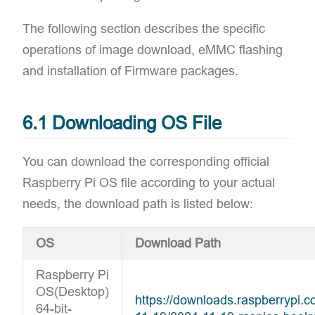
The following section describes the specific
operations of image download, eMMC flashing
and installation of Firmware packages.
6.1 Downloading OS File
You can download the corresponding official
Raspberry Pi OS file according to your actual
needs, the download path is listed below:
OS
Download Path
Raspberry Pi
OS(Desktop)
https://downloads.raspberrypi
64-bit-