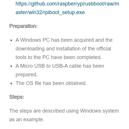
https://github.com/raspberrypi/usbboot/raw/m
aster/win32/rpiboot_setup.exe
Preparation:
A Windows PC has been acquired and the
downloading and installation of the official
tools to the PC have been completed.
A Micro USB to USB-A cable has been
prepared.
The OS file has been obtained.
Steps:
The steps are described using Windows system
as an example.