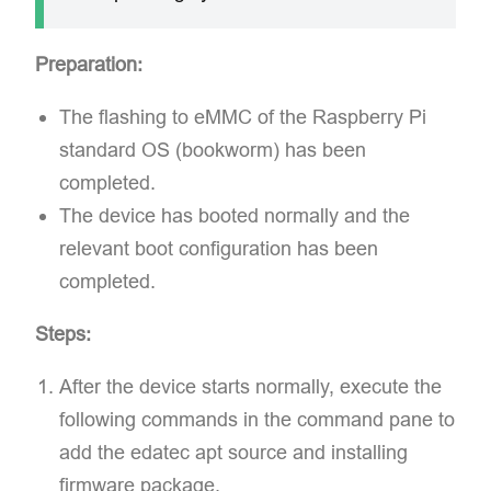
Preparation:
The flashing to eMMC of the Raspberry Pi
standard OS (bookworm) has been
completed.
The device has booted normally and the
relevant boot configuration has been
completed.
Steps:
After the device starts normally, execute the
following commands in the command pane to
add the edatec apt source and installing
firmware package.