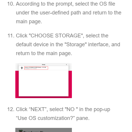
According to the prompt, select the OS file
under the user-defined path and return to the
main page.
Click "CHOOSE STORAGE", select the
default device in the "Storage" interface, and
return to the main page.
Click “NEXT”, select "NO " in the pop-up
“Use OS customization?” pane.