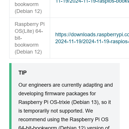
11-19/2024-11-19-raspios-boo
bookworm
(Debian 12)
Raspberry Pi
OS(Lite) 64-
https://downloads.raspberrypi.
bit-
2024-11-19/2024-11-19-raspios
bookworm
(Debian 12)
TIP
Our engineers are currently adapting and
developing firmware packages for
Raspberry Pi OS-trixie (Debian 13), so it
is temporarily not supported. We
recommend using the Raspberry Pi OS
64-bit-bookworm (Debian 12) version of