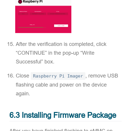
After the verification is completed, click
“CONTINUE” in the pop-up “Write
Successful” box.
Close
, remove USB
Raspberry Pi Imager
flashing cable and power on the device
again.
6.3 Installing Firmware Package
After you have finished flashing to eMMC on