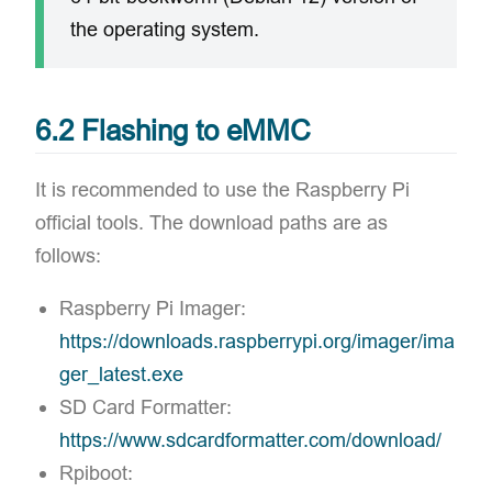
the operating system.
6.2 Flashing to eMMC
It is recommended to use the Raspberry Pi
official tools. The download paths are as
follows:
Raspberry Pi Imager:
https://downloads.raspberrypi.org/imager/ima
ger_latest.exe
SD Card Formatter:
https://www.sdcardformatter.com/download/
Rpiboot: