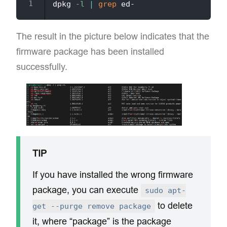
dpkg 
-l
|
grep
The result in the picture below indicates that the
firmware package has been installed
successfully.
TIP
If you have installed the wrong firmware
package, you can execute
sudo apt-
to delete
get --purge remove package
it, where “package” is the package