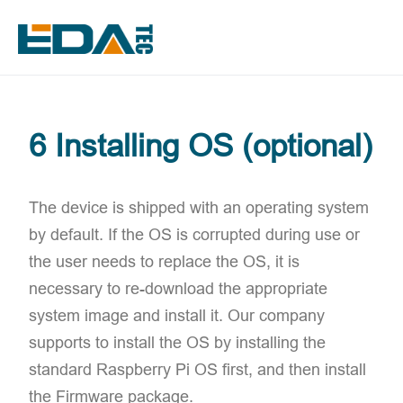
6 Installing OS (optional)
The device is shipped with an operating system
by default. If the OS is corrupted during use or
the user needs to replace the OS, it is
necessary to re-download the appropriate
system image and install it. Our company
supports to install the OS by installing the
standard Raspberry Pi OS first, and then install
the Firmware package.