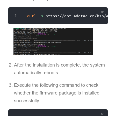
curl
-s
 https://apt.edatec.cn/bsp/ed-i
After the installation is complete, the system
automatically reboots.
Execute the following command to check
whether the firmware package is installed
successfully.