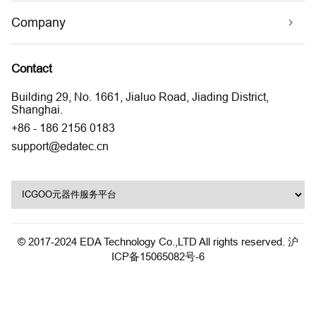
Company
Contact
Building 29, No. 1661, Jialuo Road, Jiading District,
Shanghai.
+86 - 186 2156 0183
support@edatec.cn
© 2017-2024 EDA Technology Co.,LTD All rights reserved.
沪
ICP备15065082号-6