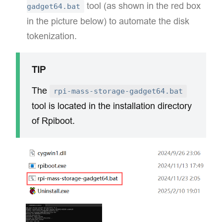
tool (as shown in the red box
gadget64.bat
in the picture below) to automate the disk
tokenization.
TIP
The
rpi-mass-storage-gadget64.bat
tool is located in the ​installation directory
of Rpiboot.