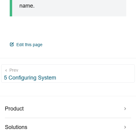
name.
open in new window
Edit this page
Prev
5 Configuring System
Product
Solutions