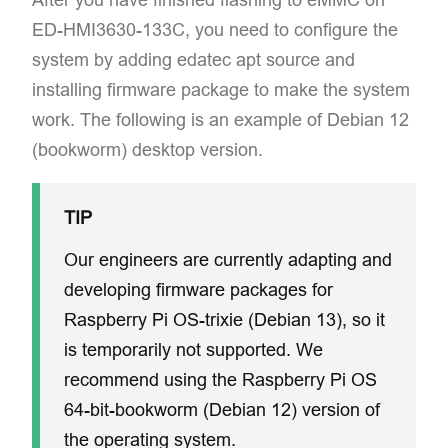
ED-HMI3630-133C, you need to configure the
system by adding edatec apt source and
installing firmware package to make the system
work. The following is an example of Debian 12
(bookworm) desktop version.
TIP
Our engineers are currently adapting and
developing firmware packages for
Raspberry Pi OS-trixie (Debian 13), so it
is temporarily not supported. We
recommend using the Raspberry Pi OS
64-bit-bookworm (Debian 12) version of
the operating system.